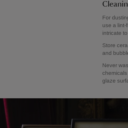
Cleanin
For dustin
use a lint
intricate t
Store cera
and bubble
Never wash
chemicals
glaze surf