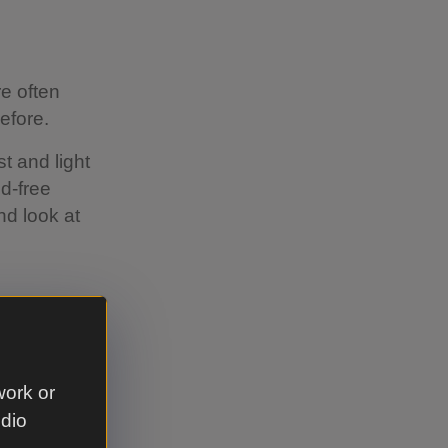
e often
efore.
t and light
id-free
nd look at
xed to an
work or
helf and
udio
rk as they