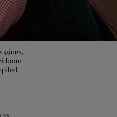
ongings,
eirloom
mpiled
imise