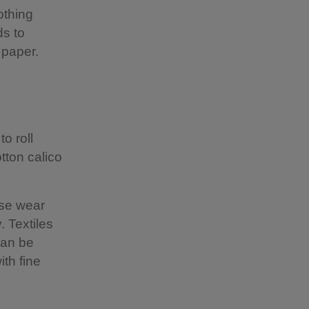
othing
ds to
e paper.
to roll
tton calico
ise wear
. Textiles
can be
th fine