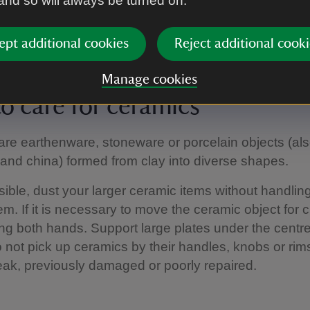
 and so will always be turned on.
tible to light damage.
ning dirty books, gently remove dust and grime usin
ept additional cookies
Reject additional cooki
Manage cookies
o care for ceramics
re earthenware, stoneware or porcelain objects (a
 and china) formed from clay into diverse shapes.
ble, dust your larger ceramic items without handling
m. If it is necessary to move the ceramic object for c
sing both hands. Support large plates under the centre
o not pick up ceramics by their handles, knobs or rim
ak, previously damaged or poorly repaired.