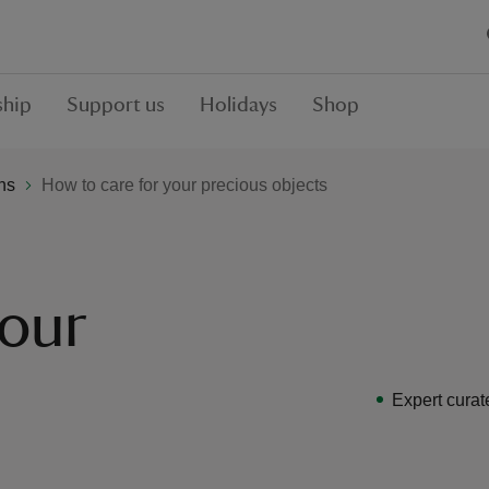
hip
Support us
Holidays
Shop
ons
How to care for your precious objects
your
Expert curat