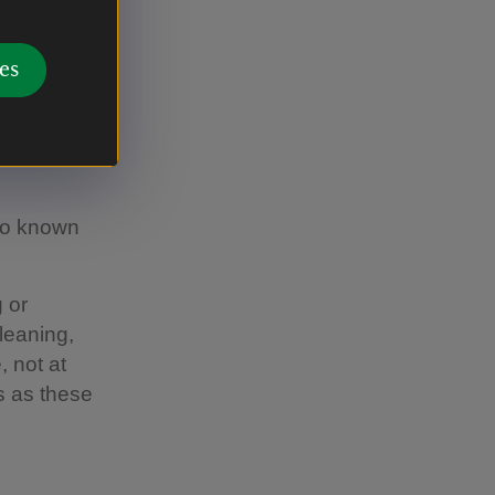
g a soft
es
lso known
 or
leaning,
, not at
s as these