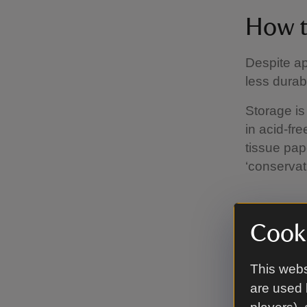
How t
Despite a
less durab
Storage is
in acid-fre
tissue pap
‘conservat
A carin
Cooki
Good venti
This webs
outside wa
are used 
the wall. 