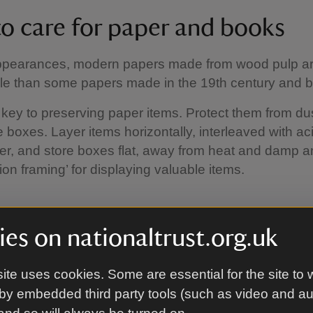
o care for paper and books
ppearances, modern papers made from wood pulp ar
le than some papers made in the 19th century and b
 key to preserving paper items. Protect them from dus
e boxes. Layer items horizontally, interleaved with ac
er, and store boxes flat, away from heat and damp a
ion framing’ for displaying valuable items.
g bookcase
es on nationaltrust.org.uk
lation is essential in a bookcase, especially when fi
ite uses cookies. Some are essential for the site to 
ll, leaving a gap of 2.5 cm between the back of the s
by embedded third party tools (such as video and a
Where possible store paper-based materials in the da