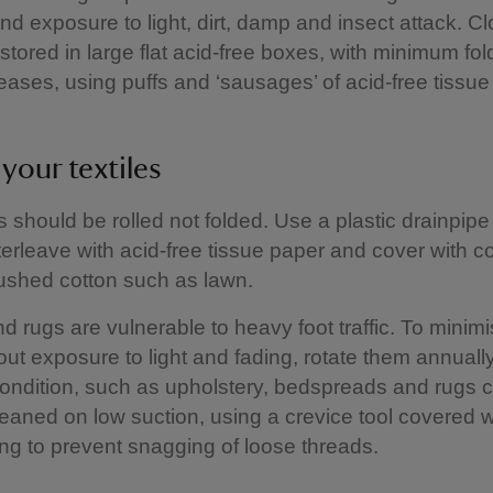
nd exposure to light, dirt, damp and insect attack. Cl
stored in large flat acid-free boxes, with minimum fol
eases, using puffs and ‘sausages’ of acid-free tissu
 your textiles
es should be rolled not folded. Use a plastic drainpipe 
terleave with acid-free tissue paper and cover with co
rushed cotton such as lawn.
d rugs are vulnerable to heavy foot traffic. To minim
ut exposure to light and fading, rotate them annually
condition, such as upholstery, bedspreads and rugs 
aned on low suction, using a crevice tool covered wi
ing to prevent snagging of loose threads.