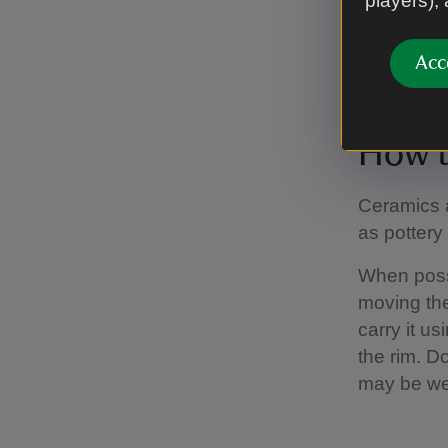
players),
are suscep
Before ope
Acc
brush.
How t
Ceramics a
as pottery
When possi
moving the
carry it u
the rim. D
may be we