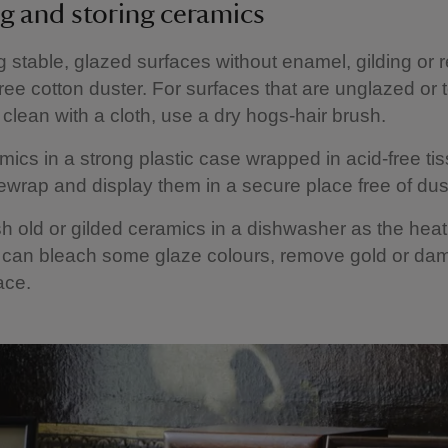
g and storing ceramics
g stable, glazed surfaces without enamel, gilding or r
-free cotton duster. For surfaces that are unglazed or 
o clean with a cloth, use a dry hogs-hair brush.
mics in a strong plastic case wrapped in acid-free ti
wrap and display them in a secure place free of dus
 old or gilded ceramics in a dishwasher as the hea
 can bleach some glaze colours, remove gold or da
ace.