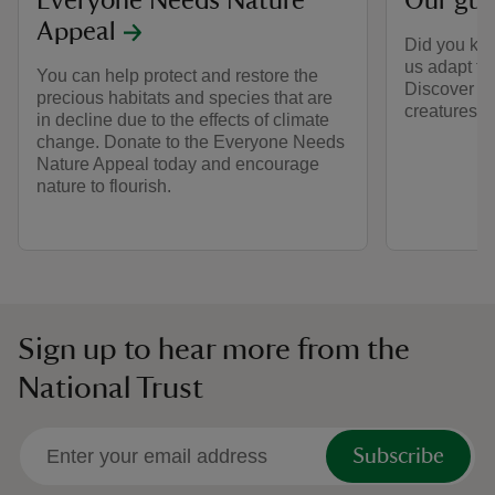
Everyone Needs Nature
Our gui
Appeal
Did you kno
us adapt to
You can help protect and restore the
Discover fa
precious habitats and species that are
creatures.
in decline due to the effects of climate
change. Donate to the Everyone Needs
Nature Appeal today and encourage
nature to flourish.
Sign up to hear more from the
National Trust
Subscribe