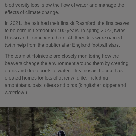
biodiversity loss, slow the flow of water and manage the
effects of climate change.
In 2021, the pair had their first kit Rashford, the first beaver
to be born in Exmoor for 400 years. In spring 2022, twins
Russo and Toone were born. All three kits were named
(with help from the public) after England football stars.
The team at Holnicote are closely monitoring how the
beavers change the environment around them by creating
dams and deep pools of water. This mosaic habitat has
created homes for lots of other wildlife, including
amphibians, bats, otters and birds (kingfisher, dipper and
waterfowl).