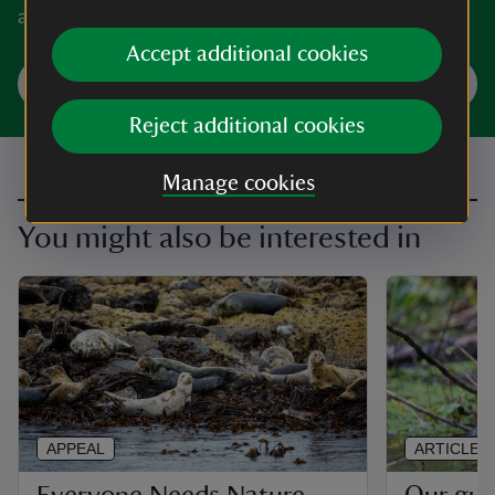
and history with a virtual visit.
Accept additional cookies
Take a virtual visit
Reject additional cookies
Manage cookies
You might also be interested in
APPEAL
ARTICLE