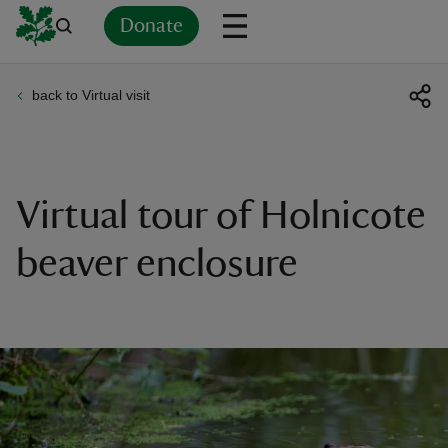
Donate
back to Virtual visit
Back
Back
Back
Back
Back
Back
Back
Back
Back
Back
ver
n
Virtual tour of Holnicote
beaver enclosure
rship
rt
ays