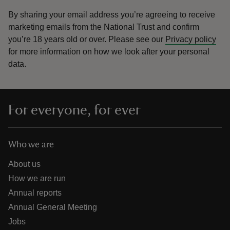
By sharing your email address you’re agreeing to receive
marketing emails from the National Trust and confirm
you’re 18 years old or over.
Please see our
Privacy policy
for more information on how we look after your personal
data.
For everyone, for ever
Who we are
About us
How we are run
Annual reports
Annual General Meeting
Jobs