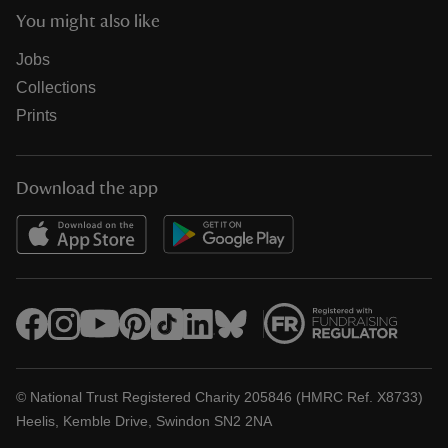
You might also like
Jobs
Collections
Prints
Download the app
© National Trust Registered Charity 205846 (HMRC Ref. X8733)
Heelis, Kemble Drive, Swindon SN2 2NA