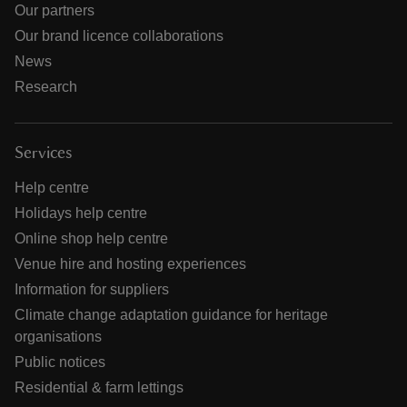
Our partners
Our brand licence collaborations
News
Research
Services
Help centre
Holidays help centre
Online shop help centre
Venue hire and hosting experiences
Information for suppliers
Climate change adaptation guidance for heritage
organisations
Public notices
Residential & farm lettings