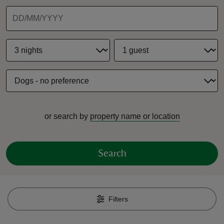
reas
-Z
hings
or search by
property name or location
o do
ace
Search
ypes
Filters