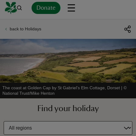
Donate
back to Holidays
Back
Back
Back
Back
Back
Back
Back
Back
Back
Back
ver
n
The coast at Golden Cap by St Gabriel's Elm Cottage, Dorset
|
©
National Trust/Mike Henton
rship
Find your holiday
rt
ays