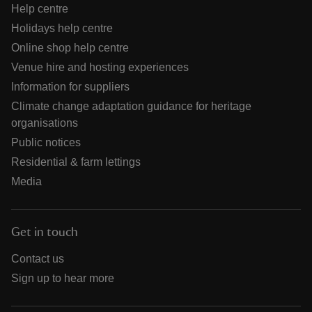
Help centre
Holidays help centre
Online shop help centre
Venue hire and hosting experiences
Information for suppliers
Climate change adaptation guidance for heritage
organisations
Public notices
Residential & farm lettings
Media
Get in touch
Contact us
Sign up to hear more