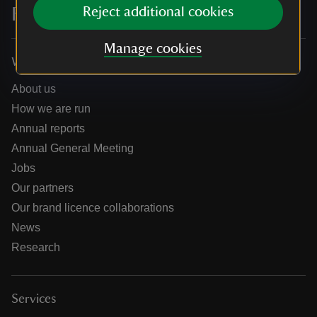
For everyone, for ever
Reject additional cookies
Manage cookies
Who we are
About us
How we are run
Annual reports
Annual General Meeting
Jobs
Our partners
Our brand licence collaborations
News
Research
Services