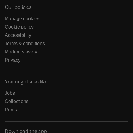
Our policies
Manage cookies
Cookie policy
Accessibility
Terms & conditions
Modern slavery
Privacy
You might also like
Jobs
Collections
Prints
Download the app