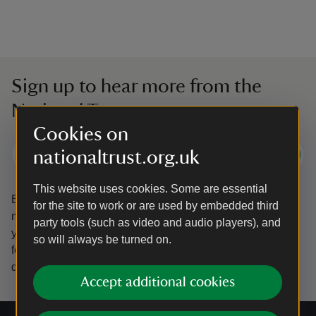
Sign up to hear more from the
National Trust
Cookies on
nationaltrust.org.uk
Subscribe
This website uses cookies. Some are essential
By sharing your email address you’re agreeing to receive
for the site to work or are used by embedded third
marketing emails from the National Trust and confirm
party tools (such as video and audio players), and
you’re 18 years old or over.
Please see our
Privacy policy
so will always be turned on.
for more information on how we look after your personal
data.
Accept additional cookies