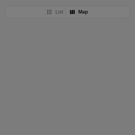
List
Map