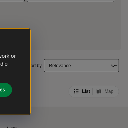
work or
select a sort option to update the order of your sea
udio
Sort by
es
List
Map