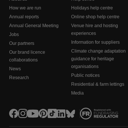
How we are run
Holidays help centre
Annual reports
Online shop help centre
Annual General Meeting
Venue hire and hosting
experiences
Jobs
Information for suppliers
Our partners
Climate change adaptation
Our brand licence
guidance for heritage
collaborations
organisations
News
Public notices
Research
Residential & farm lettings
Media