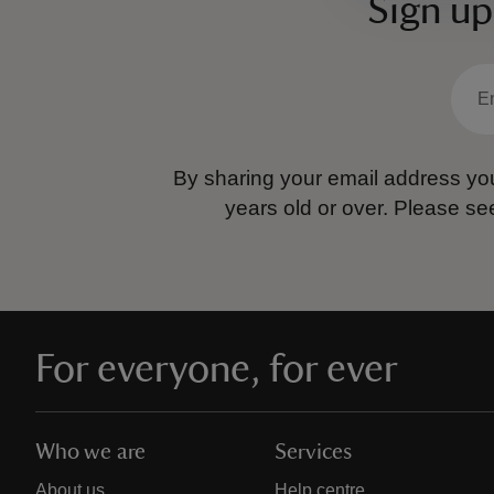
Sign up
By sharing your email address you
years old or over.
Please se
For everyone, for ever
Who we are
Services
About us
Help centre