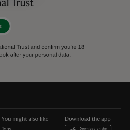
al Trust
e
tional Trust and confirm you’re 18
ook after your personal data.
You might also like
Download the app
Jobs