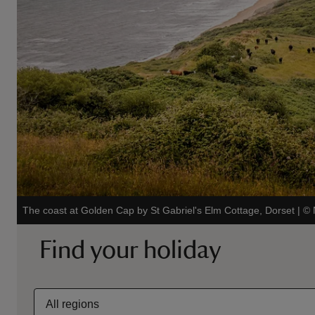
The coast at Golden Cap by St Gabriel's Elm Cottage, Dorset
|
©
Find your holiday