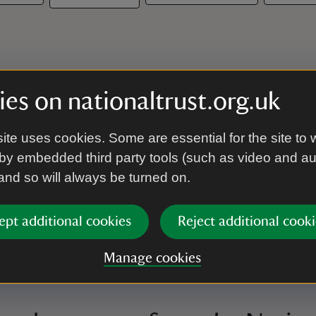
es on nationaltrust.org.uk
ite uses cookies. Some are essential for the site to 
by embedded third party tools (such as video and a
 and so will always be turned on.
ept additional cookies
Reject additional cooki
Manage cookies