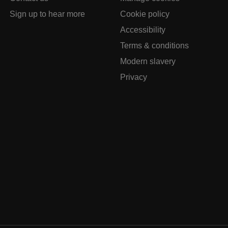
Sign up to hear more
Cookie policy
Accessibility
Terms & conditions
Modern slavery
Privacy