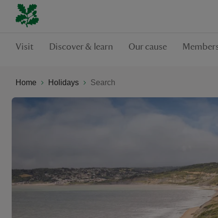
Visit
Discover & learn
Our cause
Members
Home
Holidays
Search