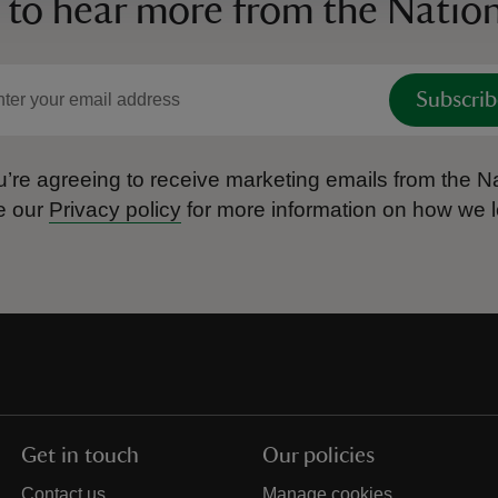
 to hear more from the Nation
Subscrib
’re agreeing to receive marketing emails from the Na
e our
Privacy policy
for more information on how we l
Get in touch
Our policies
Contact us
Manage cookies