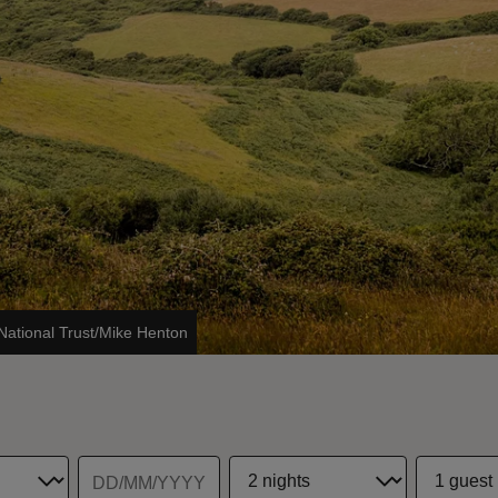
National Trust/Mike Henton