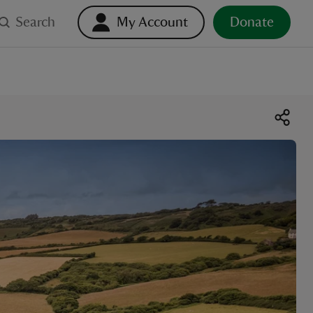
Search
My Account
Donate