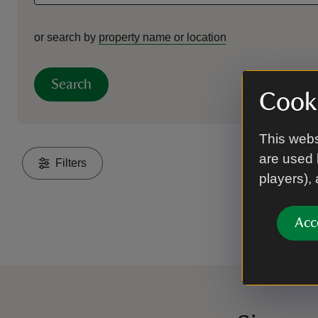
or search by
property name or location
Search
Cooki
This webs
are used 
Filters
players),
Acc