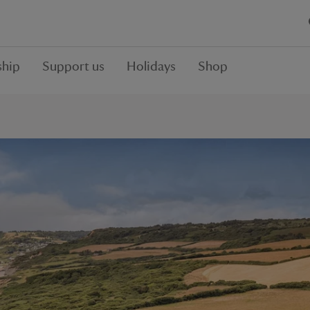
hip
Support us
Holidays
Shop