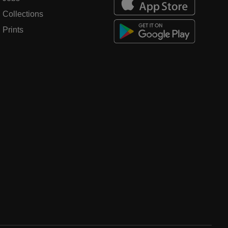
Collections
Prints