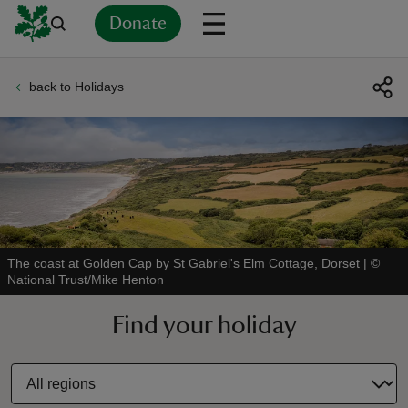
Donate
back to Holidays
Back
Back
Back
Back
Back
Back
Back
Back
Back
Back
ver
n
The coast at Golden Cap by St Gabriel's Elm Cottage, Dorset
|
©
National Trust/Mike Henton
rship
Find your holiday
rt
ays