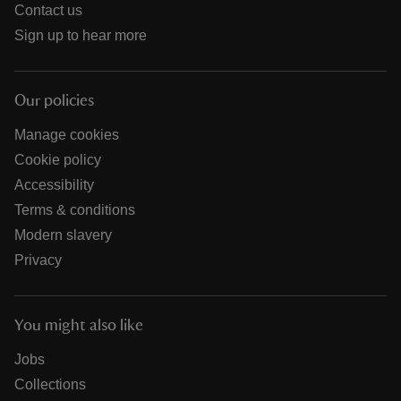
Contact us
Sign up to hear more
Our policies
Manage cookies
Cookie policy
Accessibility
Terms & conditions
Modern slavery
Privacy
You might also like
Jobs
Collections