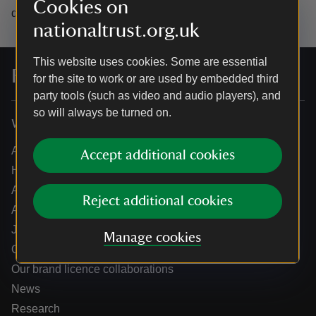
Cookies on
data.
nationaltrust.org.uk
This website uses cookies. Some are essential
For everyone, for ever
for the site to work or are used by embedded third
party tools (such as video and audio players), and
so will always be turned on.
Who we are
About us
Accept additional cookies
How we are run
Annual reports
Reject additional cookies
Annual General Meeting
Jobs
Manage cookies
Our partners
Our brand licence collaborations
News
Research