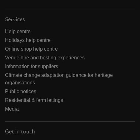
Services
Help centre
Holidays help centre
Online shop help centre
Venue hire and hosting experiences
Information for suppliers
Climate change adaptation guidance for heritage
organisations
Public notices
Residential & farm lettings
Media
Get in touch