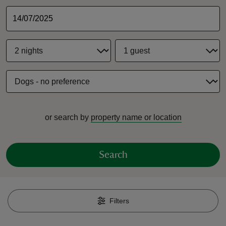
reas
-Z
hings
or search by
property name or location
o do
ace
Search
ypes
Filters