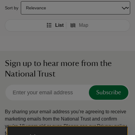
select a sort option to update the order of your search results
Sort by
List
Map
Sign up to hear more from the
National Trust
Subscribe
By sharing your email address you’re agreeing to receive
marketing emails from the National Trust and confirm
you’re 18 years old or over.
Please see our
Privacy policy
for more information on how we look after your personal