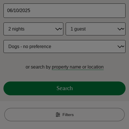
reas
-Z
hings
or search by
property name or location
o do
ace
Search
ypes
Filters