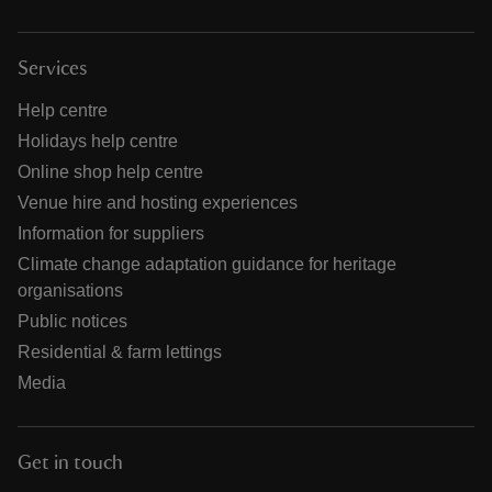
Services
Help centre
Holidays help centre
Online shop help centre
Venue hire and hosting experiences
Information for suppliers
Climate change adaptation guidance for heritage
organisations
Public notices
Residential & farm lettings
Media
Get in touch