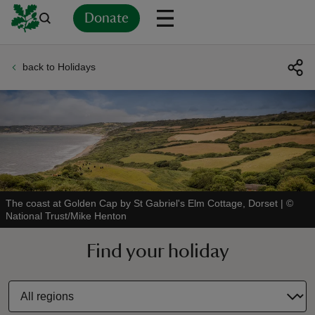
Donate
back to Holidays
Back
Back
Back
Back
Back
Back
Back
Back
Back
Back
ver
n
The coast at Golden Cap by St Gabriel's Elm Cottage, Dorset
|
©
National Trust/Mike Henton
rship
Find your holiday
rt
ays