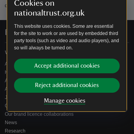
Cookies on
data.
nationaltrust.org.uk
This website uses cookies. Some are essential
For everyone, for ever
for the site to work or are used by embedded third
party tools (such as video and audio players), and
so will always be turned on.
Who we are
About us
Accept additional cookies
How we are run
Annual reports
Reject additional cookies
Annual General Meeting
Jobs
Manage cookies
Our partners
Our brand licence collaborations
News
Research