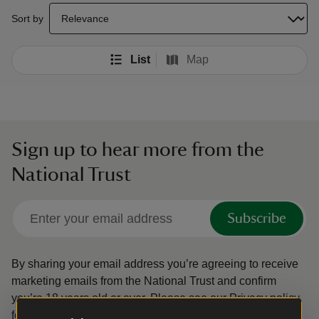
select a sort option to update the order of your search results
Sort by
List
Map
Sign up to hear more from the
National Trust
Subscribe
By sharing your email address you’re agreeing to receive
marketing emails from the National Trust and confirm
you’re 18 years old or over.
Please see our
Privacy policy
for more information on how we look after your personal