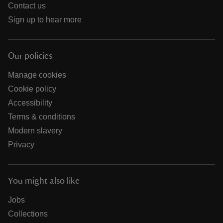
Contact us
Sign up to hear more
Our policies
Manage cookies
Cookie policy
Accessibility
Terms & conditions
Modern slavery
Privacy
You might also like
Jobs
Collections