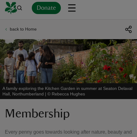
Donate
back to Home
Back
Back
Back
Back
Back
Back
Back
Back
Back
Back
ver
n
A family exploring the Kitchen Garden in summer at Seaton Delaval
Hall, Northumberland
|
©
Rebecca Hughes
rship
Membership
rt
Every penny goes towards looking after nature, beauty and
ays