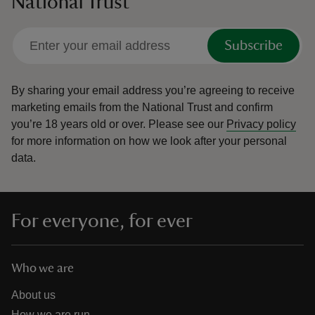
National Trust
Subscribe
By sharing your email address you’re agreeing to receive
marketing emails from the National Trust and confirm
you’re 18 years old or over.
Please see our
Privacy policy
for more information on how we look after your personal
data.
For everyone, for ever
Who we are
About us
How we are run