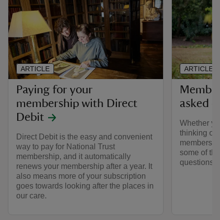
ARTICLE
ARTICLE
Paying for your
Members
membership with Direct
asked q
Debit
Whether yo
thinking of 
Direct Debit is the easy and convenient
membership
way to pay for National Trust
some of the
membership, and it automatically
questions 
renews your membership after a year. It
also means more of your subscription
goes towards looking after the places in
our care.