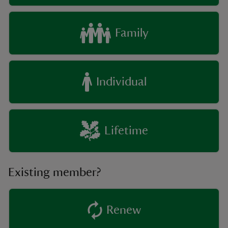
Family
Individual
Lifetime
Existing member?
Renew
existing member