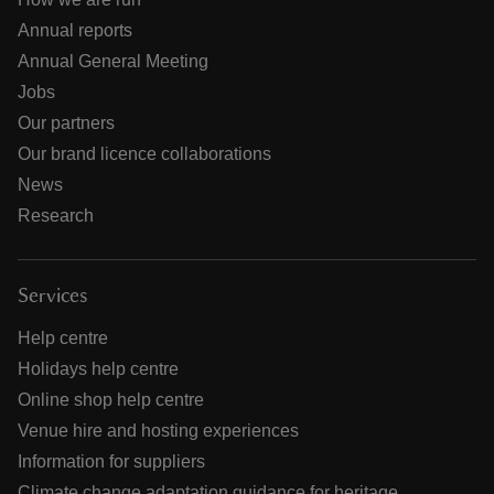
Annual reports
Annual General Meeting
Jobs
Our partners
Our brand licence collaborations
News
Research
Services
Help centre
Holidays help centre
Online shop help centre
Venue hire and hosting experiences
Information for suppliers
Climate change adaptation guidance for heritage