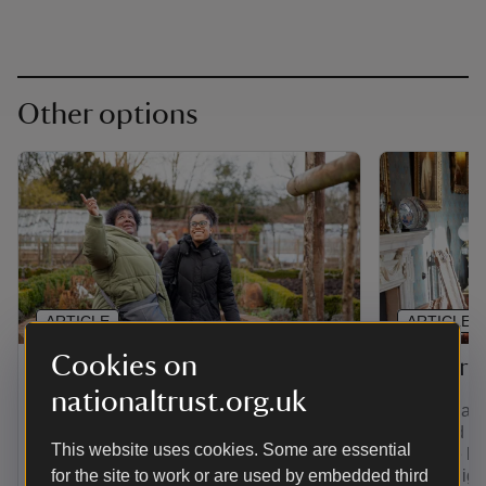
Other options
ARTICLE
ARTICLE
Cookies on
Gift membership
Senior 
nationaltrust.org.uk
Find out how to give the gift of
If you're a
adventure with a range of membership
over and yo
This website uses cookies. Some are essential
options. Plus, pay for a joint, family,
least the la
young person or individual membership
for the site to work or are used by embedded third
you're eligi