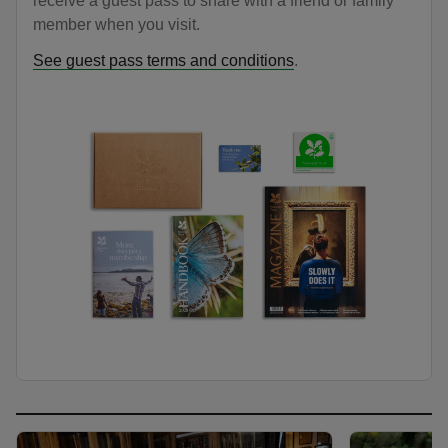
receive a guest pass to share with a friend or family
member when you visit.
See guest pass terms and conditions
.