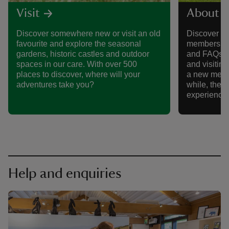
Visit
About 
Discover somewhere new or visit an old
Discover al
favourite and explore the seasonal
membership,
gardens, historic castles and outdoor
and FAQs, 
spaces in our care. With over 500
and visitin
places to discover, where will your
a new memb
adventures take you?
while, there
experience
Help and enquiries