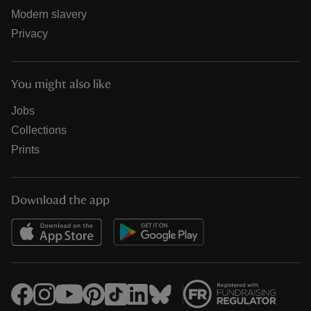
Modern slavery
Privacy
You might also like
Jobs
Collections
Prints
Download the app