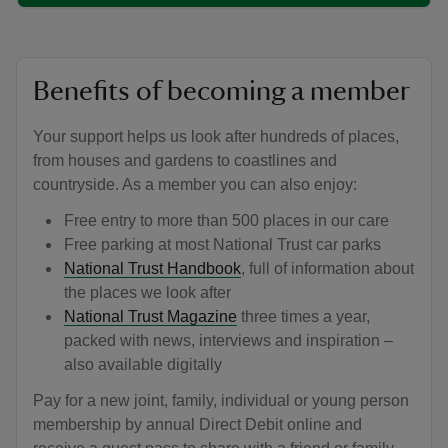
Benefits of becoming a member
Your support helps us look after hundreds of places,
from houses and gardens to coastlines and
countryside. As a member you can also enjoy:
Free entry to more than 500 places in our care
Free parking at most National Trust car parks
National Trust Handbook
, full of information about
the places we look after
National Trust Magazine
three times a year,
packed with news, interviews and inspiration –
also available digitally
Pay for a new joint, family, individual or young person
membership by annual Direct Debit online and