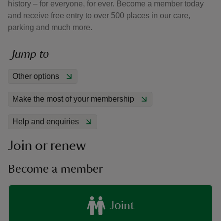
history – for everyone, for ever. Become a member today
and receive free entry to over 500 places in our care,
parking and much more.
Jump to
reas
Other options
-Z
Make the most of your membership
hings
o do
Help and enquiries
Join or renew
ace
ypes
Become a member
Joint