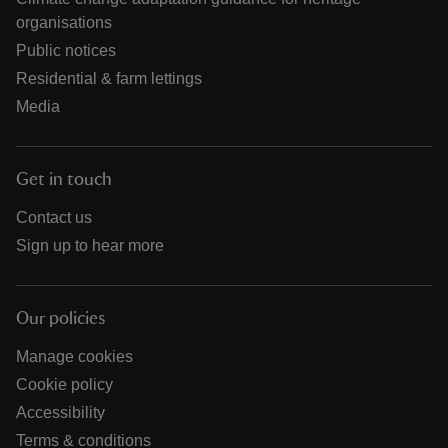
organisations
Public notices
Residential & farm lettings
Media
Get in touch
Contact us
Sign up to hear more
Our policies
Manage cookies
Cookie policy
Accessibility
Terms & conditions