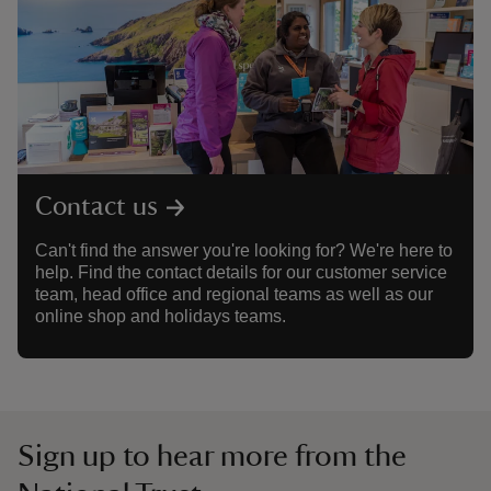
Contact us
Can't find the answer you're looking for? We're here to
help. Find the contact details for our customer service
team, head office and regional teams as well as our
online shop and holidays teams.
Sign up to hear more from the