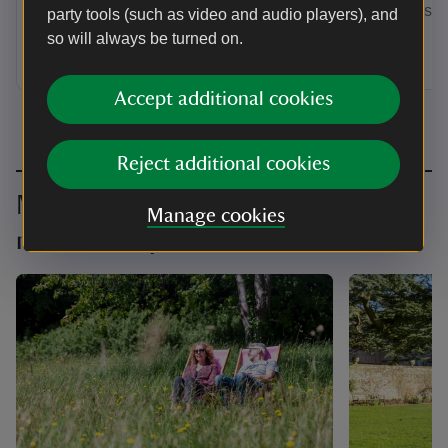
by annual Direct Debit and receive a
membership
party tools (such as video and audio players), and
guest pass to share with a friend or
so will always be turned on.
family member when you visit.
Accept additional cookies
Reject additional cookies
Make the most of your
Manage cookies
membership