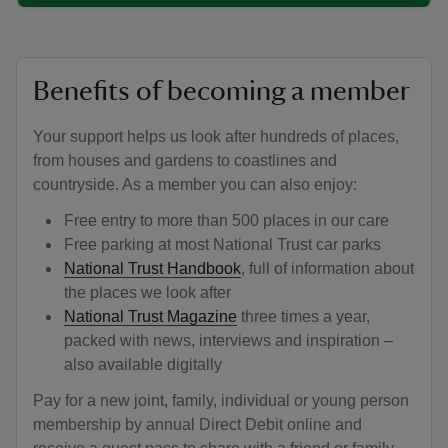
Benefits of becoming a member
Your support helps us look after hundreds of places,
from houses and gardens to coastlines and
countryside. As a member you can also enjoy:
Free entry to more than 500 places in our care
Free parking at most National Trust car parks
National Trust Handbook
, full of information about
the places we look after
National Trust Magazine
three times a year,
packed with news, interviews and inspiration –
also available digitally
Pay for a new joint, family, individual or young person
membership by annual Direct Debit online and