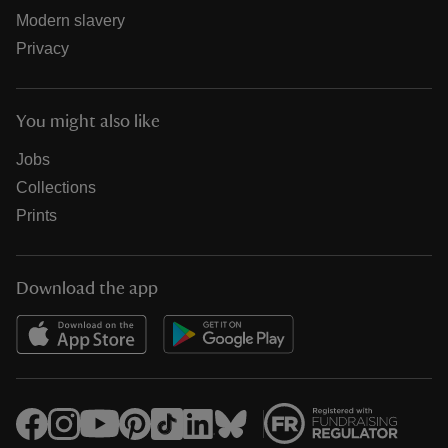
Modern slavery
Privacy
You might also like
Jobs
Collections
Prints
Download the app