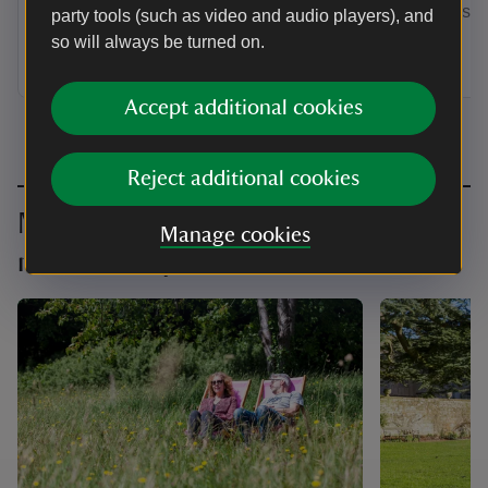
by annual Direct Debit and receive a
membership
party tools (such as video and audio players), and
guest pass to share with a friend or
so will always be turned on.
family member when you visit.
Accept additional cookies
Reject additional cookies
Make the most of your
Manage cookies
membership