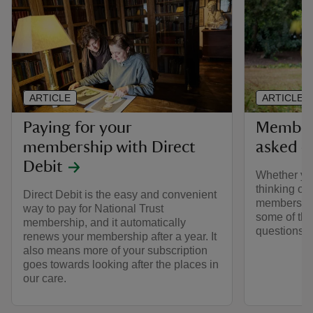
ARTICLE
ARTICLE
Paying for your
Members
membership with Direct
asked q
Debit
Whether yo
thinking of 
Direct Debit is the easy and convenient
membership
way to pay for National Trust
some of the
membership, and it automatically
questions 
renews your membership after a year. It
also means more of your subscription
goes towards looking after the places in
our care.