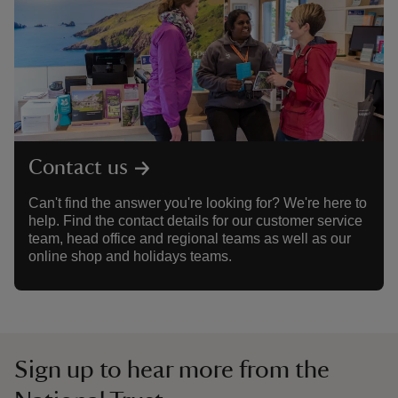
Contact us
Can't find the answer you're looking for? We're here to
help. Find the contact details for our customer service
team, head office and regional teams as well as our
online shop and holidays teams.
Sign up to hear more from the