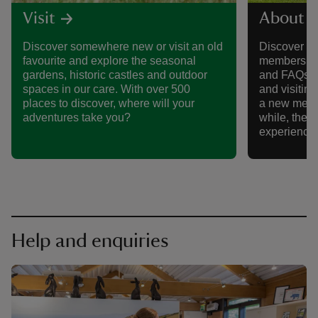
Visit
About 
Discover somewhere new or visit an old
Discover al
favourite and explore the seasonal
membership,
gardens, historic castles and outdoor
and FAQs, 
spaces in our care. With over 500
and visitin
places to discover, where will your
a new memb
adventures take you?
while, there
experience
Help and enquiries