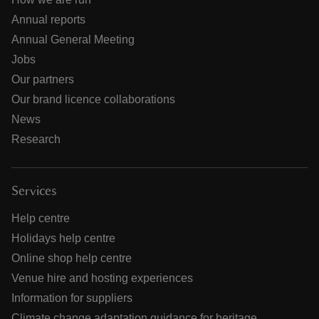
Annual reports
Annual General Meeting
Jobs
Our partners
Our brand licence collaborations
News
Research
Services
Help centre
Holidays help centre
Online shop help centre
Venue hire and hosting experiences
Information for suppliers
Climate change adaptation guidance for heritage