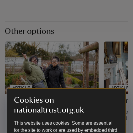
Other options
ARTICLE
ARTICLE
Cookies on
Gift membership
Senior 
nationaltrust.org.uk
Find out how to give the gift of
If you're a
adventure with a range of membership
over and yo
This website uses cookies. Some are essential
options. Plus, pay for a joint, family,
least the la
young person or individual membership
for the site to work or are used by embedded third
you're eligi