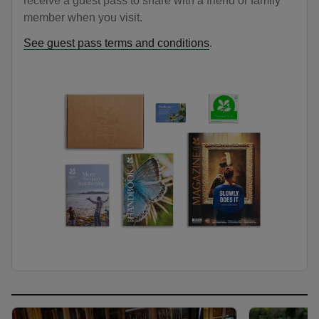
receive a guest pass to share with a friend or family
member when you visit.
See guest pass terms and conditions
.