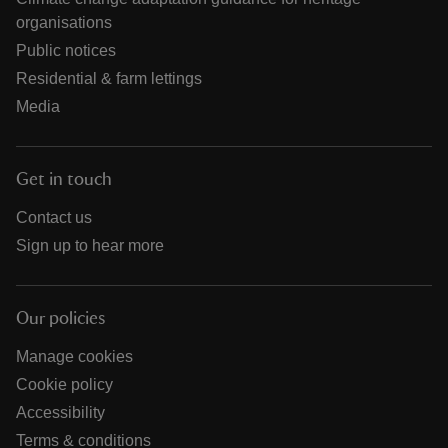
organisations
Public notices
Residential & farm lettings
Media
Get in touch
Contact us
Sign up to hear more
Our policies
Manage cookies
Cookie policy
Accessibility
Terms & conditions