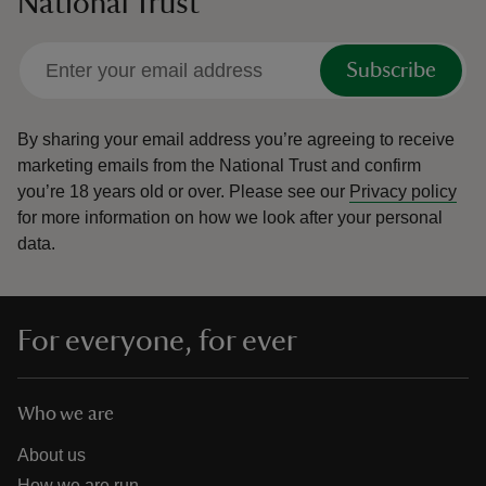
National Trust
Subscribe
By sharing your email address you’re agreeing to receive
marketing emails from the National Trust and confirm
you’re 18 years old or over.
Please see our
Privacy policy
for more information on how we look after your personal
data.
For everyone, for ever
Who we are
About us
How we are run