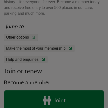
history – for everyone, for ever. Become a member today
and receive free entry to over 500 places in our care,
parking and much more.
Jump to
reas
Other options
-Z
Make the most of your membership
hings
o do
Help and enquiries
Join or renew
ace
ypes
Become a member
Joint