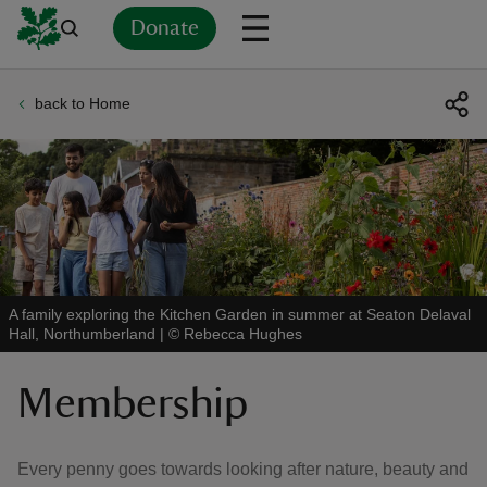
Donate
back to Home
Back
Back
Back
Back
Back
Back
Back
Back
Back
Back
ver
n
A family exploring the Kitchen Garden in summer at Seaton Delaval
Hall, Northumberland
|
©
Rebecca Hughes
rship
Membership
rt
Every penny goes towards looking after nature, beauty and
ays