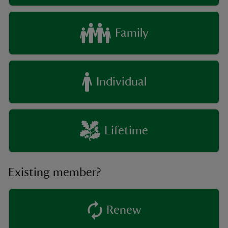
Family
Individual
Lifetime
Existing member?
Renew
existing member