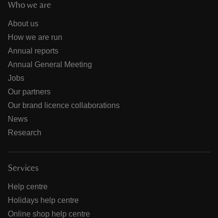
Who we are
About us
How we are run
Annual reports
Annual General Meeting
Jobs
Our partners
Our brand licence collaborations
News
Research
Services
Help centre
Holidays help centre
Online shop help centre