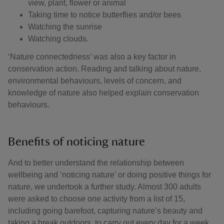
view, plant, flower or animal
Taking time to notice butterflies and/or bees
Watching the sunrise
Watching clouds.
‘Nature connectedness’ was also a key factor in
conservation action. Reading and talking about nature,
environmental behaviours, levels of concern, and
knowledge of nature also helped explain conservation
behaviours.
Benefits of noticing nature
And to better understand the relationship between
wellbeing and ‘noticing nature’ or doing positive things for
nature, we undertook a further study. Almost 300 adults
were asked to choose one activity from a list of 15,
including going barefoot, capturing nature’s beauty and
taking a break outdoors, to carry out every day for a week.