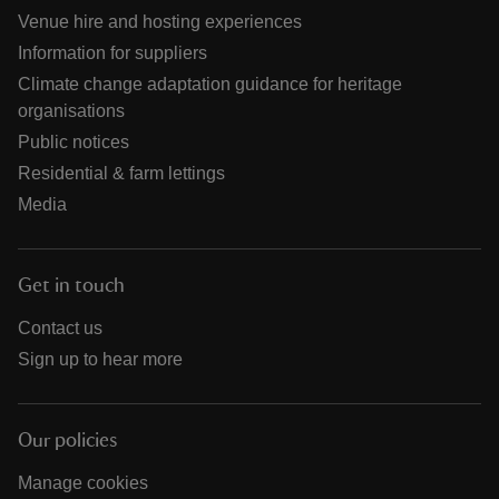
Venue hire and hosting experiences
Information for suppliers
Climate change adaptation guidance for heritage
organisations
Public notices
Residential & farm lettings
Media
Get in touch
Contact us
Sign up to hear more
Our policies
Manage cookies