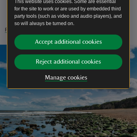
This website uses cookies. Some are essential
connectedness’
for the site to work or are used by embedded third
Promoting strong legal protections
party tools (such as video and audio players), and
Doing more across society to support nature
so will always be turned on.
Read the report to see our findings in more detail
Accept additional cookies
Reject additional cookies
Manage cookies