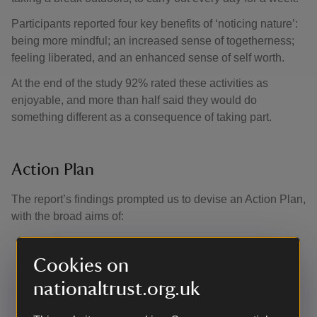
Participants reported four key benefits of ‘noticing nature’:
being more mindful; an increased sense of togetherness;
feeling liberated, and an enhanced sense of self worth.
At the end of the study 92% rated these activities as
enjoyable, and more than half said they would do
something different as a consequence of taking part.
Action Plan
The report’s findings prompted us to devise an Action Plan,
with the broad aims of:
Promoting activities that help people appreciate the
simple pleasures of nature
Cookies on
Ensuring everyone is able to connect with nature on
nationaltrust.org.uk
a local, daily basis
Establishing UK-wide targets for ‘nature