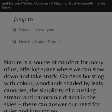
and Derwent Water, Cumbria
|
©
National Trust Images/Arnhel de
Serra
Jump to
Spaces for everyone
reas
-Z
Noticing Nature Report
hings
o do
Nature is a source of comfort for many
of us, offering space where we can slow
ace
down and take stock. Gardens bursting
ypes
with colour, woodlands shaded by leafy
canopies, the simplicity of a rushing
stream and panoramic drama in the
skies – these can answer our need for
quiet and inspiration.