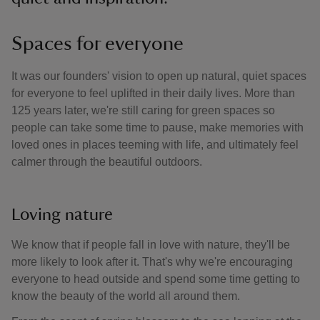
Spaces for everyone
It was our founders' vision to open up natural, quiet spaces
for everyone to feel uplifted in their daily lives. More than
125 years later, we're still caring for green spaces so
people can take some time to pause, make memories with
loved ones in places teeming with life, and ultimately feel
calmer through the beautiful outdoors.
Loving nature
We know that if people fall in love with nature, they'll be
more likely to look after it. That's why we're encouraging
everyone to head outside and spend some time getting to
know the beauty of the world all around them.