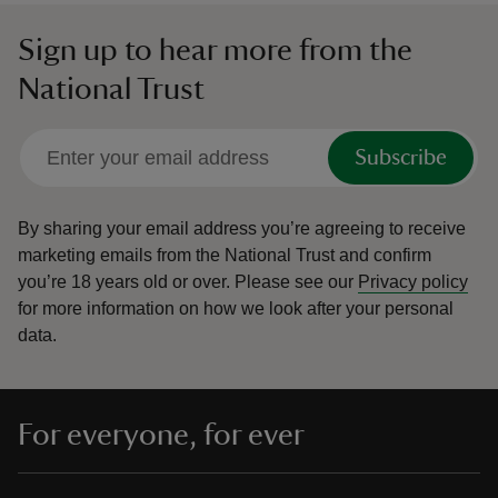
Sign up to hear more from the
National Trust
Subscribe
By sharing your email address you’re agreeing to receive
marketing emails from the National Trust and confirm
you’re 18 years old or over.
Please see our
Privacy policy
for more information on how we look after your personal
data.
For everyone, for ever