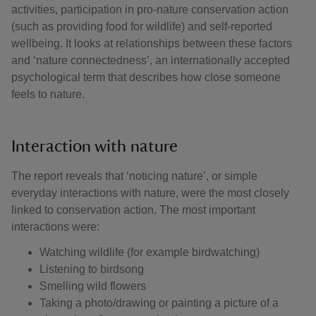
activities, participation in pro-nature conservation action
(such as providing food for wildlife) and self-reported
wellbeing. It looks at relationships between these factors
and ‘nature connectedness’, an internationally accepted
psychological term that describes how close someone
feels to nature.
Interaction with nature
The report reveals that ‘noticing nature’, or simple
everyday interactions with nature, were the most closely
linked to conservation action. The most important
interactions were:
Watching wildlife (for example birdwatching)
Listening to birdsong
Smelling wild flowers
Taking a photo/drawing or painting a picture of a