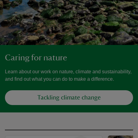
Caring for nature
Learn about our work on nature, climate and sustainability,
and find out what you can do to make a difference.
Tackling climate change