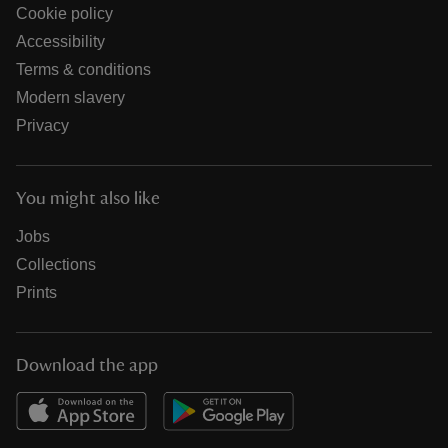
Cookie policy
Accessibility
Terms & conditions
Modern slavery
Privacy
You might also like
Jobs
Collections
Prints
Download the app