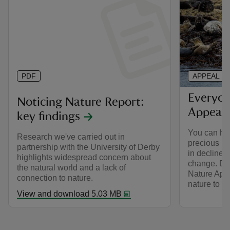
PDF
APPEAL
Everyon
Noticing Nature Report:
Appeal
key findings
You can hel
Research we've carried out in
precious ha
partnership with the University of Derby
in decline d
highlights widespread concern about
change. Do
the natural world and a lack of
Nature App
connection to nature.
nature to fl
View and download 5.03 MB