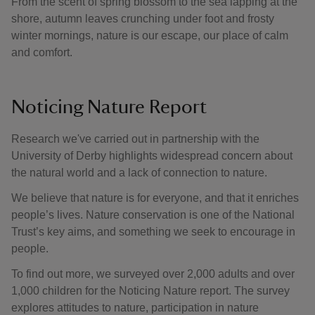
From the scent of spring blossom to the sea lapping at the
shore, autumn leaves crunching under foot and frosty
winter mornings, nature is our escape, our place of calm
and comfort.
Noticing Nature Report
Research we've carried out in partnership with the
University of Derby highlights widespread concern about
the natural world and a lack of connection to nature.
We believe that nature is for everyone, and that it enriches
people’s lives. Nature conservation is one of the National
Trust’s key aims, and something we seek to encourage in
people.
To find out more, we surveyed over 2,000 adults and over
1,000 children for the Noticing Nature report. The survey
explores attitudes to nature, participation in nature