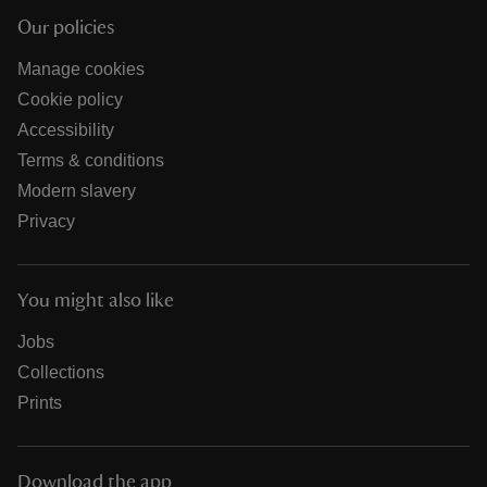
Our policies
Manage cookies
Cookie policy
Accessibility
Terms & conditions
Modern slavery
Privacy
You might also like
Jobs
Collections
Prints
Download the app