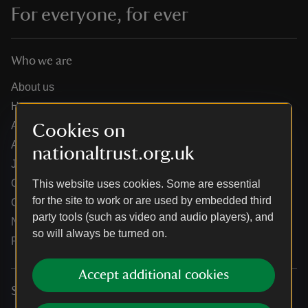
For everyone, for ever
Who we are
About us
How we are run
Annual reports
Cookies on
Annual General Meeting
nationaltrust.org.uk
Jobs
Our partners
This website uses cookies. Some are essential
for the site to work or are used by embedded third
Our brand licence collaborations
party tools (such as video and audio players), and
News
so will always be turned on.
Research
Accept additional cookies
Services