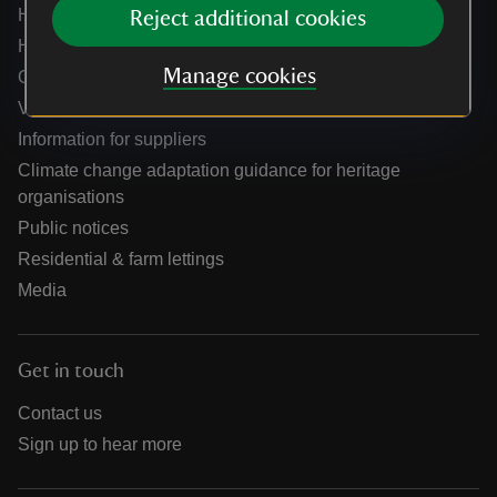
Help centre
Reject additional cookies
Holidays help centre
Manage cookies
Online shop help centre
Venue hire and hosting experiences
Information for suppliers
Climate change adaptation guidance for heritage
organisations
Public notices
Residential & farm lettings
Media
Get in touch
Contact us
Sign up to hear more