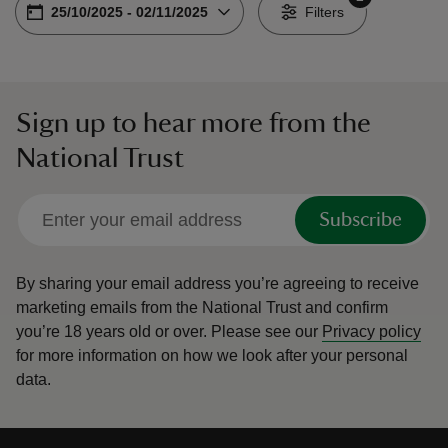
Choose dates
From
25/10/2025
-
To
02/11/2025
-
Filters
Sign up to hear more from the
reas
National Trust
-Z
hings
Subscribe
o do
By sharing your email address you’re agreeing to receive
ace
marketing emails from the National Trust and confirm
ypes
you’re 18 years old or over.
Please see our
Privacy policy
for more information on how we look after your personal
data.