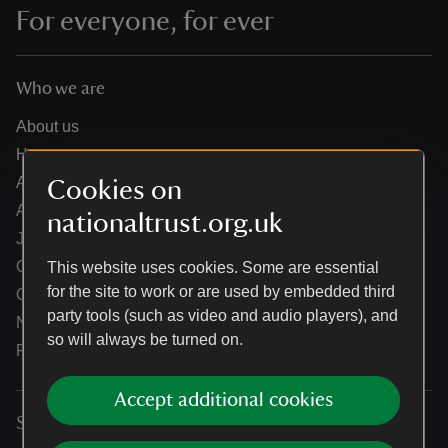
For everyone, for ever
Who we are
About us
How we are run
Annual reports
Cookies on
Annual General Meeting
nationaltrust.org.uk
Jobs
Our partners
This website uses cookies. Some are essential
for the site to work or are used by embedded third
Our brand licence collaborations
party tools (such as video and audio players), and
News
so will always be turned on.
Research
Accept additional cookies
Services