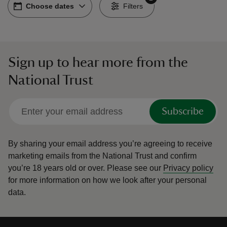
Choose dates
Choose dates
-
Filters
Sign up to hear more from the
reas
National Trust
-Z
hings
Subscribe
o do
By sharing your email address you’re agreeing to receive
ace
marketing emails from the National Trust and confirm
ypes
you’re 18 years old or over.
Please see our
Privacy policy
for more information on how we look after your personal
data.