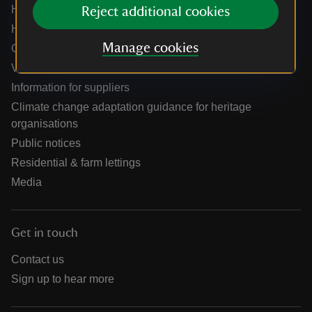
Help centre
Reject additional cookies
Holidays help centre
Manage cookies
Online shop help centre
Venue hire and hosting experiences
Information for suppliers
Climate change adaptation guidance for heritage
organisations
Public notices
Residential & farm lettings
Media
Get in touch
Contact us
Sign up to hear more