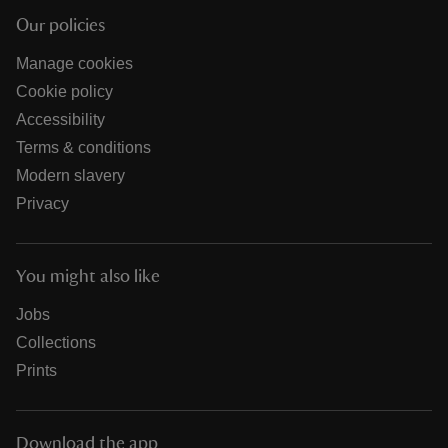
Our policies
Manage cookies
Cookie policy
Accessibility
Terms & conditions
Modern slavery
Privacy
You might also like
Jobs
Collections
Prints
Download the app