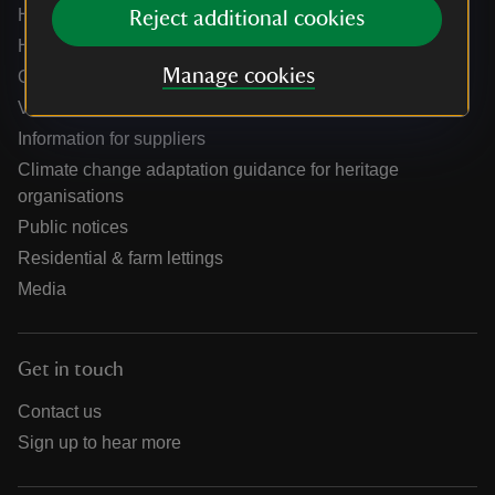
Help centre
Reject additional cookies
Holidays help centre
Manage cookies
Online shop help centre
Venue hire and hosting experiences
Information for suppliers
Climate change adaptation guidance for heritage
organisations
Public notices
Residential & farm lettings
Media
Get in touch
Contact us
Sign up to hear more