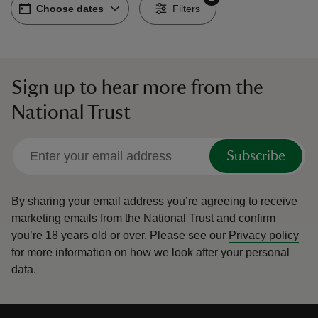
Choose dates
Choose dates
-
Filters
Sign up to hear more from the
reas
National Trust
-Z
hings
Subscribe
o do
By sharing your email address you’re agreeing to receive
ace
marketing emails from the National Trust and confirm
ypes
you’re 18 years old or over.
Please see our
Privacy policy
for more information on how we look after your personal
data.