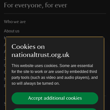
For everyone, for ever
Who we are
About us
How we are run
Annual reports
Cookies on
Annual General Meeting
nationaltrust.org.uk
Jobs
Our partners
This website uses cookies. Some are essential
for the site to work or are used by embedded third
Our brand licence collaborations
party tools (such as video and audio players), and
News
so will always be turned on.
Research
Accept additional cookies
Services