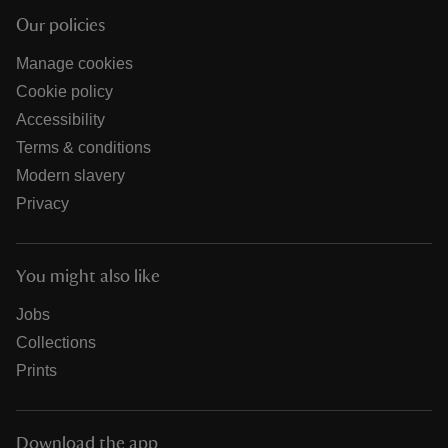
Our policies
Manage cookies
Cookie policy
Accessibility
Terms & conditions
Modern slavery
Privacy
You might also like
Jobs
Collections
Prints
Download the app