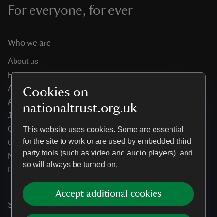
For everyone, for ever
Who we are
About us
How we are run
Annual reports
Cookies on
Annual General Meeting
nationaltrust.org.uk
Jobs
Our partners
This website uses cookies. Some are essential
for the site to work or are used by embedded third
Our brand licence collaborations
party tools (such as video and audio players), and
News
so will always be turned on.
Research
Accept additional cookies
Services