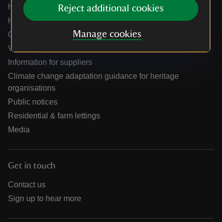
Help centre
Reject additional cookies
Holidays help centre
Manage cookies
Online shop help centre
Venue hire and hosting experiences
Information for suppliers
Climate change adaptation guidance for heritage
organisations
Public notices
Residential & farm lettings
Media
Get in touch
Contact us
Sign up to hear more