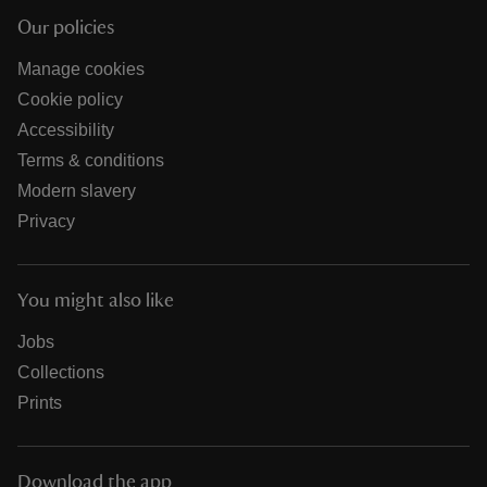
Our policies
Manage cookies
Cookie policy
Accessibility
Terms & conditions
Modern slavery
Privacy
You might also like
Jobs
Collections
Prints
Download the app