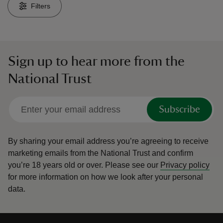
Filters
Sign up to hear more from the
reas
National Trust
-Z
hings
Subscribe
o do
By sharing your email address you’re agreeing to receive
ace
marketing emails from the National Trust and confirm
ypes
you’re 18 years old or over.
Please see our
Privacy policy
for more information on how we look after your personal
data.