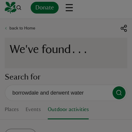
Donate
back to Home
Back
Back
Back
Back
Back
Back
Back
Back
Back
Back
ver
We've found
...
n
Search for
rship
There are no suggestions available
When autocomplete suggestions are available use up and down 
rt
Places
Events
Outdoor activities
ays