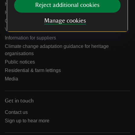
Help centre
Reject additional cookies
Holidays help centre
Manage cookies
Online shop help centre
Venue hire and hosting experiences
Information for suppliers
Climate change adaptation guidance for heritage
organisations
Public notices
Residential & farm lettings
Media
Get in touch
Contact us
Sign up to hear more