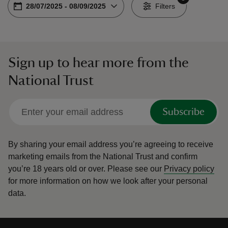
Choose dates
From
28/07/2025
-
To
08/09/2025
-
Filters
Sign up to hear more from the
reas
National Trust
-Z
hings
Subscribe
o do
By sharing your email address you’re agreeing to receive
ace
marketing emails from the National Trust and confirm
ypes
you’re 18 years old or over.
Please see our
Privacy policy
for more information on how we look after your personal
data.