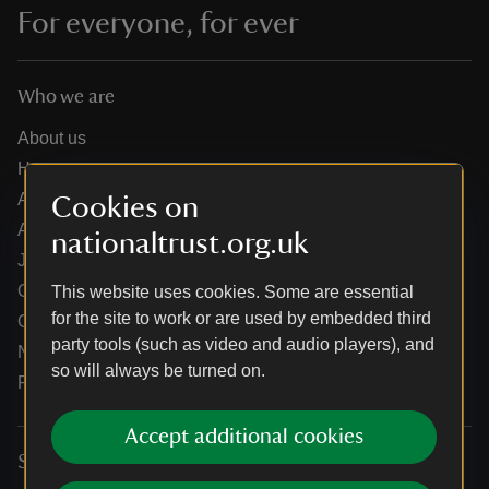
For everyone, for ever
Who we are
About us
How we are run
Annual reports
Cookies on
Annual General Meeting
nationaltrust.org.uk
Jobs
Our partners
This website uses cookies. Some are essential
for the site to work or are used by embedded third
Our brand licence collaborations
party tools (such as video and audio players), and
News
so will always be turned on.
Research
Accept additional cookies
Services