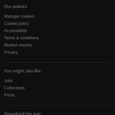
Our policies
Manage cookies
Cookie policy
Accessibility
Terms & conditions
Modern slavery
Privacy
You might also like
Jobs
Collections
Prints
Download the app