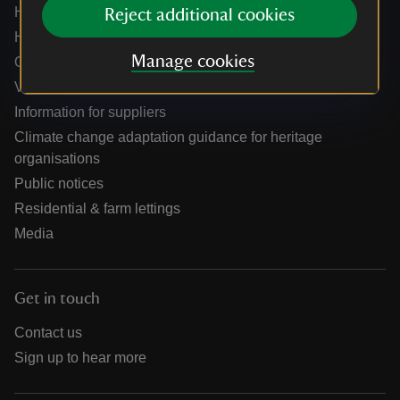
Help centre
Reject additional cookies
Holidays help centre
Manage cookies
Online shop help centre
Venue hire and hosting experiences
Information for suppliers
Climate change adaptation guidance for heritage
organisations
Public notices
Residential & farm lettings
Media
Get in touch
Contact us
Sign up to hear more