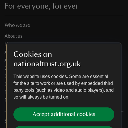
For everyone, for ever
Who we are
About us
How we are run
Annual reports
Cookies on
Annual General Meeting
nationaltrust.org.uk
Jobs
Our partners
This website uses cookies. Some are essential
for the site to work or are used by embedded third
Our brand licence collaborations
party tools (such as video and audio players), and
News
so will always be turned on.
Research
Accept additional cookies
Services