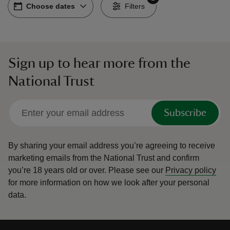
Choose dates
Choose dates
-
Filters
Sign up to hear more from the
reas
National Trust
-Z
hings
Subscribe
o do
By sharing your email address you’re agreeing to receive
ace
marketing emails from the National Trust and confirm
ypes
you’re 18 years old or over.
Please see our
Privacy policy
for more information on how we look after your personal
data.