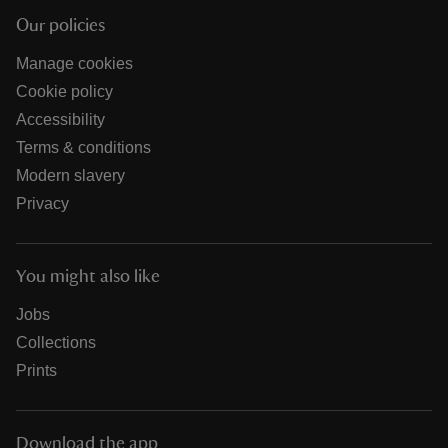
Our policies
Manage cookies
Cookie policy
Accessibility
Terms & conditions
Modern slavery
Privacy
You might also like
Jobs
Collections
Prints
Download the app