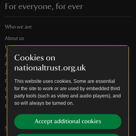
For everyone, for ever
Who we are
About us
How we are run
Annual reports
Cookies on
Annual General Meeting
nationaltrust.org.uk
Jobs
Our partners
This website uses cookies. Some are essential
for the site to work or are used by embedded third
Our brand licence collaborations
party tools (such as video and audio players), and
News
so will always be turned on.
Research
Accept additional cookies
Services