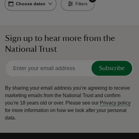
Choose dates
Choose dates
-
Filters
Sign up to hear more from the
reas
National Trust
-Z
hings
Subscribe
o do
By sharing your email address you’re agreeing to receive
ace
marketing emails from the National Trust and confirm
ypes
you’re 18 years old or over.
Please see our
Privacy policy
for more information on how we look after your personal
data.