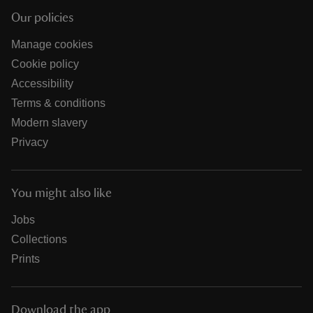
Our policies
Manage cookies
Cookie policy
Accessibility
Terms & conditions
Modern slavery
Privacy
You might also like
Jobs
Collections
Prints
Download the app