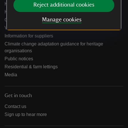
Help centre
Reject additional cookies
Holidays help centre
Manage cookies
Online shop help centre
Venue hire and hosting experiences
Information for suppliers
Climate change adaptation guidance for heritage
organisations
Public notices
Residential & farm lettings
Media
Get in touch
Contact us
Sign up to hear more