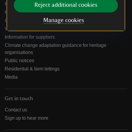
Help centre
Reject additional cookies
Holidays help centre
Manage cookies
Online shop help centre
Venue hire and hosting experiences
Information for suppliers
Climate change adaptation guidance for heritage
organisations
Public notices
Residential & farm lettings
Media
Get in touch
Contact us
Sign up to hear more