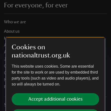
For everyone, for ever
Who we are
About us
How we are run
Annual reports
Cookies on
Annual General Meeting
nationaltrust.org.uk
Jobs
Our partners
This website uses cookies. Some are essential
for the site to work or are used by embedded third
Our brand licence collaborations
party tools (such as video and audio players), and
News
so will always be turned on.
Research
Accept additional cookies
Services