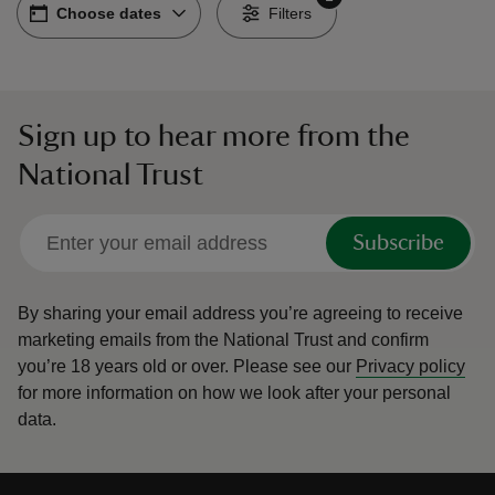
Choose dates
Choose dates
-
Filters
Sign up to hear more from the
reas
National Trust
-Z
hings
Subscribe
o do
By sharing your email address you’re agreeing to receive
ace
marketing emails from the National Trust and confirm
ypes
you’re 18 years old or over.
Please see our
Privacy policy
for more information on how we look after your personal
data.