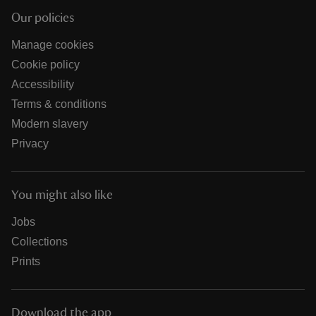
Our policies
Manage cookies
Cookie policy
Accessibility
Terms & conditions
Modern slavery
Privacy
You might also like
Jobs
Collections
Prints
Download the app