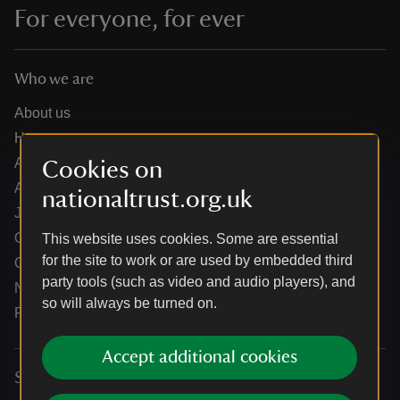
For everyone, for ever
Who we are
About us
How we are run
Annual reports
Cookies on
Annual General Meeting
nationaltrust.org.uk
Jobs
Our partners
This website uses cookies. Some are essential
for the site to work or are used by embedded third
Our brand licence collaborations
party tools (such as video and audio players), and
News
so will always be turned on.
Research
Accept additional cookies
Services