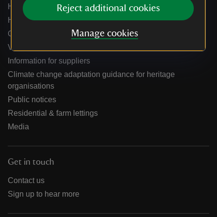
Help centre
Reject additional cookies
Holidays help centre
Manage cookies
Online shop help centre
Venue hire and hosting experiences
Information for suppliers
Climate change adaptation guidance for heritage
organisations
Public notices
Residential & farm lettings
Media
Get in touch
Contact us
Sign up to hear more