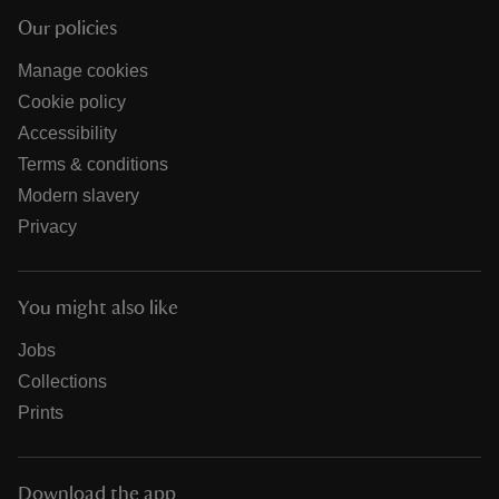
Our policies
Manage cookies
Cookie policy
Accessibility
Terms & conditions
Modern slavery
Privacy
You might also like
Jobs
Collections
Prints
Download the app