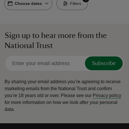
Choose dates
Choose dates
-
Filters
Sign up to hear more from the
reas
National Trust
-Z
hings
Subscribe
o do
By sharing your email address you’re agreeing to receive
ace
marketing emails from the National Trust and confirm
ypes
you’re 18 years old or over.
Please see our
Privacy policy
for more information on how we look after your personal
data.