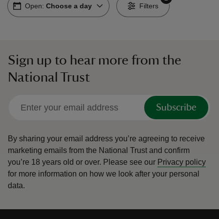
Open:
Choose a day
Filters
Sign up to hear more from the
reas
National Trust
-Z
hings
Subscribe
o do
By sharing your email address you’re agreeing to receive
ace
marketing emails from the National Trust and confirm
ypes
you’re 18 years old or over.
Please see our
Privacy policy
for more information on how we look after your personal
data.