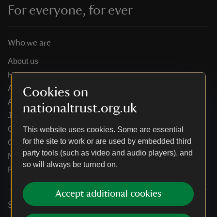
For everyone, for ever
Who we are
About us
How we are run
Annual reports
Cookies on
Annual General Meeting
nationaltrust.org.uk
Jobs
Our partners
This website uses cookies. Some are essential
for the site to work or are used by embedded third
Our brand licence collaborations
party tools (such as video and audio players), and
News
so will always be turned on.
Research
Accept additional cookies
Services