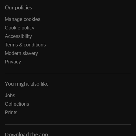
Our policies
Manage cookies
Cookie policy
Accessibility
Terms & conditions
Modern slavery
Privacy
You might also like
Jobs
Collections
Prints
Download the app