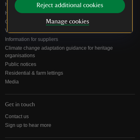
Help centre
Reject additional cookies
Holidays help centre
Manage cookies
Online shop help centre
Venue hire and hosting experiences
Information for suppliers
Climate change adaptation guidance for heritage
organisations
Public notices
Residential & farm lettings
Media
Get in touch
Contact us
Sign up to hear more