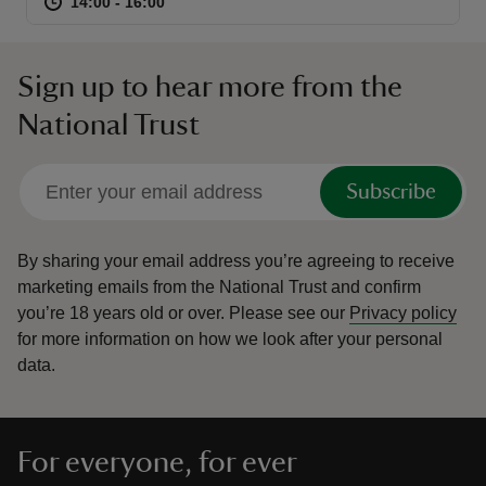
at
14:00 to 16:00
14:00 - 16:00
14:00 to 16:00
14:00 - 16:00
Sign up to hear more from the
National Trust
Subscribe
By sharing your email address you’re agreeing to receive
marketing emails from the National Trust and confirm
you’re 18 years old or over.
Please see our
Privacy policy
for more information on how we look after your personal
data.
For everyone, for ever