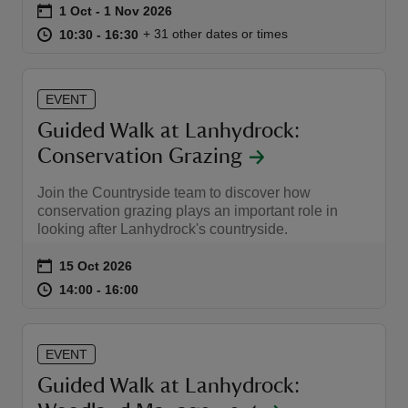
Event summary
on
1 Oct to 1 Nov 2026
1 Oct - 1 Nov 2026
at
10:30 to 16:30
10:30 - 16:30
+ 31 other dates or times
10:30 to 16:30
10:30 - 16:30
EVENT
Guided Walk at Lanhydrock:
Conservation Grazing
Join the Countryside team to discover how
conservation grazing plays an important role in
looking after Lanhydrock's countryside.
Event summary
on
15 Oct 2026
at
14:00 to 16:00
14:00 - 16:00
14:00 to 16:00
14:00 - 16:00
EVENT
Guided Walk at Lanhydrock: