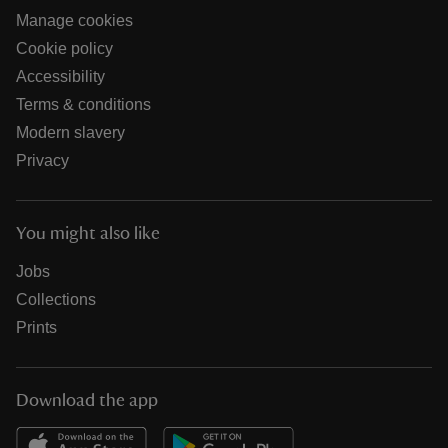
Manage cookies
Cookie policy
Accessibility
Terms & conditions
Modern slavery
Privacy
You might also like
Jobs
Collections
Prints
Download the app