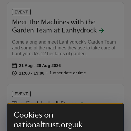
EVENT
Meet the Machines with the
Garden Team at Lanhydrock
Come along and meet Lanhydrock's Garden Team
and some of the machines they use to take care of
Lanhydrock's 12 hectares of garden.
Event summary
on
21 Aug to 28 Aug 2026
21 Aug - 28 Aug 2026
at
11:00 to 15:00
11:00 - 15:00
+ 1 other date or time
11:00 to 15:00
11:00 - 15:00
EVENT
The Cockleshell Dress
Cookies on
Featured in the National Trust publication 100
Things To Wear, the Cockleshell Dress will be on
nationaltrust.org.uk
display in the House this autumn. Discover the story