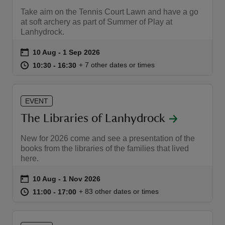
Take aim on the Tennis Court Lawn and have a go
at soft archery as part of Summer of Play at
Lanhydrock.
Event summary
on
10 Aug to 1 Sep 2026
10 Aug - 1 Sep 2026
at
10:30 to 16:30
10:30 - 16:30
+ 7 other dates or times
10:30 to 16:30
10:30 - 16:30
EVENT
The Libraries of Lanhydrock
New for 2026 come and see a presentation of the
books from the libraries of the families that lived
here.
Event summary
on
10 Aug to 1 Nov 2026
10 Aug - 1 Nov 2026
at
11:00 to 17:00
11:00 - 17:00
+ 83 other dates or times
11:00 to 17:00
11:00 - 17:00