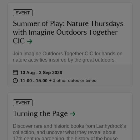
EVENT
Summer of Play: Nature Thursdays
with Imagine Outdoors Together
CIC
Join Imagine Outdoors Together CIC for hands-on
nature activities inspired by the great outdoors.
Event summary
on
13 Aug to 3 Sep 2026
13 Aug - 3 Sep 2026
at
11:00 to 15:00
11:00 - 15:00
+ 3 other dates or times
11:00 to 15:00
11:00 - 15:00
EVENT
Turning the Page
Discover rare and historic books from Lanhydrock’s
collection, and uncover what they reveal about
17th-century gardening, the history of the house