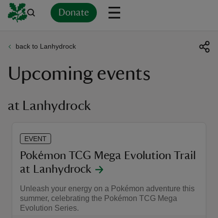
Donate
back to Lanhydrock
Back
Back
Back
Back
Back
Back
Back
Back
Back
Back
Upcoming events
ver
n
at Lanhydrock
EVENT
rship
Pokémon TCG Mega Evolution Trail
at Lanhydrock
rt
Unleash your energy on a Pokémon adventure this
summer, celebrating the Pokémon TCG Mega
Evolution Series.
ays