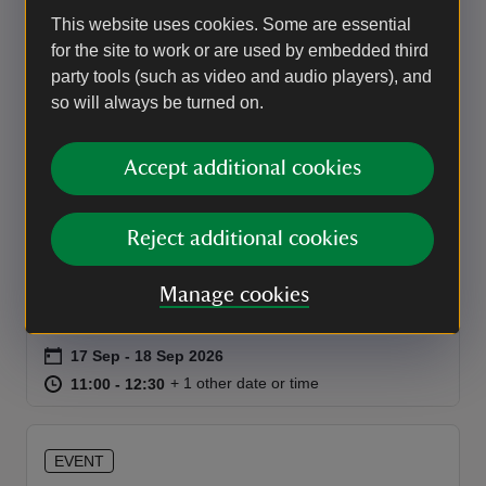
behind this extraordinary Edwardian costume.
This website uses cookies. Some are essential
Event summary
on
for the site to work or are used by embedded third
28 Aug to 27 Sep 2026
28 Aug - 27 Sep 2026
party tools (such as video and audio players), and
at
11:00 to 16:30
11:00 - 16:30
+ 30 other dates or times
11:00 to 16:30
11:00 - 16:30
so will always be turned on.
EVENT
Accept additional cookies
Costume Collection: Behind the
Scenes
Reject additional cookies
Step behind the scenes with the House and
Collections Team for a rare glimpse at historic
Manage cookies
clothing from the Lanhydrock collection.
Event summary
on
17 Sep to 18 Sep 2026
17 Sep - 18 Sep 2026
at
11:00 to 12:30
11:00 - 12:30
+ 1 other date or time
11:00 to 12:30
11:00 - 12:30
EVENT