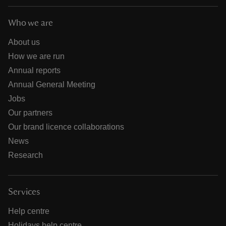
Who we are
About us
How we are run
Annual reports
Annual General Meeting
Jobs
Our partners
Our brand licence collaborations
News
Research
Services
Help centre
Holidays help centre