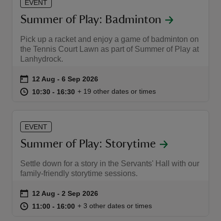
EVENT
Summer of Play: Badminton
Pick up a racket and enjoy a game of badminton on
the Tennis Court Lawn as part of Summer of Play at
Lanhydrock.
Event summary
on
12 Aug to 6 Sep 2026
12 Aug - 6 Sep 2026
at
10:30 to 16:30
10:30 - 16:30
+ 19 other dates or times
10:30 to 16:30
10:30 - 16:30
EVENT
Summer of Play: Storytime
Settle down for a story in the Servants' Hall with our
family-friendly storytime sessions.
Event summary
on
12 Aug to 2 Sep 2026
12 Aug - 2 Sep 2026
at
11:00 to 16:00
11:00 - 16:00
+ 3 other dates or times
11:00 to 16:00
11:00 - 16:00