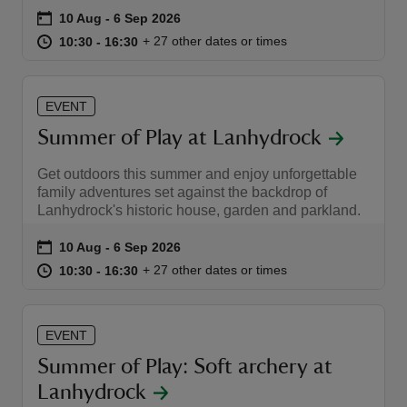
Event summary
on
10 Aug to 6 Sep 2026
10 Aug - 6 Sep 2026
at
10:30 to 16:30
10:30 - 16:30
+ 27 other dates or times
10:30 to 16:30
10:30 - 16:30
EVENT
reas
Summer of Play at Lanhydrock
-Z
Get outdoors this summer and enjoy unforgettable
hings
family adventures set against the backdrop of
Lanhydrock's historic house, garden and parkland.
o do
Event summary
on
10 Aug to 6 Sep 2026
10 Aug - 6 Sep 2026
ace
at
10:30 to 16:30
10:30 - 16:30
+ 27 other dates or times
10:30 to 16:30
10:30 - 16:30
ypes
EVENT
Summer of Play: Soft archery at
Lanhydrock