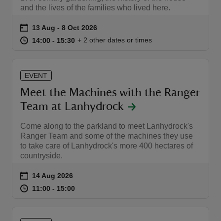
and the lives of the families who lived here.
Event summary
on
13 Aug to 8 Oct 2026
13 Aug - 8 Oct 2026
at
14:00 to 15:30
14:00 - 15:30
+ 2 other dates or times
14:00 to 15:30
14:00 - 15:30
EVENT
Meet the Machines with the Ranger
Team at Lanhydrock
Come along to the parkland to meet Lanhydrock's
Ranger Team and some of the machines they use
to take care of Lanhydrock's more 400 hectares of
countryside.
Event summary
on
14 Aug 2026
at
11:00 to 15:00
11:00 - 15:00
11:00 to 15:00
11:00 - 15:00