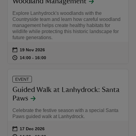
Woodland Management
Explore Lanhydrock's woodlands with the
Countryside team and learn how careful woodland
management helps create healthy habitats for
wildlife while protecting this historic landscape for
future generations.
Event summary
on
19 Nov 2026
at
14:00 to 16:00
14:00 - 16:00
14:00 to 16:00
14:00 - 16:00
EVENT
Guided Walk at Lanhydrock: Santa
Paws
Celebrate the festive season with a special Santa
Paws guided walk at Lanhydrock.
Event summary
on
17 Dec 2026