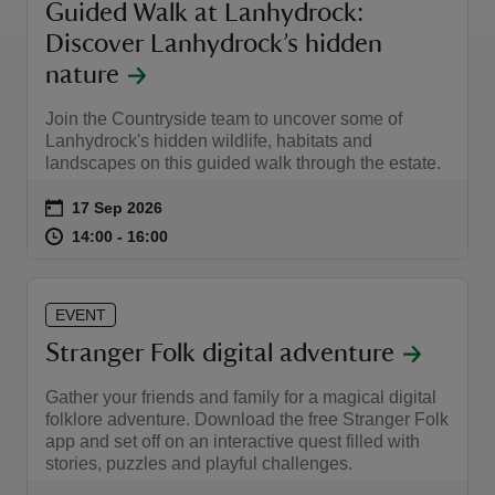
Guided Walk at Lanhydrock:
Discover Lanhydrock’s hidden
nature
Join the Countryside team to uncover some of
Lanhydrock's hidden wildlife, habitats and
landscapes on this guided walk through the estate.
Event summary
on
17 Sep 2026
at
14:00 to 16:00
14:00 - 16:00
14:00 to 16:00
14:00 - 16:00
EVENT
Stranger Folk digital adventure
Gather your friends and family for a magical digital
folklore adventure. Download the free Stranger Folk
app and set off on an interactive quest filled with
stories, puzzles and playful challenges.