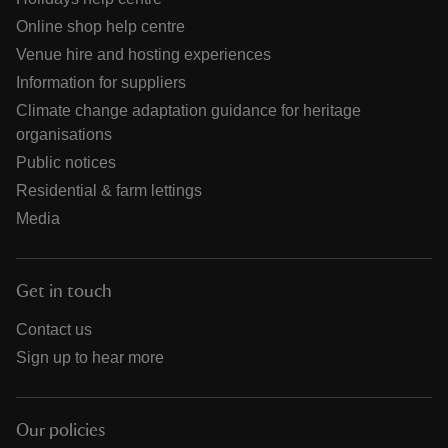
Online shop help centre
Venue hire and hosting experiences
Information for suppliers
Climate change adaptation guidance for heritage
organisations
Public notices
Residential & farm lettings
Media
Get in touch
Contact us
Sign up to hear more
Our policies