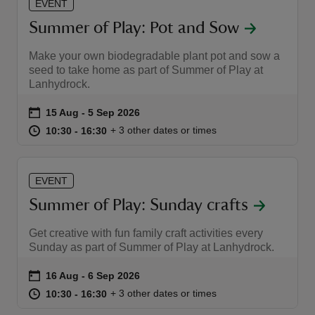
EVENT
Summer of Play: Pot and Sow
Make your own biodegradable plant pot and sow a
seed to take home as part of Summer of Play at
Lanhydrock.
Event summary
on
15 Aug to 5 Sep 2026
15 Aug - 5 Sep 2026
at
10:30 to 16:30
10:30 - 16:30
+ 3 other dates or times
10:30 to 16:30
10:30 - 16:30
EVENT
Summer of Play: Sunday crafts
Get creative with fun family craft activities every
Sunday as part of Summer of Play at Lanhydrock.
Event summary
on
16 Aug to 6 Sep 2026
16 Aug - 6 Sep 2026
at
10:30 to 16:30
10:30 - 16:30
+ 3 other dates or times
10:30 to 16:30
10:30 - 16:30