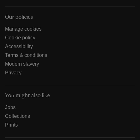
Our policies
Manage cookies
Cookie policy
Accessibility
Terms & conditions
Modern slavery
Privacy
You might also like
Jobs
Collections
Prints