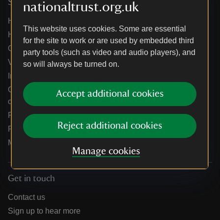
Services
nationaltrust.org.uk
Help centre
This website uses cookies. Some are essential
Holidays help centre
for the site to work or are used by embedded third
Online shop help centre
party tools (such as video and audio players), and
Venue hire and hosting experiences
so will always be turned on.
Information for suppliers
Climate change adaptation guidance for heritage
Accept additional cookies
organisations
Public notices
Reject additional cookies
Residential & farm lettings
Media
Manage cookies
Get in touch
Contact us
Sign up to hear more