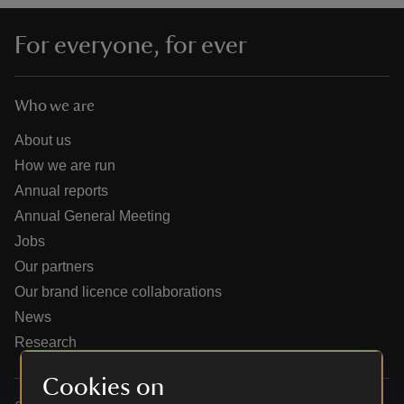
For everyone, for ever
Who we are
reas
-Z
About us
How we are run
hings
Annual reports
o do
Annual General Meeting
Jobs
ace
Our partners
ypes
Our brand licence collaborations
News
Research
Cookies on