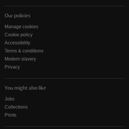
Our policies
Manage cookies
Cookie policy
Accessibility
Terms & conditions
Modern slavery
Privacy
You might also like
Jobs
Collections
Prints