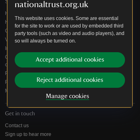
Services
nationaltrust.org.uk
Help centre
This website uses cookies. Some are essential
Holidays help centre
for the site to work or are used by embedded third
Online shop help centre
party tools (such as video and audio players), and
Venue hire and hosting experiences
so will always be turned on.
Information for suppliers
Climate change adaptation guidance for heritage
Accept additional cookies
organisations
Public notices
Reject additional cookies
Residential & farm lettings
Media
Manage cookies
Get in touch
Contact us
Sign up to hear more