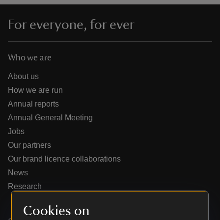
For everyone, for ever
Who we are
reas
-Z
About us
How we are run
hings
Annual reports
o do
Annual General Meeting
Jobs
ace
Our partners
ypes
Our brand licence collaborations
News
Research
Cookies on