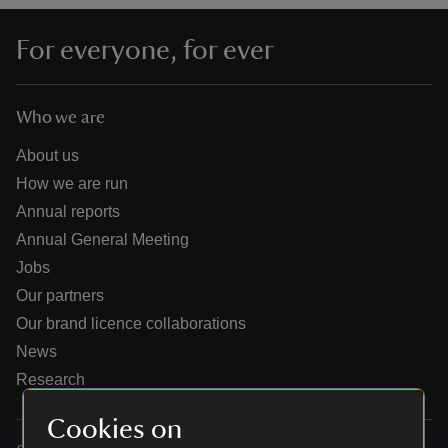
For everyone, for ever
Who we are
reas
-Z
About us
How we are run
hings
Annual reports
o do
Annual General Meeting
Jobs
ace
Our partners
ypes
Our brand licence collaborations
News
Research
Cookies on