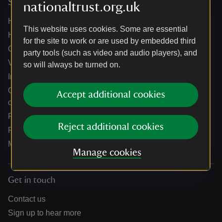
Services
nationaltrust.org.uk
Help centre
This website uses cookies. Some are essential
Holidays help centre
for the site to work or are used by embedded third
Online shop help centre
party tools (such as video and audio players), and
Venue hire and hosting experiences
so will always be turned on.
Information for suppliers
Climate change adaptation guidance for heritage
Accept additional cookies
organisations
Public notices
Reject additional cookies
Residential & farm lettings
Media
Manage cookies
Get in touch
Contact us
Sign up to hear more