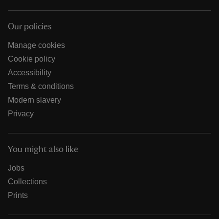
Our policies
Manage cookies
Cookie policy
Accessibility
Terms & conditions
Modern slavery
Privacy
You might also like
Jobs
Collections
Prints