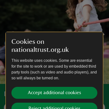
Cookies on
nationaltrust.org.uk
This website uses cookies. Some are essential
for the site to work or are used by embedded third
party tools (such as video and audio players), and
so will always be turned on.
Accept additional cookies
Discover more places near you
Visit now
Reject additional cookies