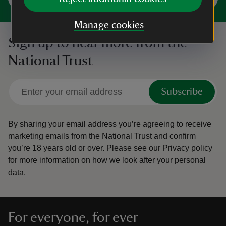
Manage cookies
Sign up to hear more from the
National Trust
Subscribe
By sharing your email address you’re agreeing to receive
marketing emails from the National Trust and confirm
you’re 18 years old or over.
Please see our
Privacy policy
for more information on how we look after your personal
data.
For everyone, for ever