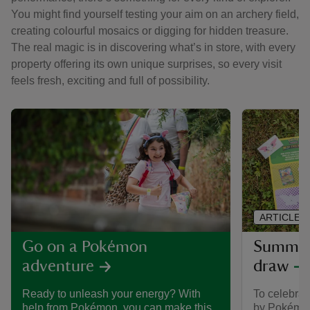
You might find yourself testing your aim on an archery field,
creating colourful mosaics or digging for hidden treasure.
The real magic is in discovering what’s in store, with every
property offering its own unique surprises, so every visit
feels fresh, exciting and full of possibility.
ARTICLE
Summer 
Go on a Pokémon
draw
adventure
To celebra
Ready to unleash your energy? With
by Pokémon,
help from Pokémon, you can make this