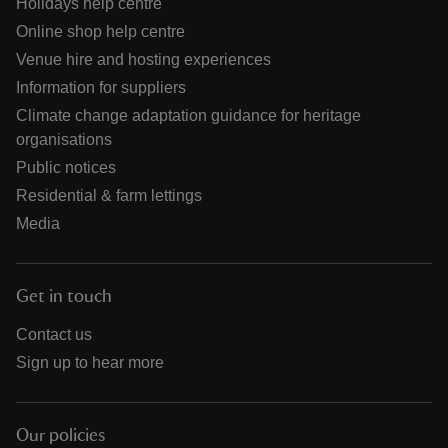
Holidays help centre
Online shop help centre
Venue hire and hosting experiences
Information for suppliers
Climate change adaptation guidance for heritage
organisations
Public notices
Residential & farm lettings
Media
Get in touch
Contact us
Sign up to hear more
Our policies