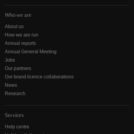
Who we are
About us
How we are run
Annual reports
Annual General Meeting
Jobs
Our partners
Our brand licence collaborations
News
Research
Services
Help centre