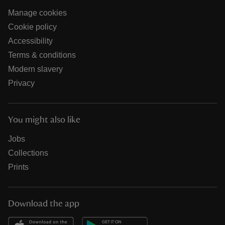
Manage cookies
Cookie policy
Accessibility
Terms & conditions
Modern slavery
Privacy
You might also like
Jobs
Collections
Prints
Download the app