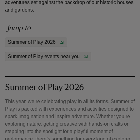
adventures set against the backdrop of our historic houses
and gardens.
Jump to
reas
Summer of Play 2026
-Z
Summer of Play events near you
hings
o do
Summer of Play 2026
ace
ypes
This year, we’re celebrating play in all its forms. Summer of
Play is packed with experiences and activities designed to
spark imagination and inspire adventure. Whether you’re
exploring nature, getting creative with hands-on crafts or
stepping into the spotlight for a playful moment of
performance, there’s something for every kind of explorer.