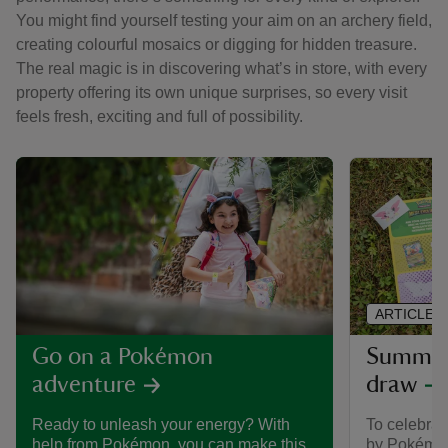
You might find yourself testing your aim on an archery field,
creating colourful mosaics or digging for hidden treasure.
The real magic is in discovering what’s in store, with every
property offering its own unique surprises, so every visit
feels fresh, exciting and full of possibility.
ARTICLE
Summer 
Go on a Pokémon
draw
adventure
To celebra
Ready to unleash your energy? With
by Pokémon,
help from Pokémon, you can make this