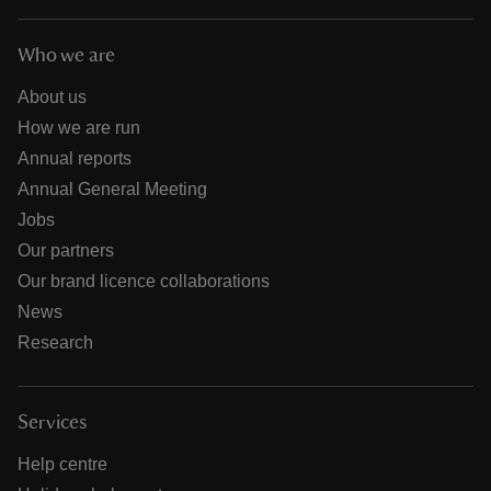
Who we are
About us
How we are run
Annual reports
Annual General Meeting
Jobs
Our partners
Our brand licence collaborations
News
Research
Services
Help centre