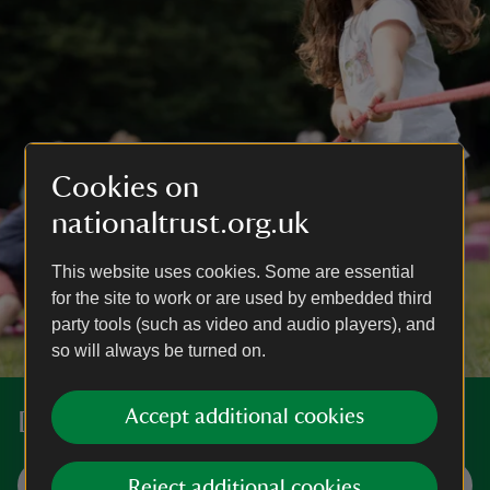
Cookies on
nationaltrust.org.uk
This website uses cookies. Some are essential
for the site to work or are used by embedded third
party tools (such as video and audio players), and
so will always be turned on.
Accept additional cookies
Discover more places near you
Visit now
Reject additional cookies