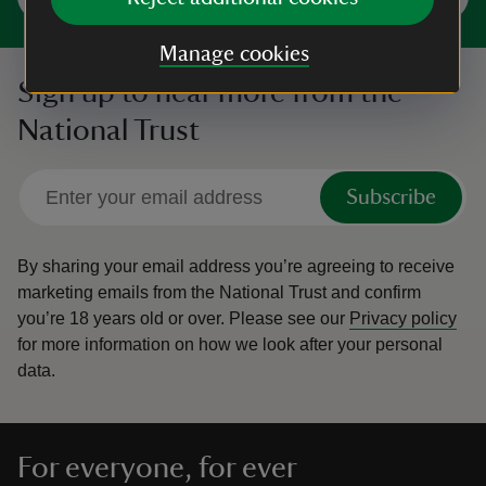
Manage cookies
Sign up to hear more from the
National Trust
Subscribe
By sharing your email address you’re agreeing to receive
marketing emails from the National Trust and confirm
you’re 18 years old or over.
Please see our
Privacy policy
for more information on how we look after your personal
data.
For everyone, for ever