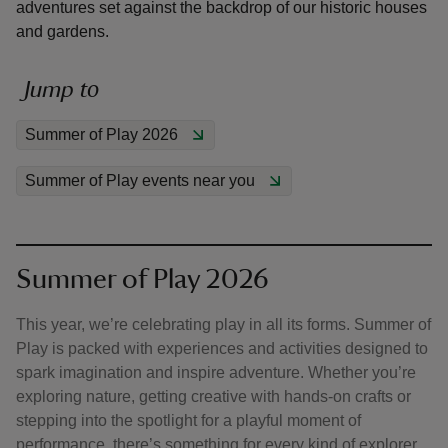
adventures set against the backdrop of our historic houses
and gardens.
Jump to
reas
Summer of Play 2026
-Z
Summer of Play events near you
hings
o do
Summer of Play 2026
ace
ypes
This year, we’re celebrating play in all its forms. Summer of
Play is packed with experiences and activities designed to
spark imagination and inspire adventure. Whether you’re
exploring nature, getting creative with hands-on crafts or
stepping into the spotlight for a playful moment of
performance, there’s something for every kind of explorer.