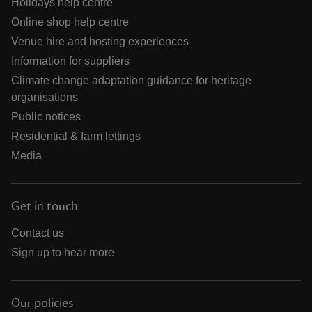
Holidays help centre
Online shop help centre
Venue hire and hosting experiences
Information for suppliers
Climate change adaptation guidance for heritage
organisations
Public notices
Residential & farm lettings
Media
Get in touch
Contact us
Sign up to hear more
Our policies