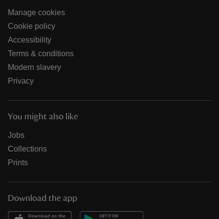
Manage cookies
Cookie policy
Accessibility
Terms & conditions
Modern slavery
Privacy
You might also like
Jobs
Collections
Prints
Download the app