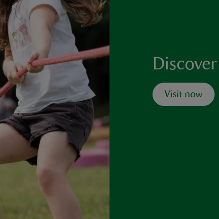
Discover
Visit now