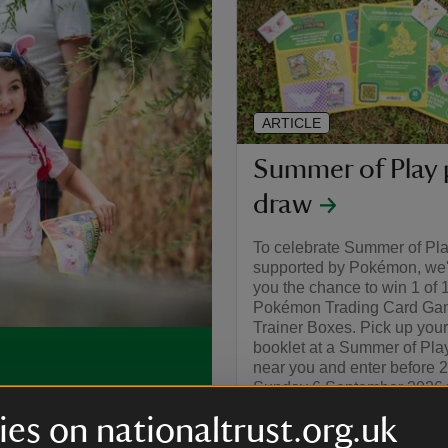
ARTICLE
Summer of Play 
draw
To celebrate Summer of Pl
supported by Pokémon, we'r
you the chance to win 1 of 
Pokémon Trading Card Gam
Trainer Boxes. Pick up your
booklet at a Summer of Pla
near you and enter before 
Sunday 6 September 2026 f
, you can make this
chance to win.
ivities and bucket-loads of
es on nationaltrust.org.uk