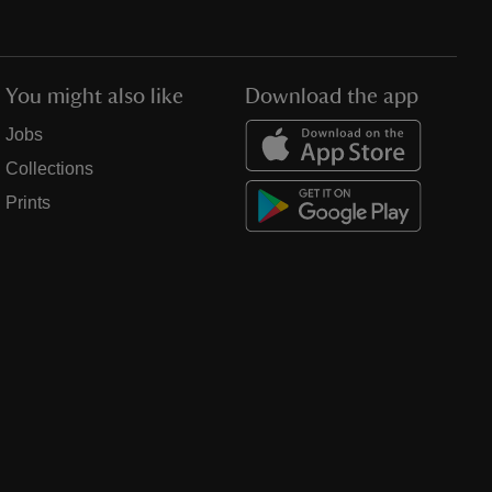
You might also like
Download the app
Jobs
Collections
Prints