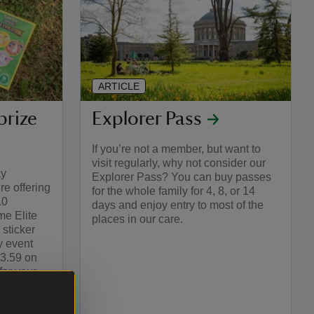
ARTICLE
prize
Explorer Pass
If you’re not a member, but want to
visit regularly, why not consider our
ay
Explorer Pass? You can buy passes
e offering
for the whole family for 4, 8, or 14
10
days and enjoy entry to most of the
e Elite
places in our care.
 sticker
y event
23.59 on
or your