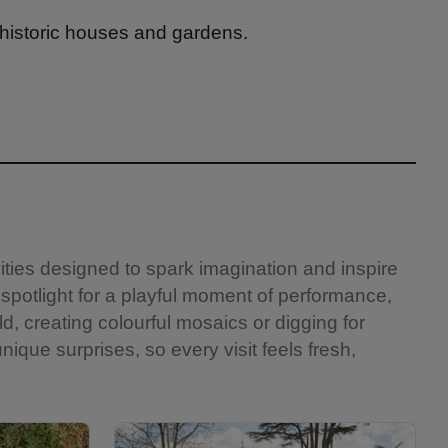
 historic houses and gardens.
vities designed to spark imagination and inspire
 spotlight for a playful moment of performance,
ld, creating colourful mosaics or digging for
nique surprises, so every visit feels fresh,