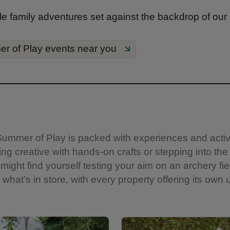
e family adventures set against the backdrop of our
r of Play events near you
s. Summer of Play is packed with experiences and acti
ng creative with hands-on crafts or stepping into the
might find yourself testing your aim on an archery fie
what’s in store, with every property offering its own u