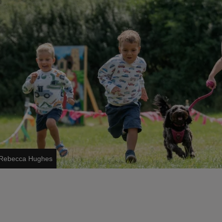
s/Rebecca Hughes