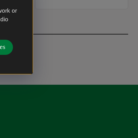
work or
udio
es