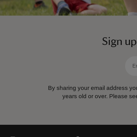
Sign up
By sharing your email address you
years old or over.
Please se