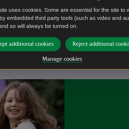
ite uses cookies. Some are essential for the site to 
by embedded third party tools (such as video and a
 and so will always be turned on.
r you
ept additional cookies
Reject additional cooki
Manage cookies