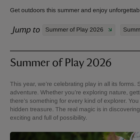
Get outdoors this summer and enjoy unforgettabl
Jump to
Summer of Play 2026
Summe
Summer of Play 2026
This year, we’re celebrating play in all its form
adventure. Whether you’re exploring nature, getti
there’s something for every kind of explorer. You 
hidden treasure. The real magic is in discovering 
exciting and full of possibility.