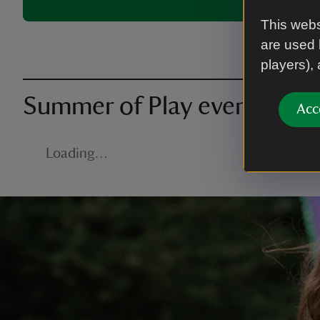
This webs
are used 
players),
Summer of Play events nea
Acc
Loading…