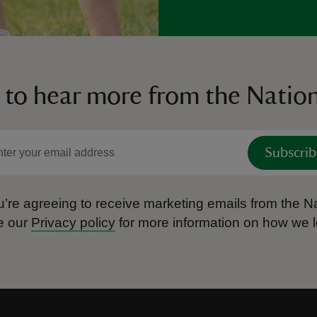
 to hear more from the Nation
Subscrib
’re agreeing to receive marketing emails from the Na
e our
Privacy policy
for more information on how we l