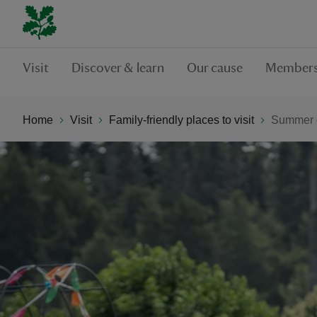
Visit
Discover & learn
Our cause
Members
Home
Visit
Family-friendly places to visit
Summer o