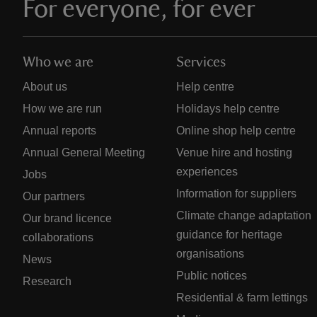
For everyone, for ever
Who we are
Services
About us
Help centre
How we are run
Holidays help centre
Annual reports
Online shop help centre
Annual General Meeting
Venue hire and hosting
experiences
Jobs
Information for suppliers
Our partners
Climate change adaptation
Our brand licence
guidance for heritage
collaborations
organisations
News
Public notices
Research
Residential & farm lettings