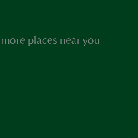
 more places near you