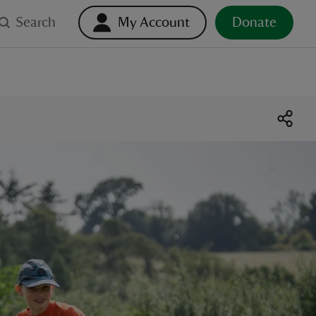
Search
My Account
Donate