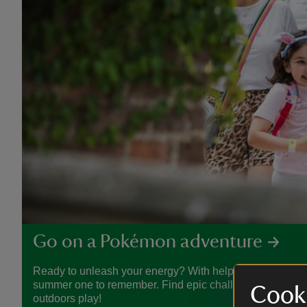
Go on a Pokémon adventure
Ready to unleash your energy? With help from Pokémon
summer one to remember. Find epic challenges, crafty act
Cooki
outdoors play!