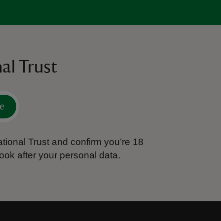
al Trust
e
tional Trust and confirm you’re 18
ook after your personal data.