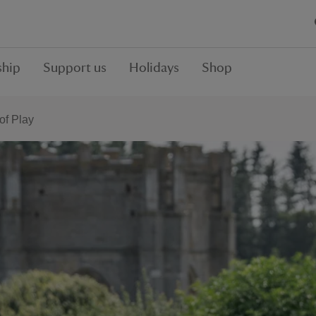
hip
Support us
Holidays
Shop
f Play