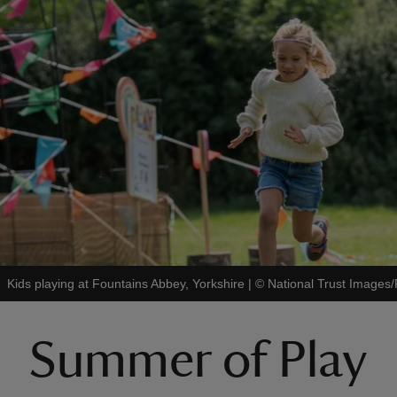
Kids playing at Fountains Abbey, Yorkshire
|
©
National Trust Image
Summer of Play