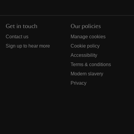
Get in touch
Our policies
Contact us
Manage cookies
Sign up to hear more
Cookie policy
Accessibility
Terms & conditions
Modern slavery
Privacy