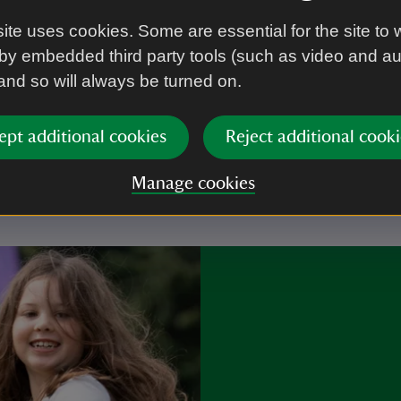
ite uses cookies. Some are essential for the site to 
by embedded third party tools (such as video and a
 and so will always be turned on.
r you
ept additional cookies
Reject additional cooki
Manage cookies