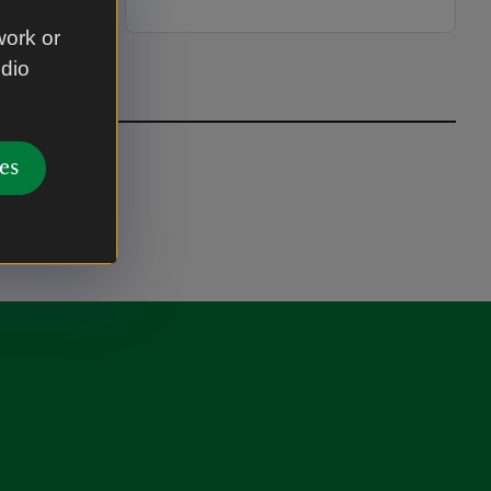
work or
udio
es