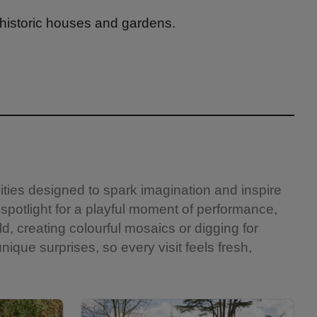
 historic houses and gardens.
vities designed to spark imagination and inspire
 spotlight for a playful moment of performance,
ld, creating colourful mosaics or digging for
nique surprises, so every visit feels fresh,