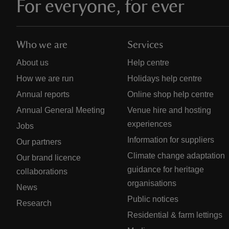
For everyone, for ever
Who we are
Services
About us
Help centre
How we are run
Holidays help centre
Annual reports
Online shop help centre
Annual General Meeting
Venue hire and hosting
experiences
Jobs
Information for suppliers
Our partners
Climate change adaptation
Our brand licence
guidance for heritage
collaborations
organisations
News
Public notices
Research
Residential & farm lettings