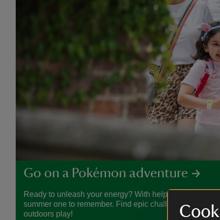
Go on a Pokémon adventure
Ready to unleash your energy? With help from Pokémon
summer one to remember. Find epic challenges, crafty act
Cooki
outdoors play!