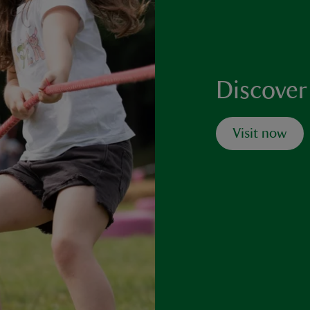
Discover
Visit now