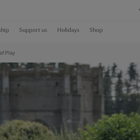
hip
Support us
Holidays
Shop
f Play