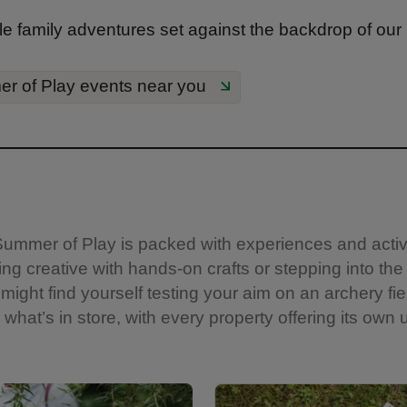
e family adventures set against the backdrop of our
r of Play events near you
s. Summer of Play is packed with experiences and acti
ng creative with hands-on crafts or stepping into the
might find yourself testing your aim on an archery fie
what’s in store, with every property offering its own u