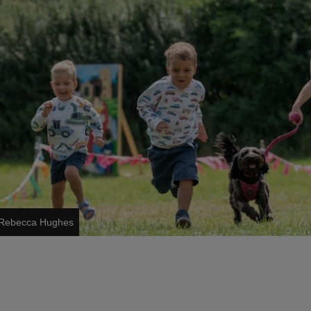
s/Rebecca Hughes