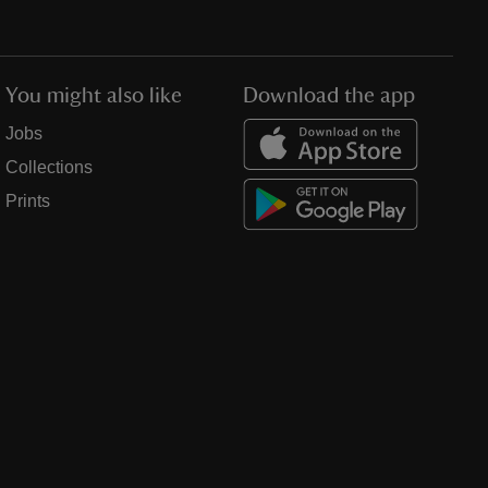
You might also like
Download the app
Jobs
Collections
Prints