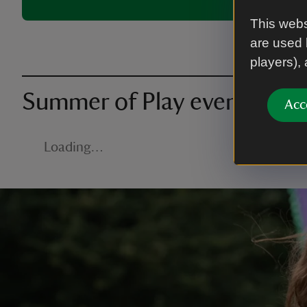
This webs
are used 
players),
Summer of Play events nea
Acc
Loading…