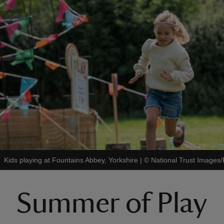
Kids playing at Fountains Abbey, Yorkshire
|
©
National Trust Image
Summer of Play