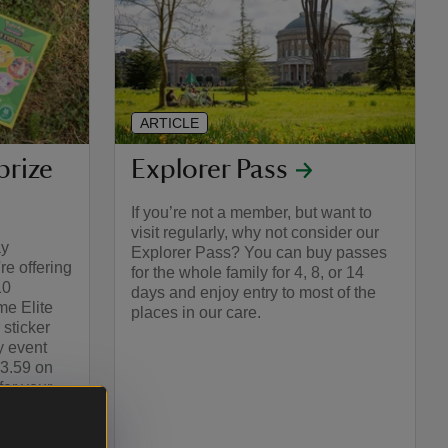
ARTICLE
prize
Explorer Pass
If you’re not a member, but want to
visit regularly, why not consider our
ay
Explorer Pass? You can buy passes
e offering
for the whole family for 4, 8, or 14
10
days and enjoy entry to most of the
e Elite
places in our care.
 sticker
y event
23.59 on
or your