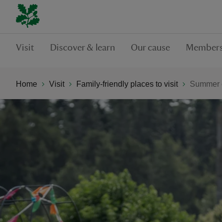
Visit
Discover & learn
Our cause
Members
Home
Visit
Family-friendly places to visit
Summer o