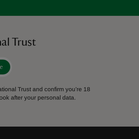
al Trust
e
tional Trust and confirm you’re 18
ook after your personal data.