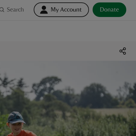
Search
My Account
Donate