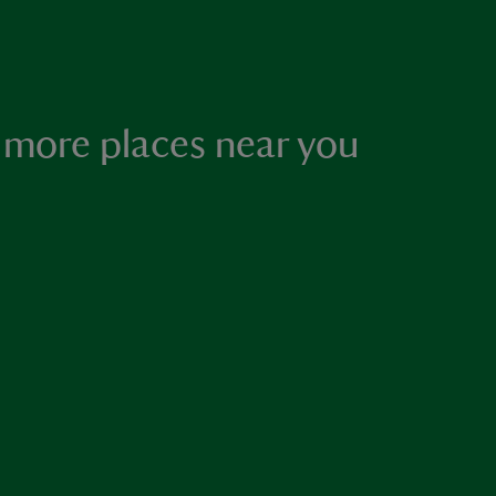
 more places near you