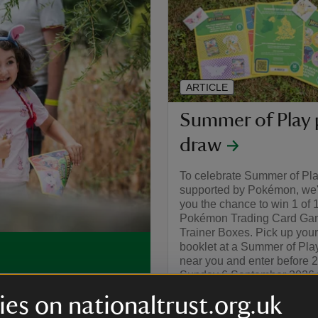
ARTICLE
Summer of Play 
draw
To celebrate Summer of Pl
supported by Pokémon, we'r
you the chance to win 1 of 
Pokémon Trading Card Gam
Trainer Boxes. Pick up your
booklet at a Summer of Pla
near you and enter before 
Sunday 6 September 2026 f
, you can make this
chance to win.
ivities and bucket-loads of
es on nationaltrust.org.uk