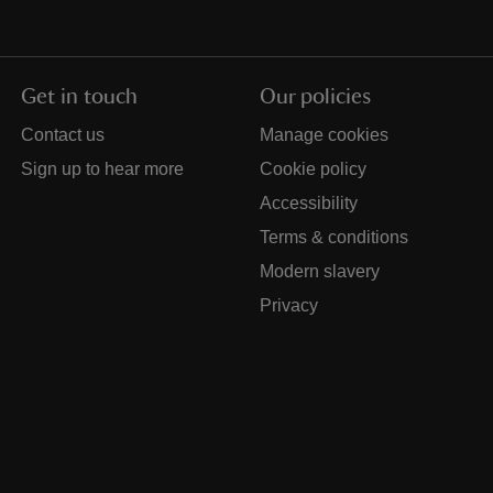
Get in touch
Our policies
Contact us
Manage cookies
Sign up to hear more
Cookie policy
Accessibility
Terms & conditions
Modern slavery
Privacy