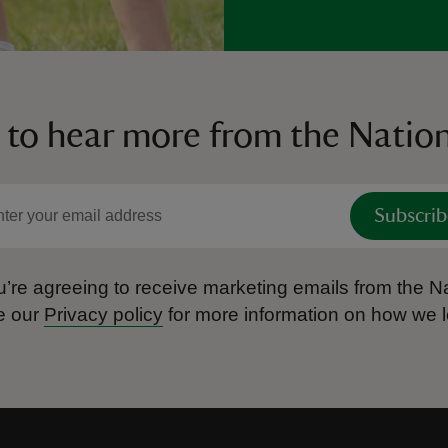
 to hear more from the Nation
Subscrib
’re agreeing to receive marketing emails from the Na
e our
Privacy policy
for more information on how we l