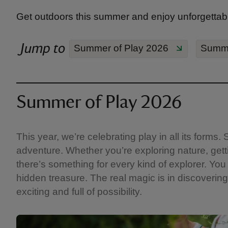
Get outdoors this summer and enjoy unforgettabl
Jump to
Summer of Play 2026
Summe
Summer of Play 2026
This year, we’re celebrating play in all its form
adventure. Whether you’re exploring nature, getti
there’s something for every kind of explorer. You 
hidden treasure. The real magic is in discovering 
exciting and full of possibility.