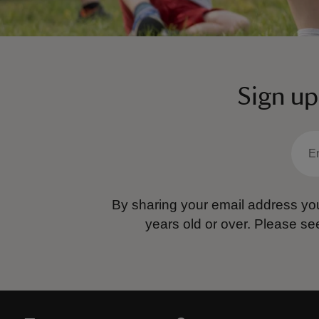
Sign up
By sharing your email address you
years old or over.
Please se