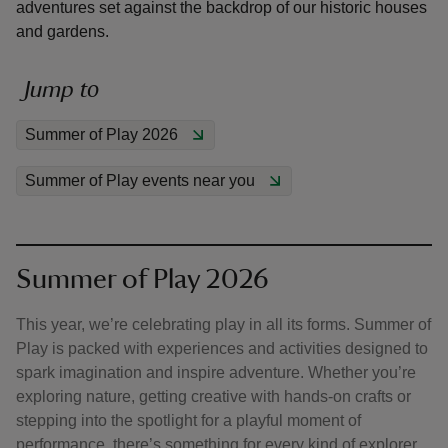
adventures set against the backdrop of our historic houses
and gardens.
Jump to
reas
Summer of Play 2026
-Z
Summer of Play events near you
hings
o do
Summer of Play 2026
ace
ypes
This year, we’re celebrating play in all its forms. Summer of
Play is packed with experiences and activities designed to
spark imagination and inspire adventure. Whether you’re
exploring nature, getting creative with hands-on crafts or
stepping into the spotlight for a playful moment of
performance, there’s something for every kind of explorer.