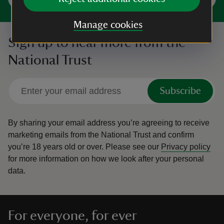
Manage cookies
Sign up to hear more from the
National Trust
Subscribe
By sharing your email address you’re agreeing to receive
marketing emails from the National Trust and confirm
you’re 18 years old or over.
Please see our
Privacy policy
for more information on how we look after your personal
data.
For everyone, for ever