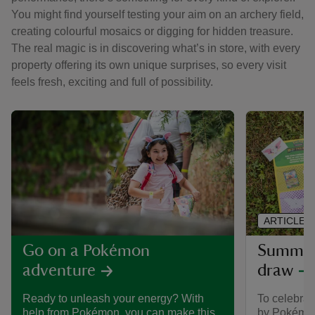
You might find yourself testing your aim on an archery field,
creating colourful mosaics or digging for hidden treasure.
The real magic is in discovering what’s in store, with every
property offering its own unique surprises, so every visit
feels fresh, exciting and full of possibility.
ARTICLE
Summer 
Go on a Pokémon
draw
adventure
To celebra
Ready to unleash your energy? With
by Pokémon,
help from Pokémon, you can make this