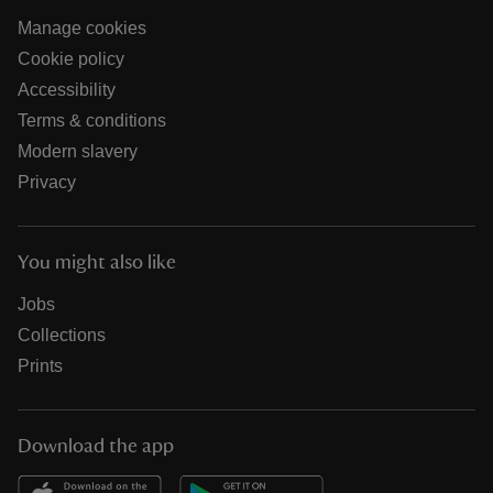
Manage cookies
Cookie policy
Accessibility
Terms & conditions
Modern slavery
Privacy
You might also like
Jobs
Collections
Prints
Download the app