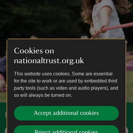
Cookies on
nationaltrust.org.uk
This website uses cookies. Some are essential
for the site to work or are used by embedded third
party tools (such as video and audio players), and
so will always be turned on.
Accept additional cookies
Discover more places near you
Visit now
Reject additional cookies