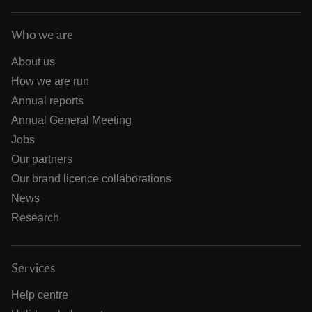
Who we are
About us
How we are run
Annual reports
Annual General Meeting
Jobs
Our partners
Our brand licence collaborations
News
Research
Services
Help centre