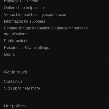
Holidays help centre
Online shop help centre
Venue hire and hosting experiences
Information for suppliers
Climate change adaptation guidance for heritage
organisations
Public notices
Residential & farm lettings
Media
Get in touch
Contact us
Sign up to hear more
Our policies