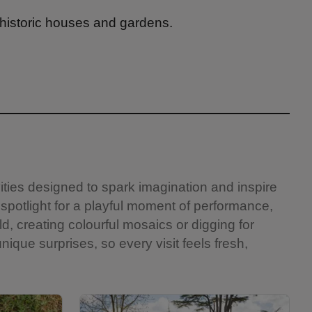
 historic houses and gardens.
vities designed to spark imagination and inspire
 spotlight for a playful moment of performance,
ld, creating colourful mosaics or digging for
nique surprises, so every visit feels fresh,