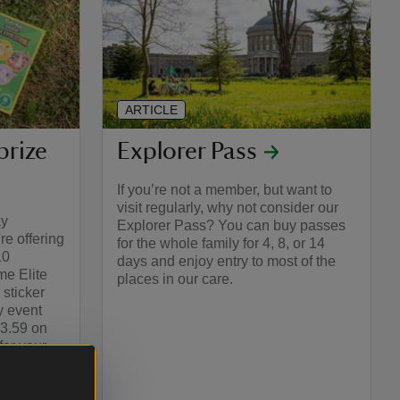
ARTICLE
prize
Explorer Pass
If you’re not a member, but want to
visit regularly, why not consider our
ay
Explorer Pass? You can buy passes
e offering
for the whole family for 4, 8, or 14
10
days and enjoy entry to most of the
e Elite
places in our care.
 sticker
y event
23.59 on
or your