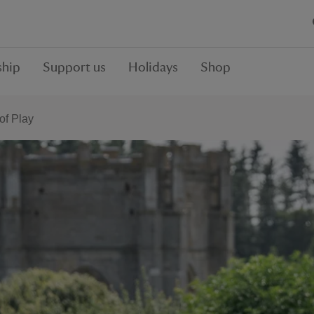
hip
Support us
Holidays
Shop
f Play