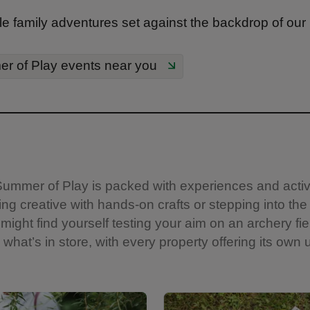
e family adventures set against the backdrop of our
r of Play events near you
s. Summer of Play is packed with experiences and acti
ng creative with hands-on crafts or stepping into the
might find yourself testing your aim on an archery fie
what’s in store, with every property offering its own u