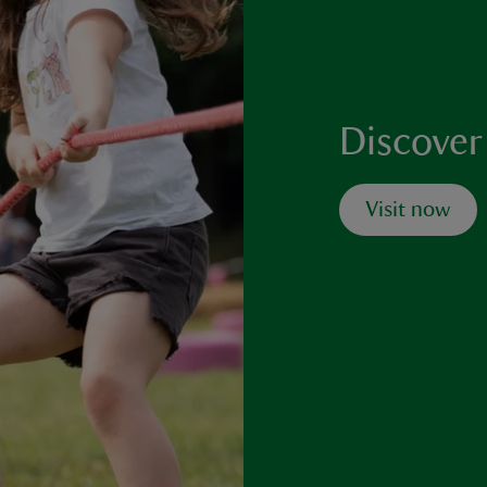
Discover
Visit now