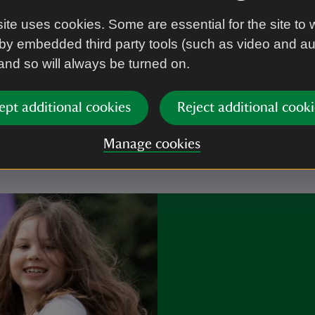
ite uses cookies. Some are essential for the site to 
by embedded third party tools (such as video and a
 and so will always be turned on.
r you
ept additional cookies
Reject additional cooki
Manage cookies