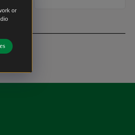
work or
udio
es