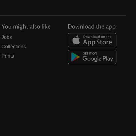
You might also like
Download the app
Jobs
Collections
Prints