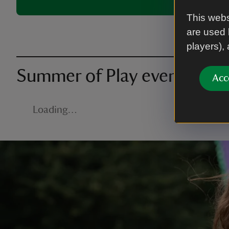
This webs
are used 
players),
Summer of Play events nea
Acc
Loading…