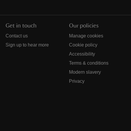
Get in touch
Our policies
Contact us
Manage cookies
Sign up to hear more
Cookie policy
Accessibility
Terms & conditions
Modern slavery
Privacy