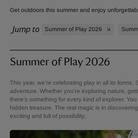
Get outdoors this summer and enjoy unforgettabl
Jump to
Summer of Play 2026
Summe
Summer of Play 2026
This year, we’re celebrating play in all its form
adventure. Whether you’re exploring nature, getti
there’s something for every kind of explorer. You 
hidden treasure. The real magic is in discovering 
exciting and full of possibility.