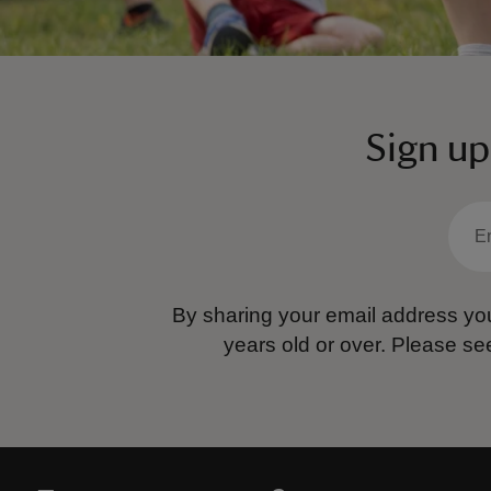
Sign up
By sharing your email address you
years old or over.
Please se