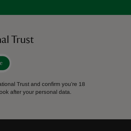
al Trust
e
tional Trust and confirm you’re 18
ook after your personal data.