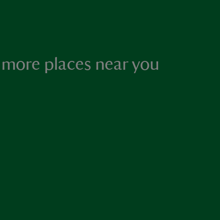
 more places near you