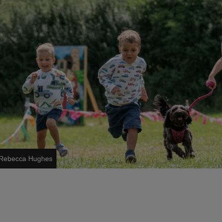
s/Rebecca Hughes