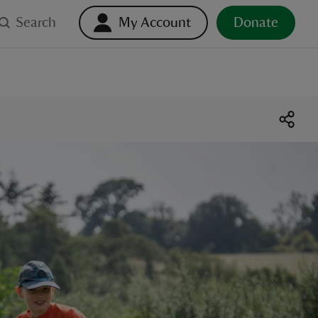
Search
My Account
Donate