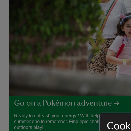
Go on a Pokémon adventure
Ready to unleash your energy? With help from Pokémon
summer one to remember. Find epic challenges, crafty act
Cooki
outdoors play!