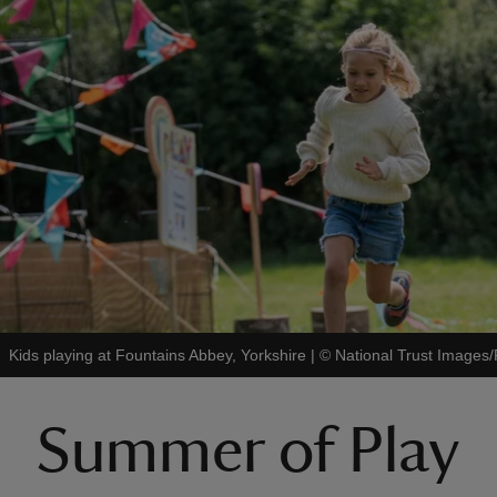
Kids playing at Fountains Abbey, Yorkshire
|
©
National Trust Image
Summer of Play