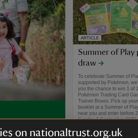
ARTICLE
Summer of Play 
draw
To celebrate Summer of Pl
supported by Pokémon, we'r
you the chance to win 1 of 
Pokémon Trading Card Gam
Trainer Boxes. Pick up your
booklet at a Summer of Pla
near you and enter before 
Sunday 6 September 2026 f
, you can make this
chance to win.
ivities and bucket-loads of
es on nationaltrust.org.uk