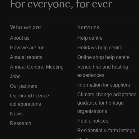
For everyone, for ever
Who we are
Services
About us
Help centre
How we are run
Holidays help centre
Annual reports
Online shop help centre
Annual General Meeting
Venue hire and hosting
experiences
Jobs
Information for suppliers
Our partners
Climate change adaptation
Our brand licence
guidance for heritage
collaborations
organisations
News
Public notices
Research
Residential & farm lettings