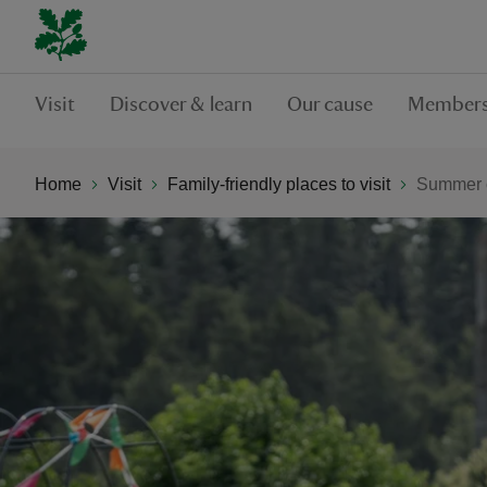
Visit
Discover & learn
Our cause
Members
Home
Visit
Family-friendly places to visit
Summer o