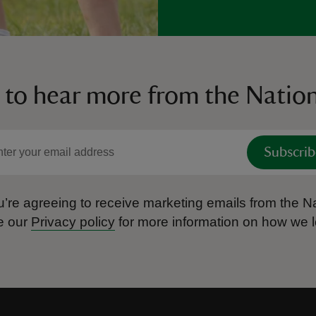
 to hear more from the Nation
Subscrib
’re agreeing to receive marketing emails from the Na
e our
Privacy policy
for more information on how we l