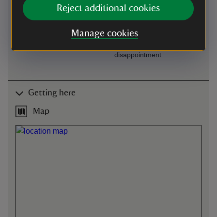
Available on request at
One manual wheelchair
Reject additional cookies
Visitor Reception
available to borrow. Please
book through our main
Manage cookies
office by calling 01386
438333 to avoid
disappointment
Getting here
Map