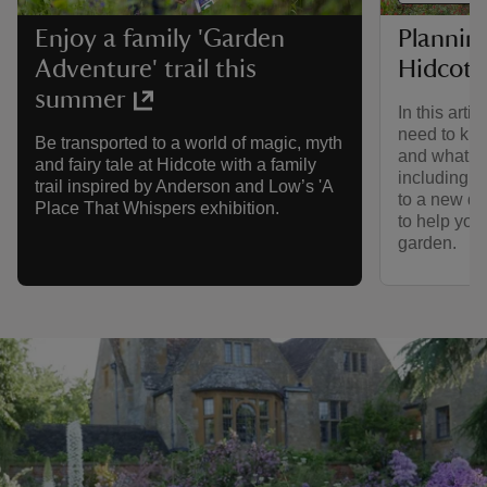
Planning
Enjoy a family 'Garden
Hidcote
Adventure' trail this
summer
In this arti
need to kno
Be transported to a world of magic, myth
and what to
and fairy tale at Hidcote with a family
including a
trail inspired by Anderson and Low’s 'A
to a new dig
Place That Whispers exhibition.
to help you
garden.