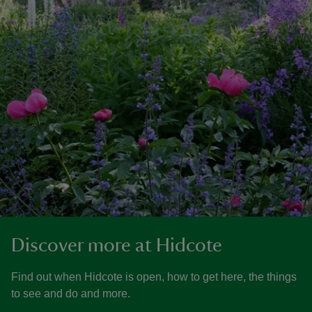
Discover more at Hidcote
Find out when Hidcote is open, how to get here, the things
to see and do and more.