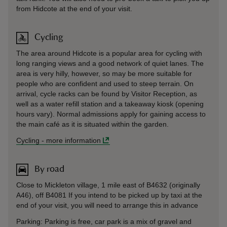
from Hidcote at the end of your visit.
Cycling
The area around Hidcote is a popular area for cycling with
long ranging views and a good network of quiet lanes. The
area is very hilly, however, so may be more suitable for
people who are confident and used to steep terrain. On
arrival, cycle racks can be found by Visitor Reception, as
well as a water refill station and a takeaway kiosk (opening
hours vary). Normal admissions apply for gaining access to
the main café as it is situated within the garden.
Cycling
-
more information
By road
Close to Mickleton village, 1 mile east of B4632 (originally
A46), off B4081 If you intend to be picked up by taxi at the
end of your visit, you will need to arrange this in advance
Parking: Parking is free, car park is a mix of gravel and