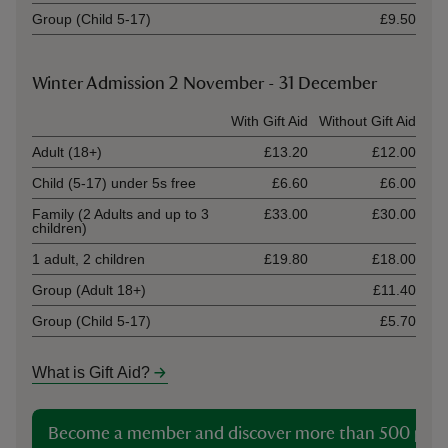
Group (Child 5-17)
£9.50
Winter Admission 2 November - 31 December
Ticket type
With Gift Aid
Without Gift Aid
Adult (18+)
£13.20
£12.00
Child (5-17) under 5s free
£6.60
£6.00
Family (2 Adults and up to 3
£33.00
£30.00
children)
1 adult, 2 children
£19.80
£18.00
Group (Adult 18+)
£11.40
Group (Child 5-17)
£5.70
What is Gift Aid?
Become a member and discover more than 500 plac