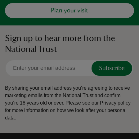
Plan your visit
Sign up to hear more from the
National Trust
Subscribe
By sharing your email address you’re agreeing to receive
marketing emails from the National Trust and confirm
you’re 18 years old or over.
Please see our
Privacy policy
for more information on how we look after your personal
data.