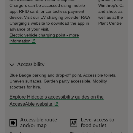
Chargers can be accessed using mobile
Winthrop's Café
app, RFID card, or contactless payment
and shop, as
device. Visit our EV charging provider RAW
well as at the
Charging’s website to download the app in
Plant Centre
advance of your visit.
Electric vehicle charging point
-
more
information
Accessibility
Blue Badge parking and drop-off point. Accessible toilets.
Uneven surfaces. Garden partly accessible. Mobility
scooters for hire.
Explore Hidcote’s accessibility guides on the
AccessAble website.
Accessible route
Level access to
and/or map
food outlet