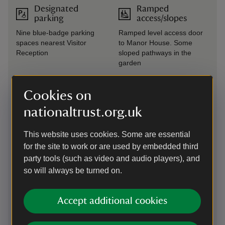
Designated
Ramped
parking
access/slopes
Nine blue-badge parking
Ramped level access door
spaces nearest Visitor
to Manor House. Some
Reception
sloped pathways in the
garden
Drop-off point
Seating available
Cookies on
Drop off point located in the
Benches available
nationaltrust.org.uk
right hand car park near
throughout the garden
Visitor Reception
This website uses cookies. Some are essential
Steps/uneven
Induction loop
for the site to work or are used by embedded third
terrain
party tools (such as video and audio players), and
Induction loops at all till
Two-thirds of the garden
points
so will always be turned on.
has steps and/or uneven
terrain
Accept additional cookies
Large print
Wheelchairs
(guide or menu)
available