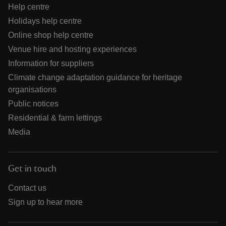
Help centre
Holidays help centre
Online shop help centre
Venue hire and hosting experiences
Information for suppliers
Climate change adaptation guidance for heritage
organisations
Public notices
Residential & farm lettings
Media
Get in touch
Contact us
Sign up to hear more