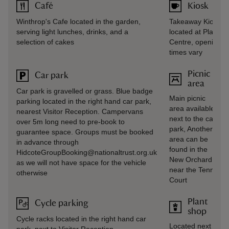
Café
Kiosk
Winthrop's Cafe located in the garden,
Takeaway Kiosk
serving light lunches, drinks, and a
located at Plant
selection of cakes
Centre, opening
times vary
Picnic
Car park
area
Car park is gravelled or grass. Blue badge
Main picnic
parking located in the right hand car park,
area available
nearest Visitor Reception. Campervans
next to the car
over 5m long need to pre-book to
park, Another
guarantee space. Groups must be booked
area can be
in advance through
found in the
HidcoteGroupBooking@nationaltrust.org.uk
New Orchard
as we will not have space for the vehicle
near the Tennis
otherwise
Court
Plant
Cycle parking
shop
Cycle racks located in the right hand car
Located next to