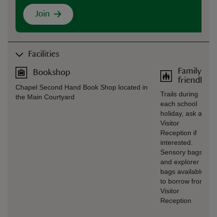
Join
Facilities
Family
Bookshop
friendly
Chapel Second Hand Book Shop located in
Trails during
the Main Courtyard
each school
holiday, ask at
Visitor
Reception if
interested.
Sensory bags
and explorer
bags available
to borrow from
Visitor
Reception