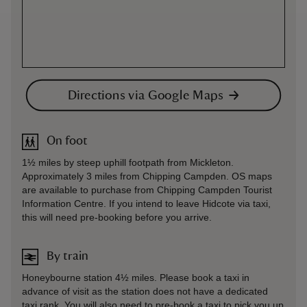
Directions via Google Maps
On foot
1½ miles by steep uphill footpath from Mickleton.
Approximately 3 miles from Chipping Campden. OS maps
are available to purchase from Chipping Campden Tourist
Information Centre. If you intend to leave Hidcote via taxi,
this will need pre-booking before you arrive.
By train
Honeybourne station 4½ miles. Please book a taxi in
advance of visit as the station does not have a dedicated
taxi rank. You will also need to pre-book a taxi to pick you up