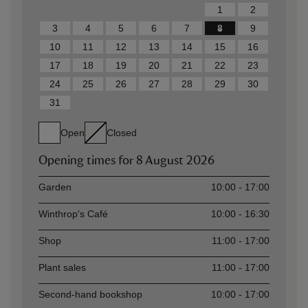
1
2
3
4
5
6
7
8
9
10
11
12
13
14
15
16
17
18
19
20
21
22
23
24
25
26
27
28
29
30
31
Open
Closed
Opening times for
8 August 2026
Asset
Opening time
Garden
10:00 - 17:00
Winthrop's Café
10:00 - 16:30
Shop
11:00 - 17:00
Plant sales
11:00 - 17:00
Second-hand bookshop
10:00 - 17:00