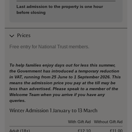
Last admission to the property is one hour
before closing
Prices
Free entry for National Trust members.
To help families enjoy days out for less this summer,
the Government has introduced a temporary reduction
in VAT, running from 25 June to 1 September 2026. This
means the admission price you pay at the till may be
less than advertised. Please speak to a member of the
Welcome Team when you arrive if you have any
queries.
Winter Admission 1 January to 13 March
Ticket type
With Gift Aid
Without Gift Aid
Adult (18+)
£12.10
£11.00