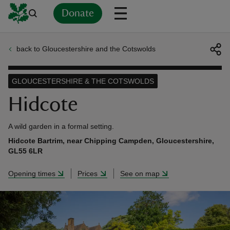
Donate
back to Gloucestershire and the Cotswolds
Back
Back
Back
Back
Back
Back
Back
Back
Back
Back
ver
GLOUCESTERSHIRE & THE COTSWOLDS
n
Hidcote
A wild garden in a formal setting.
Hidcote Bartrim, near Chipping Campden, Gloucestershire,
GL55 6LR
rship
Opening times
Prices
See on map
rt
ays