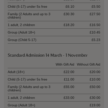
Child (5-17) under 5s free
£6.10
£5.50
Family (2 Adults and up to 3
£30.30
£27.50
children)
1 adult, 2 children
£18.20
£16.50
Group (Adult 18+)
£10.45
Group (Child 5-17)
£5.23
Standard Admission 14 March - 1 November
Ticket type
With Gift Aid
Without Gift Aid
Adult (18+)
£22.00
£20.00
Child (5-17) under 5s free
£11.00
£10.00
Family (2 Adults and up to 3
£55.00
£50.00
children)
1 adult, 2 children
£33.00
£30.00
Group (Adult 18+)
£19.00