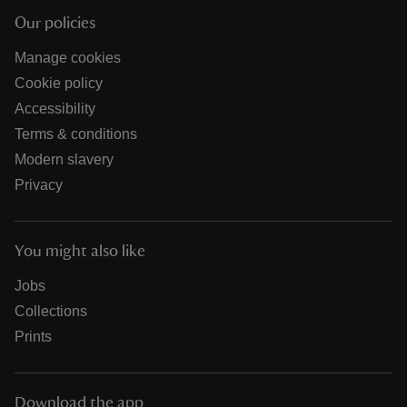
Our policies
Manage cookies
Cookie policy
Accessibility
Terms & conditions
Modern slavery
Privacy
You might also like
Jobs
Collections
Prints
Download the app