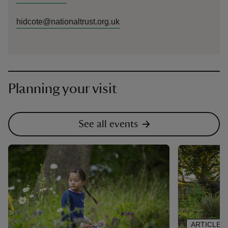
hidcote@nationaltrust.org.uk
Planning your visit
See all events
ARTICLE