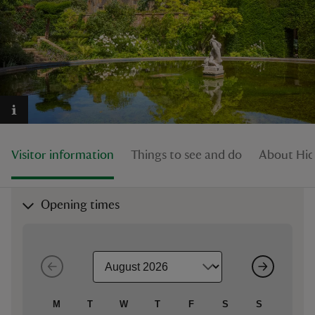
reas
-Z
hings
Visitor information
Things to see and do
About Hid
o do
ace
Opening times
ypes
M
T
W
T
F
S
S