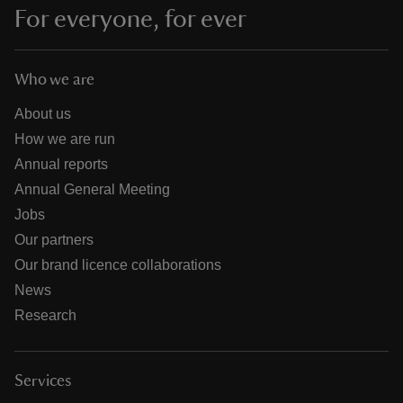
For everyone, for ever
Who we are
About us
How we are run
Annual reports
Annual General Meeting
Jobs
Our partners
Our brand licence collaborations
News
Research
Services