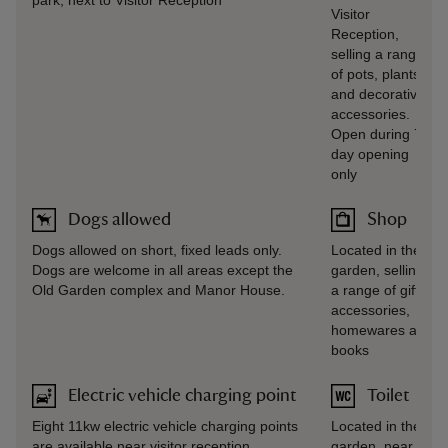
park, next to Visitor Reception
Visitor
Reception,
selling a range
of pots, plants
and decorative
accessories.
Open during 7-
day opening
only
Dogs allowed
Shop
Dogs allowed on short, fixed leads only.
Located in the
Dogs are welcome in all areas except the
garden, selling
Old Garden complex and Manor House.
a range of gifts,
accessories,
homewares and
books
Electric vehicle charging point
Toilet
Eight 11kw electric vehicle charging points
Located in the
are available near visitor reception.
garden, near