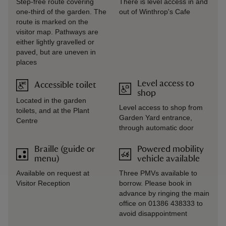
Step-free route covering
There is level access in and
one-third of the garden. The
out of Winthrop's Cafe
route is marked on the
visitor map. Pathways are
either lightly gravelled or
paved, but are uneven in
places
Level access to
Accessible toilet
shop
Located in the garden
Level access to shop from
toilets, and at the Plant
Garden Yard entrance,
Centre
through automatic door
Braille (guide or
Powered mobility
menu)
vehicle available
Available on request at
Three PMVs available to
Visitor Reception
borrow. Please book in
advance by ringing the main
office on 01386 438333 to
avoid disappointment