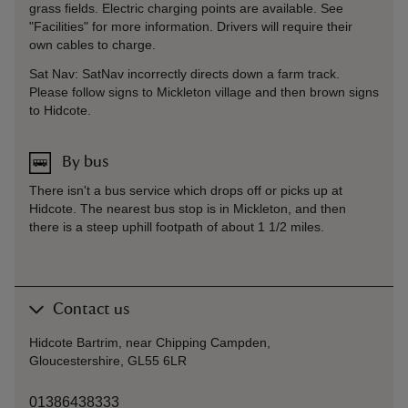
grass fields. Electric charging points are available. See
"Facilities" for more information. Drivers will require their
own cables to charge.
Sat Nav: SatNav incorrectly directs down a farm track.
Please follow signs to Mickleton village and then brown signs
to Hidcote.
By bus
There isn't a bus service which drops off or picks up at
Hidcote. The nearest bus stop is in Mickleton, and then
there is a steep uphill footpath of about 1 1/2 miles.
Contact us
Hidcote Bartrim, near Chipping Campden,
Gloucestershire, GL55 6LR
01386438333