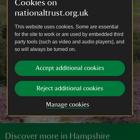
Cookies on
nationaltrust.org.uk
This website uses cookies. Some are essential
for the site to work or are used by embedded third
party tools (such as video and audio players), and
so will always be turned on.
Accept additional cookies
Reject additional cookies
Manage cookies
Discover more in Hampshire