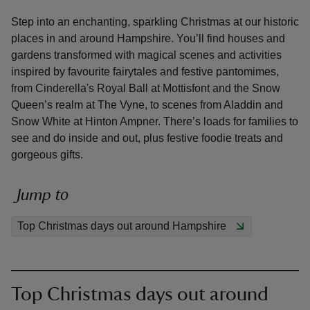
Step into an enchanting, sparkling Christmas at our historic
places in and around Hampshire. You’ll find houses and
gardens transformed with magical scenes and activities
inspired by favourite fairytales and festive pantomimes,
from Cinderella's Royal Ball at Mottisfont and the Snow
reas
Queen’s realm at The Vyne, to scenes from Aladdin and
-Z
Snow White at Hinton Ampner. There’s loads for families to
see and do inside and out, plus festive foodie treats and
hings
gorgeous gifts.
o do
Jump to
ace
ypes
Top Christmas days out around Hampshire
Top Christmas days out around