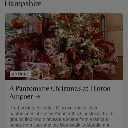
Hampshire
ARTICLE
A Pantomime Christmas at Hinton
Ampner
Pre-booking essential: Discover much loved
pantomimes at Hinton Ampner this Christmas. Each
ground floor room reveals a scene from a famous
panto, from Jack and the Beanstalk to Aladdin and