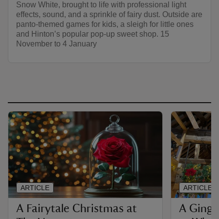
Snow White, brought to life with professional light
effects, sound, and a sprinkle of fairy dust. Outside are
panto-themed games for kids, a sleigh for little ones
and Hinton’s popular pop-up sweet shop. 15
November to 4 January
ARTICLE
ARTICLE
A Fairytale Christmas at
A Ginge