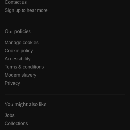
Contact us
Sign up to hear more
Our policies
Manage cookies
Cookie policy
Accessibility
Terms & conditions
Modern slavery
Privacy
You might also like
Jobs
Collections