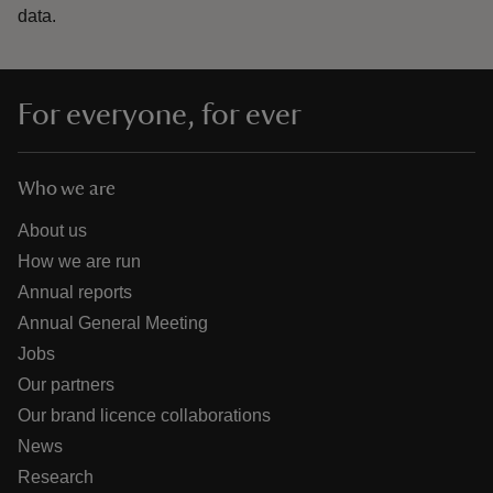
data.
For everyone, for ever
Who we are
About us
How we are run
Annual reports
Annual General Meeting
Jobs
Our partners
Our brand licence collaborations
News
Research