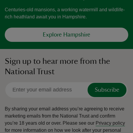
Centuries-old mansions, a working watermill and wildlife-
rich heathland await you in Hampshire.
Explore Hampshire
Sign up to hear more from the
National Trust
Subscribe
By sharing your email address you’re agreeing to receive
marketing emails from the National Trust and confirm
you’re 18 years old or over.
Please see our
Privacy policy
for more information on how we look after your personal