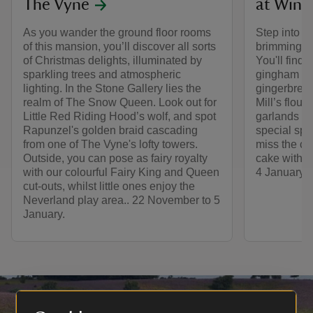
The Vyne
at Winch
As you wander the ground floor rooms
Step into thi
of this mansion, you’ll discover all sorts
brimming wi
of Christmas delights, illuminated by
You'll find 
sparkling trees and atmospheric
gingham bow
lighting. In the Stone Gallery lies the
gingerbread
realm of The Snow Queen. Look out for
Mill’s flou
Little Red Riding Hood’s wolf, and spot
garlands and
Rapunzel's golden braid cascading
special spa
from one of The Vyne's lofty towers.
miss the co
Outside, you can pose as fairy royalty
cake with t
with our colourful Fairy King and Queen
4 January.
cut-outs, whilst little ones enjoy the
Neverland play area.. 22 November to 5
January.