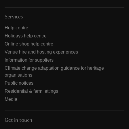
Services
Help centre
Holidays help centre
Online shop help centre
Venue hire and hosting experiences
Information for suppliers
Climate change adaptation guidance for heritage
organisations
Public notices
Residential & farm lettings
Media
Get in touch