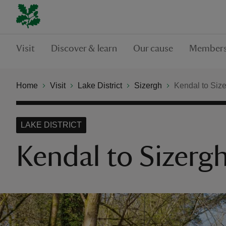
Visit
Discover & learn
Our cause
Members
Home
Visit
Lake District
Sizergh
Kendal to Size
LAKE DISTRICT
Kendal to Sizergh