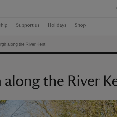
hip
Support us
Holidays
Shop
rgh along the River Kent
 along the River K