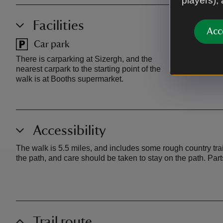
players),
Facilities
Acc
Car park
Toilet
There is carparking at Sizergh, and the
There are toi
nearest carpark to the starting point of the
Sizergh and 
walk is at Booths supermarket.
Accessibility
The walk is 5.5 miles, and includes some rough country tra
the path, and care should be taken to stay on the path. Par
Trail route