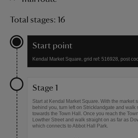
Total stages: 16
Start point
Kendal Market Square, grid ref: 516928, post c
Stage 1
Start at Kendal Market Square. With the market 
behind you, turn left on Stricklandgate and walk 
towards the Town Hall. Once you reach the Town
Lowther Street and walk straight on as far as Do
which connects to Abbot Hall Park.