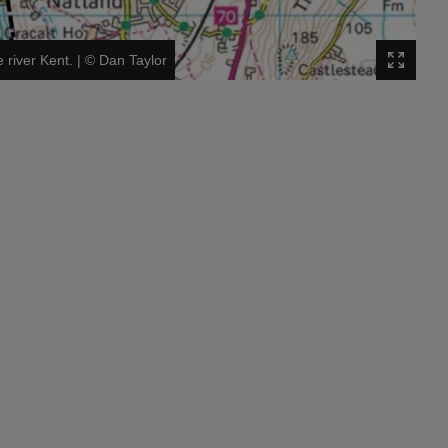
 river Kent.
|
©
Dan Taylor