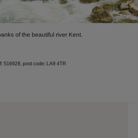
anks of the beautiful river Kent.
ef: 516928, post code: LA9 4TR