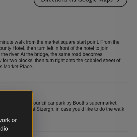
minute walk from the market square start point. From the
unty Hotel, then turn left in front of the hotel to join
the river. At the bridge, the same road becomes
for two blocks, then turn right onto the cobbled street of
s Market Place.
tart point is the council car park by Booths supermarket,
so a car park at Sizergh, in case you'd like to do the walk
ack to your car.
work or
udio