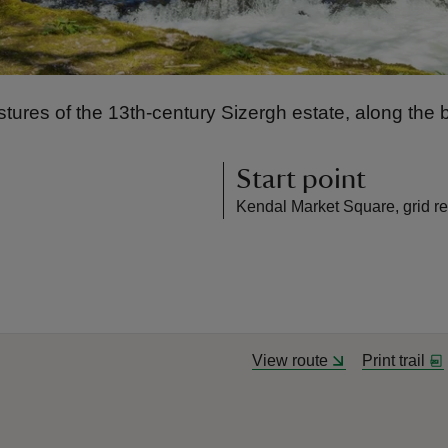
stures of the 13th-century Sizergh estate, along the b
Start point
Kendal Market Square, grid r
View route
Print trail