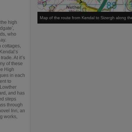
Map of the route from Kendal to Sizergh along the
 the high
ndgate',
nds, who
day.
h cottages,
 Kendal’s
rade. At it’s
ny of these
he High
aques in each
ent to
r Lowther
ard, and has
ed steps
pass through
hovel Inn, an
ng works,