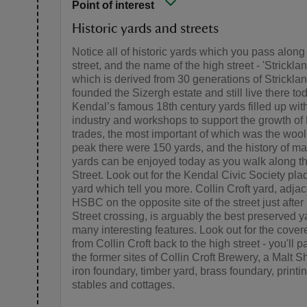
Point of interest
Historic yards and streets
Notice all of historic yards which you pass along
street, and the name of the high street - 'Strickla
which is derived from 30 generations of Strickla
founded the Sizergh estate and still live there to
Kendal’s famous 18th century yards filled up wit
industry and workshops to support the growth of
trades, the most important of which was the wool t
peak there were 150 yards, and the history of ma
yards can be enjoyed today as you walk along t
Street. Look out for the Kendal Civic Society pl
yard which tell you more. Collin Croft yard, adjac
HSBC on the opposite site of the street just afte
Street crossing, is arguably the best preserved y
many interesting features. Look out for the cover
from Collin Croft back to the high street - you'll 
the former sites of Collin Croft Brewery, a Malt S
iron foundary, timber yard, brass foundary, printi
stables and cottages.