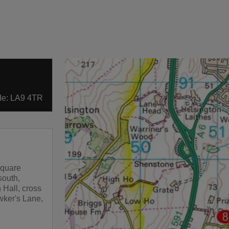
ode: LA9 4TR
square
south,
 Hall, cross
wker's Lane,