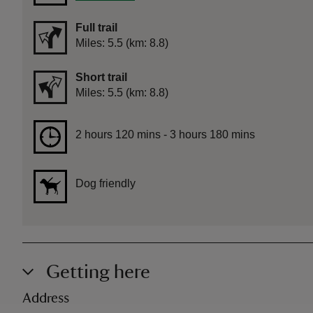
Full trail
Distance
Miles: 5.5 (km: 8.8)
Short trail
Distance
Miles: 5.5 (km: 8.8)
Duration
2 hours 120 mins to 3 hours 180 mins
2 hours 120 mins - 3 hours 180 mins
Dog friendly
Getting here
Address