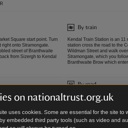
TR
By train
arket Square start point. Turn
Kendal Train Station is an 11 
st right onto Stramongate.
station cross the road to the Co
bbled street of Branthwaite
Wildman Street and walk over 
 back from Sizergh to Kendal
Stramongate, which you follow 
Branthwaite Brow which enter
By road
es on nationaltrust.org.uk
t from the bus station,
The closest cark park to the s
post code LA9 4DP. There is al
in reverse and catch the bus b
ite uses cookies. Some are essential for the site to 
by embedded third party tools (such as video and a