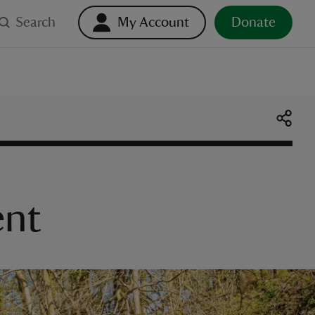
Search
My Account
Donate
ent