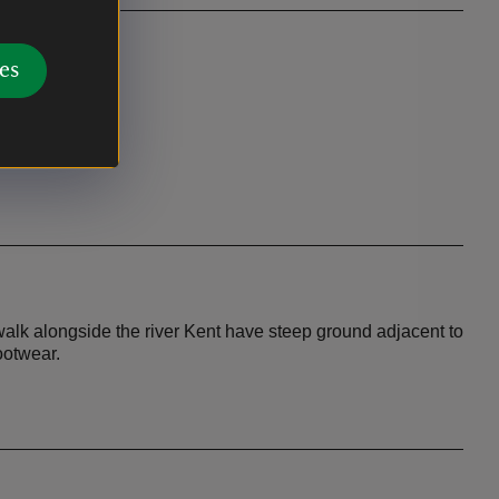
es
oute - at
rgh Farm and
walk alongside the river Kent have steep ground adjacent to
ootwear.