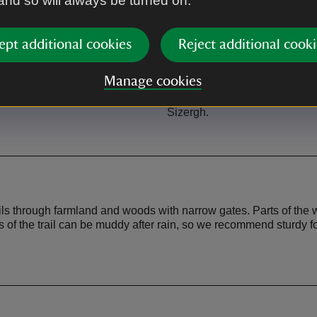
 and so will always be turned on.
ept additional cookies
Reject additional cooki
Café
Manage cookies
let facilities at Abbot Hall, Low
There are three cafes on this r
Sizergh.
Abbot Hall gallery, Low Size
Sizergh.
ils through farmland and woods with narrow gates. Parts of the 
ts of the trail can be muddy after rain, so we recommend sturdy f