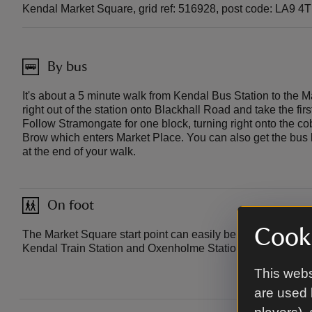
Kendal Market Square, grid ref: 516928, post code: LA9 4
By bus
It's about a 5 minute walk from Kendal Bus Station to the M
right out of the station onto Blackhall Road and take the fir
Follow Stramongate for one block, turning right onto the co
Brow which enters Market Place. You can also get the bus
at the end of your walk.
On foot
Cooki
The Market Square start point can easily be accessed on foo
Kendal Train Station and Oxenholme Station.
This webs
are used 