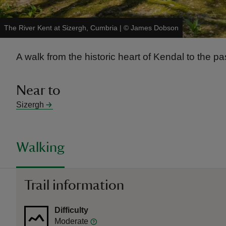
The River Kent at Sizergh, Cumbria
|
©
James Dobson
A walk from the historic heart of Kendal to the pa
Near to
Sizergh
Walking
Trail information
Difficulty
Moderate