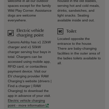
welcome in all our outdoor
housed in the old stables,
spaces except for the family
serving hot and cold meals,
Wild Play Corner. Assistance
drinks, sandwiches, and
dogs are welcome
light snacks. Seating
everywhere.
available inside and out.
Electric vehicle
Toilet
charging point
Located opposite the
Canons Ashby has x1 22kW
entrance to the house.
charger and x1 50kW
There are baby-changing
charger serving four bays in
facilities in the outer area of
total. Chargers can be
the ladies toilets available to
accessed using mobile app,
all.
RFID card, or contactless
payment device. Visit our
EV charging provider RAW
Charging’s website (drivers |
Find a charger | RAW
Charging) to download the
app in advance of your visit.
Electric vehicle charging
point
-
more information