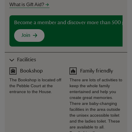
What is Gift Aid?
Become a member and discover more than 500 plac
Join
Facilities
Bookshop
Family friendly
The Bookshop is located off
There are lots of activities to
the Pebble Court at the
keep the whole family
entrance to the House.
entertained and help you
create great memories.
There are baby-changing
facilities in the area outside
the unisex accessible toilet
and the ladies toilet. These
are available to all.