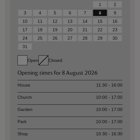
1
2
3
4
5
6
7
8
9
10
11
12
13
14
15
16
17
18
19
20
21
22
23
24
25
26
27
28
29
30
31
Open
Closed
Opening times for
8 August 2026
Asset
Opening time
House
11:30 - 16:00
Church
10:00 - 17:00
Garden
10:00 - 17:00
Park
10:00 - 17:00
Shop
10:30 - 16:30