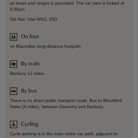
on lanes and verges is permitted. The car park is locked at
5.00pm.
Sat Nav: Use NN11 3SD
On foot
on Macmillan long-distance footpath.
By train
Banbury 12 miles.
By bus
There is no direct public transport route. Bus to Woodford
Halse (4 miles), between Daventry and Banbury.
Cycling
Cycle parking is in the main visitor car park, adjacent to