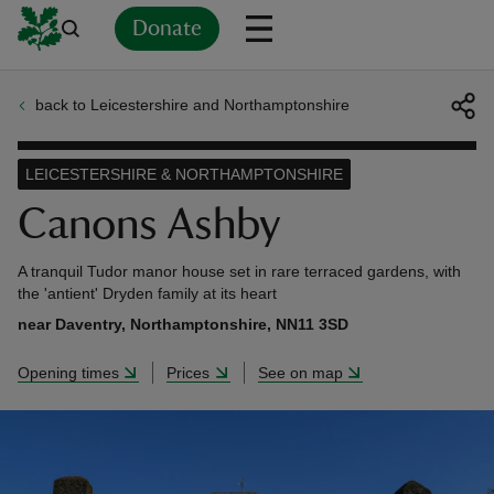
Donate
back to Leicestershire and Northamptonshire
Back
Back
Back
Back
Back
Back
Back
Back
Back
Back
ver
LEICESTERSHIRE & NORTHAMPTONSHIRE
n
Canons Ashby
A tranquil Tudor manor house set in rare terraced gardens, with
the 'antient' Dryden family at its heart
near Daventry, Northamptonshire, NN11 3SD
rship
Opening times
Prices
See on map
rt
ays