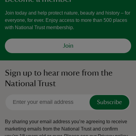
Join today and help protect nature, beauty and history – for
everyone, for ever. Enjoy access to more than 500 places
with National Trust membership.
Join
Sign up to hear more from the
National Trust
Subscribe
By sharing your email address you’re agreeing to receive
marketing emails from the National Trust and confirm