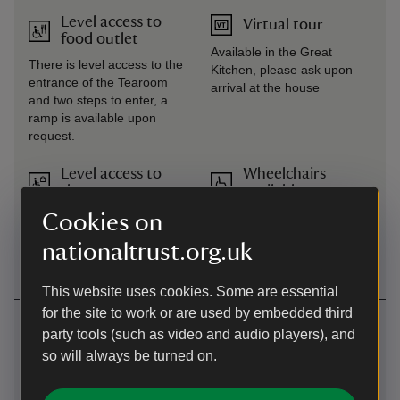
Level access to
Virtual tour
food outlet
Available in the Great
There is level access to the
Kitchen, please ask upon
entrance of the Tearoom
arrival at the house
and two steps to enter, a
ramp is available upon
request.
Level access to
Wheelchairs
shop
available
Level access to the shop is
Cookies on
via the plant area opposite
nationaltrust.org.uk
the Tea Room.
This website uses cookies. Some are essential
for the site to work or are used by embedded third
Getting here
party tools (such as video and audio players), and
Map
so will always be turned on.