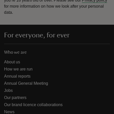
you’re 18 years old or over.
Please see our
Privacy policy
for more information on how we look after your personal
data.
For everyone, for ever
Who we are
About us
How we are run
Annual reports
Annual General Meeting
Jobs
Our partners
Our brand licence collaborations
News