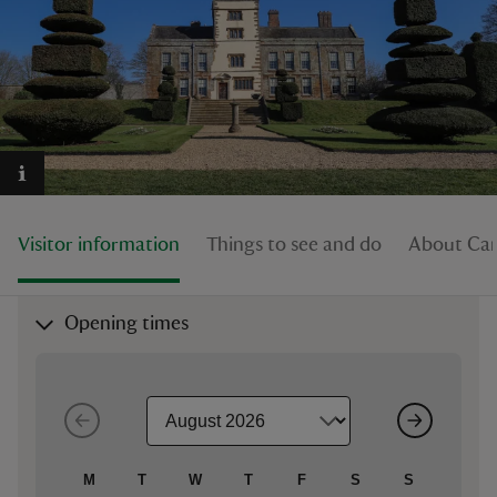
reas
-Z
hings
Visitor information
Things to see and do
About Ca
o do
ace
Opening times
ypes
M
T
W
T
F
S
S