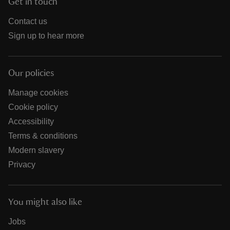
Get in touch
Contact us
Sign up to hear more
Our policies
Manage cookies
Cookie policy
Accessibility
Terms & conditions
Modern slavery
Privacy
You might also like
Jobs