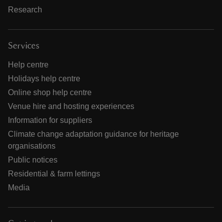
Research
Services
Help centre
Holidays help centre
Online shop help centre
Venue hire and hosting experiences
Information for suppliers
Climate change adaptation guidance for heritage
organisations
Public notices
Residential & farm lettings
Media