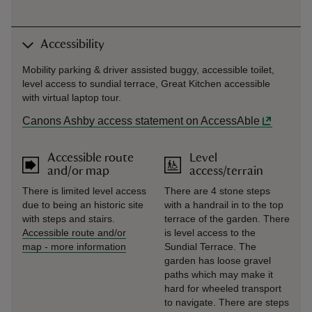
Accessibility
Mobility parking & driver assisted buggy, accessible toilet,
level access to sundial terrace, Great Kitchen accessible
with virtual laptop tour.
Canons Ashby access statement on AccessAble
Accessible route
Level
and/or map
access/terrain
There is limited level access
There are 4 stone steps
due to being an historic site
with a handrail in to the top
with steps and stairs.
terrace of the garden. There
Accessible route and/or
is level access to the
map
-
more information
Sundial Terrace. The
garden has loose gravel
paths which may make it
hard for wheeled transport
to navigate. There are steps