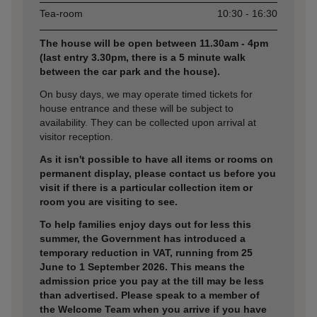
Tea-room
10:30 - 16:30
The house will be open between 11.30am - 4pm
(last entry 3.30pm, there is a 5 minute walk
between the car park and the house).
On busy days, we may operate timed tickets for
house entrance and these will be subject to
availability. They can be collected upon arrival at
visitor reception.
As it isn't possible to have all items or rooms on
permanent display, please contact us before you
visit if there is a particular collection item or
room you are visiting to see.
To help families enjoy days out for less this
summer, the Government has introduced a
temporary reduction in VAT, running from 25
June to 1 September 2026. This means the
admission price you pay at the till may be less
than advertised. Please speak to a member of
the Welcome Team when you arrive if you have