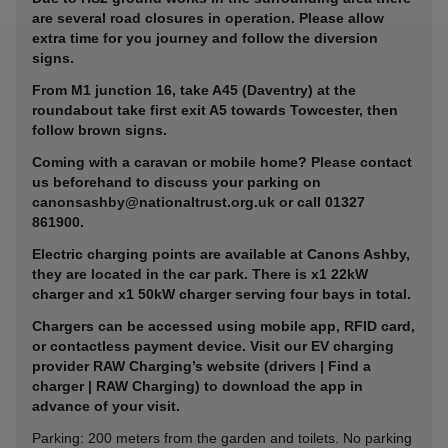
are several road closures in operation. Please allow
extra time for you journey and follow the diversion
signs.
From M1 junction 16, take A45 (Daventry) at the
roundabout take first exit A5 towards Towcester, then
follow brown signs.
Coming with a caravan or mobile home? Please contact
us beforehand to discuss your parking on
canonsashby@nationaltrust.org.uk or call 01327
861900.
Electric charging points are available at Canons Ashby,
they are located in the car park. There is x1 22kW
charger and x1 50kW charger serving four bays in total.
Chargers can be accessed using mobile app, RFID card,
or contactless payment device. Visit our EV charging
provider RAW Charging’s website (drivers | Find a
charger | RAW Charging) to download the app in
advance of your visit.
Parking: 200 meters from the garden and toilets. No parking