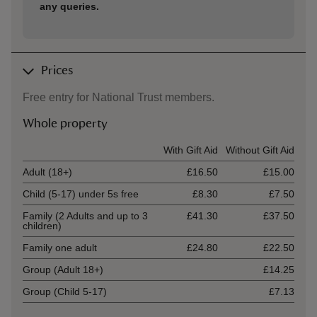
any queries.
Prices
Free entry for National Trust members.
Whole property
Ticket type
With Gift Aid
Without Gift Aid
Adult (18+)
£16.50
£15.00
Child (5-17) under 5s free
£8.30
£7.50
Family (2 Adults and up to 3
£41.30
£37.50
children)
Family one adult
£24.80
£22.50
Group (Adult 18+)
£14.25
Group (Child 5-17)
£7.13