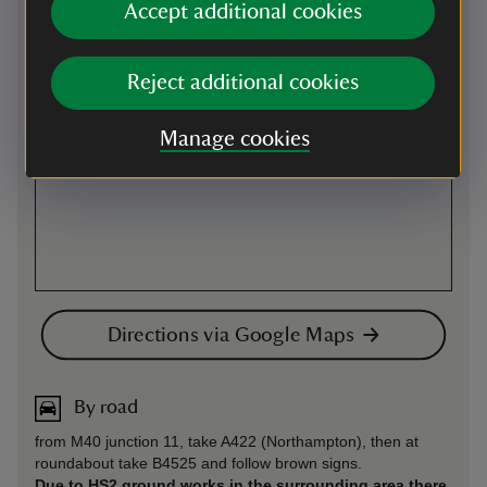
Accept additional cookies
Reject additional cookies
Manage cookies
Directions via Google Maps
By road
from M40 junction 11, take A422 (Northampton), then at
roundabout take B4525 and follow brown signs.
Due to HS2 ground works in the surrounding area there