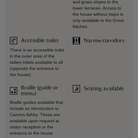
and grass slopes to the
lower terraces. Access to
the house without steps is
only available to the Great
Kitchen.
Accessible toilet
Narrow corridors
There is an accessible toilet
in the outer area of the
ladies toilets available to all
(opposite the entrance to
the house)
Braille (guide or
Seating available
menu)
Braille guides available that
include an introduction to
Canons Ashby. These are
available upon request at
visitor reception or the
entrance to the house.