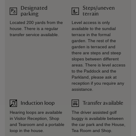
Designated
Steps/uneven
parking
terrain
Located 200 yards from the
Level access is only
house. There is a regular
available to the sundial
transfer service available.
terrace in the formal
garden. The rest of the
garden is terraced and
there are steps and steep
slopes between different
areas. There is level access
to the Paddock and the
Parkland, please ask at
reception if you require any
assistance.
Induction loop
Transfer available
Hearing loops are available
The driver assisted golf
in Visitor Reception, Shop
buggy is available between
and Tearoom and a portable
the car park and the House,
loop in the house.
Tea Room and Shop.