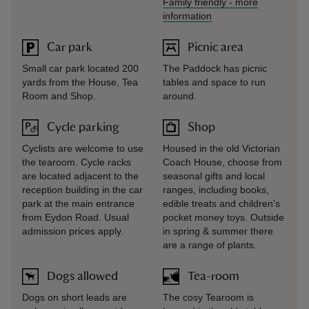
Family friendly
-
more
information
Car park
Picnic area
Small car park located 200
The Paddock has picnic
yards from the House, Tea
tables and space to run
Room and Shop.
around.
Cycle parking
Shop
Cyclists are welcome to use
Housed in the old Victorian
the tearoom. Cycle racks
Coach House, choose from
are located adjacent to the
seasonal gifts and local
reception building in the car
ranges, including books,
park at the main entrance
edible treats and children's
from Eydon Road. Usual
pocket money toys. Outside
admission prices apply.
in spring & summer there
are a range of plants.
Dogs allowed
Tea-room
Dogs on short leads are
The cosy Tearoom is