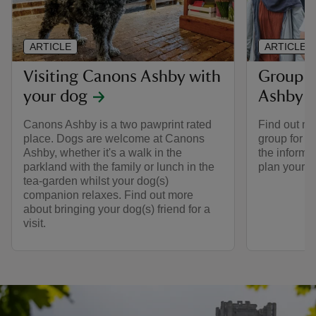
ARTICLE
ARTICLE
Visiting Canons Ashby with
Group v
your dog
Ashby
Canons Ashby is a two pawprint rated
Find out mo
place. Dogs are welcome at Canons
group for a
Ashby, whether it's a walk in the
the informa
parkland with the family or lunch in the
plan your tr
tea-garden whilst your dog(s)
companion relaxes. Find out more
about bringing your dog(s) friend for a
visit.