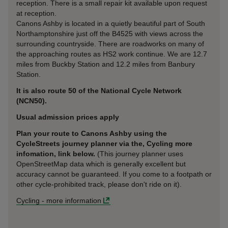
reception. There is a small repair kit available upon request
at reception.
Canons Ashby is located in a quietly beautiful part of South
Northamptonshire just off the B4525 with views across the
surrounding countryside. There are roadworks on many of
the approaching routes as HS2 work continue. We are 12.7
miles from Buckby Station and 12.2 miles from Banbury
Station.
It is also route 50 of the National Cycle Network
(NCN50).
Usual admission prices apply
Plan your route to Canons Ashby using the
CycleStreets journey planner via the, Cycling more
infomation, link below.
(This journey planner uses
OpenStreetMap data which is generally excellent but
accuracy cannot be guaranteed. If you come to a footpath or
other cycle-prohibited track, please don't ride on it).
Cycling
-
more information