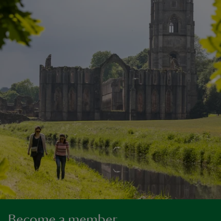
Become a member