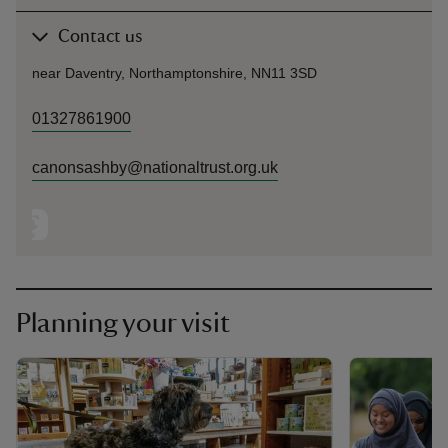
Contact us
near Daventry, Northamptonshire, NN11 3SD
01327861900
canonsashby@nationaltrust.org.uk
Planning your visit