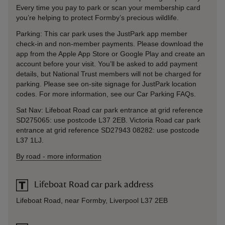
Every time you pay to park or scan your membership card
you’re helping to protect Formby’s precious wildlife.
Parking: This car park uses the JustPark app member
check-in and non-member payments. Please download the
app from the Apple App Store or Google Play and create an
account before your visit. You’ll be asked to add payment
details, but National Trust members will not be charged for
parking. Please see on-site signage for JustPark location
codes. For more information, see our Car Parking FAQs.
Sat Nav: Lifeboat Road car park entrance at grid reference
SD275065: use postcode L37 2EB. Victoria Road car park
entrance at grid reference SD27943 08282: use postcode
L37 1LJ.
By road
-
more information
Lifeboat Road car park address
Lifeboat Road, near Formby, Liverpool L37 2EB