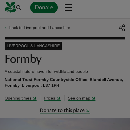
Donate
back to Liverpool and Lancashire
Back
Back
Back
Back
Back
Back
Back
Back
Back
Back
ver
LIVERPOOL & LANCASHIRE
n
Formby
A coastal nature haven for wildlife and people
National Trust Formby Countryside Office, Blundell Avenue,
Formby, Liverpool, L37 1PH
rship
Opening times
Prices
See on map
rt
Donate to this place
ays