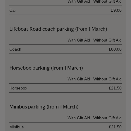
Ticket type
With Gift Aid
Without Gift Aid
Car
£9.00
Lifeboat Road coach parking (from 1 March)
Ticket type
With Gift Aid
Without Gift Aid
Coach
£80.00
Horsebox parking (from 1 March)
Ticket type
With Gift Aid
Without Gift Aid
Horsebox
£21.50
Minibus parking (from 1 March)
Ticket type
With Gift Aid
Without Gift Aid
Minibus
£21.50