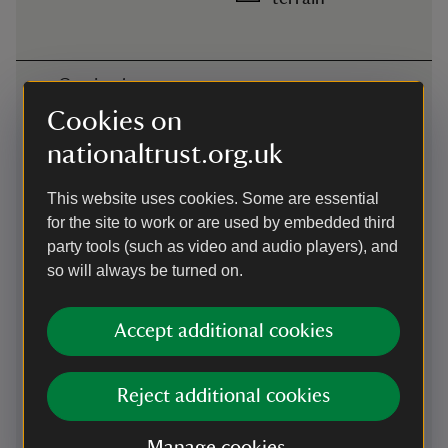
Getting here
Cookies on
Map
nationaltrust.org.uk
This website uses cookies. Some are essential
for the site to work or are used by embedded third
party tools (such as video and audio players), and
so will always be turned on.
Accept additional cookies
Reject additional cookies