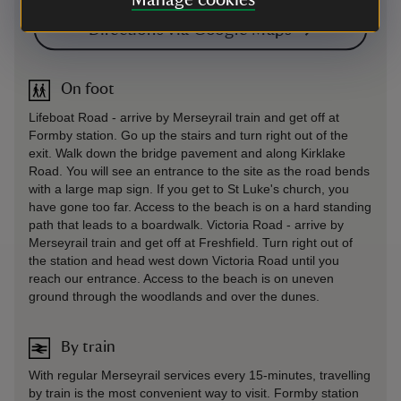
Manage cookies
Directions via Google Maps
On foot
Lifeboat Road - arrive by Merseyrail train and get off at
Formby station. Go up the stairs and turn right out of the
exit. Walk down the bridge pavement and along Kirklake
Road. You will see an entrance to the site as the road bends
with a large map sign. If you get to St Luke's church, you
have gone too far. Access to the beach is on a hard standing
path that leads to a boardwalk. Victoria Road - arrive by
Merseyrail train and get off at Freshfield. Turn right out of
the station and head west down Victoria Road until you
reach our entrance. Access to the beach is on uneven
ground through the woodlands and over the dunes.
By train
With regular Merseyrail services every 15-minutes, travelling
by train is the most convenient way to visit. Formby station