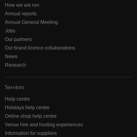
How we are run
Annual reports
Annual General Meeting
Jobs
Our partners
Our brand licence collaborations
News
Research
Services
Help centre
Holidays help centre
Online shop help centre
Venue hire and hosting experiences
Information for suppliers