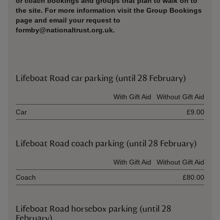
or coach bookings and groups that plan to walk on to
the site. For more information visit the Group Bookings
page and email your request to
formby@nationaltrust.org.uk.
Lifeboat Road car parking (until 28 February)
Ticket type
With Gift Aid
Without Gift Aid
Car
£9.00
Lifeboat Road coach parking (until 28 February)
Ticket type
With Gift Aid
Without Gift Aid
Coach
£80.00
Lifeboat Road horsebox parking (until 28
February)