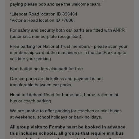
paying please pop and see the welcome team.
*Lifeboat Road location ID 896464
*Victoria Road location ID 77806.
For safety and security both car parks are fitted with ANPR
(automatic numberplate recognition).
Free parking for National Trust members - please scan your
membership card at the machines or in the JustPark app to
validate your parking.
Blue badge holders also park for free.
Our car parks are ticketless and payment is not
transferable between car parks.
Head to Lifeboat Road for horse box, horse trailer, mini
bus or coach parking.
We are unable to offer parking for coaches or mini buses
at weekends, school holidays or bank holidays.
All group visits to Formby must be booked in advance,
this includes schools, all groups that require minibus