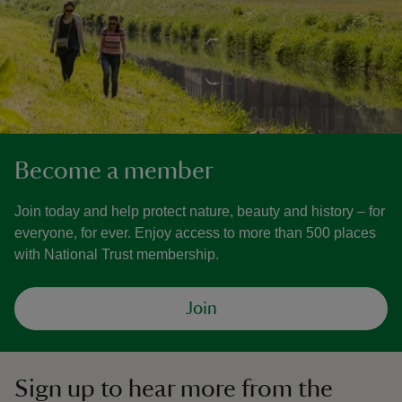
Become a member
Join today and help protect nature, beauty and history – for
everyone, for ever. Enjoy access to more than 500 places
with National Trust membership.
Join
Sign up to hear more from the