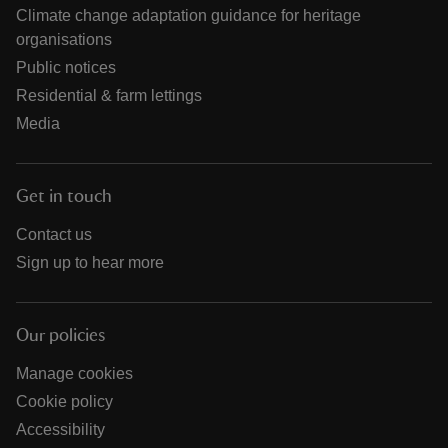
Climate change adaptation guidance for heritage
organisations
Public notices
Residential & farm lettings
Media
Get in touch
Contact us
Sign up to hear more
Our policies
Manage cookies
Cookie policy
Accessibility