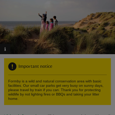
reas
-Z
hings
o do
Important notice
ace
ypes
Formby is a wild and natural conservation area with basic
facilities. Our small car parks get very busy on sunny days,
please travel by train if you can. Thank you for protecting
wildlife by not lighting fires or BBQs and taking your litter
home.