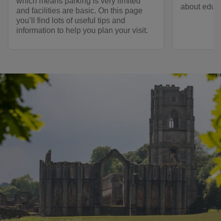
which means parking is very limited
about educ
and facilities are basic. On this page
you’ll find lots of useful tips and
information to help you plan your visit.