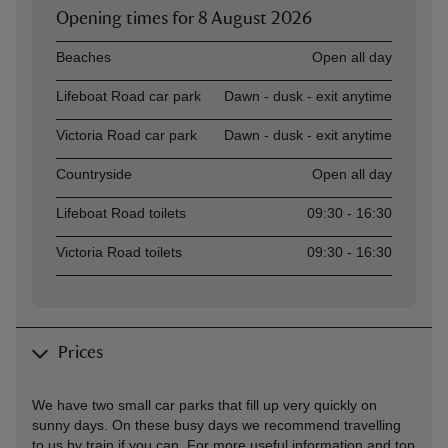
Opening times for
8 August 2026
Asset
Opening time
Beaches
Open all day
Lifeboat Road car park
Dawn - dusk - exit anytime
Victoria Road car park
Dawn - dusk - exit anytime
Countryside
Open all day
Lifeboat Road toilets
09:30 - 16:30
Victoria Road toilets
09:30 - 16:30
Prices
We have two small car parks that fill up very quickly on
sunny days. On these busy days we recommend travelling
to us by train if you can. For more useful information and top