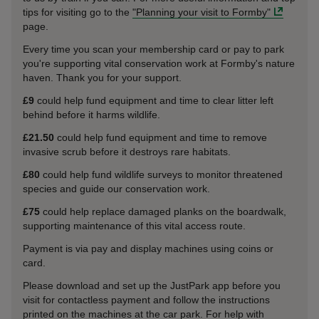
tips for visiting go to the
"Planning your visit to Formby"
page.
Every time you scan your membership card or pay to park
you're supporting vital conservation work at Formby's nature
haven. Thank you for your support.
£9
could help fund equipment and time to clear litter left
behind before it harms wildlife.
£21.50
could help fund equipment and time to remove
invasive scrub before it destroys rare habitats.
£80
could help fund wildlife surveys to monitor threatened
species and guide our conservation work.
£75
could help replace damaged planks on the boardwalk,
supporting maintenance of this vital access route.
Payment is via pay and display machines using coins or
card.
Please download and set up the JustPark app before you
visit for contactless payment and follow the instructions
printed on the machines at the car park. For help with