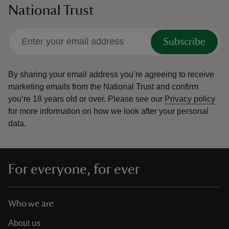
National Trust
Subscribe
By sharing your email address you’re agreeing to receive
marketing emails from the National Trust and confirm
you’re 18 years old or over.
Please see our
Privacy policy
for more information on how we look after your personal
data.
For everyone, for ever
Who we are
About us