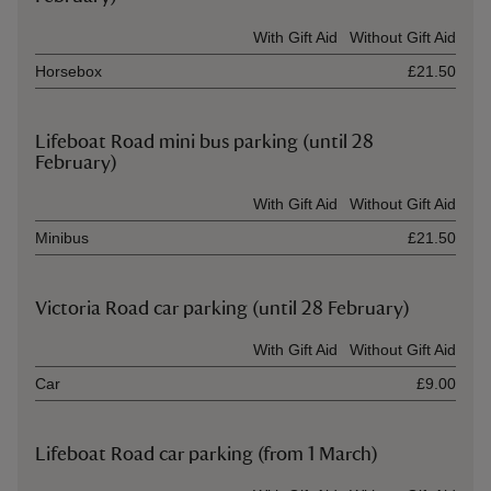
Ticket type
With Gift Aid
Without Gift Aid
Horsebox
£21.50
Lifeboat Road mini bus parking (until 28
February)
Ticket type
With Gift Aid
Without Gift Aid
Minibus
£21.50
Victoria Road car parking (until 28 February)
Ticket type
With Gift Aid
Without Gift Aid
Car
£9.00
Lifeboat Road car parking (from 1 March)