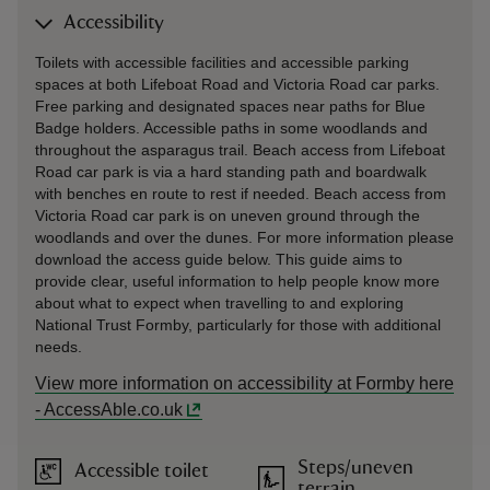
Accessibility
Toilets with accessible facilities and accessible parking
spaces at both Lifeboat Road and Victoria Road car parks.
Free parking and designated spaces near paths for Blue
Badge holders. Accessible paths in some woodlands and
throughout the asparagus trail. Beach access from Lifeboat
Road car park is via a hard standing path and boardwalk
with benches en route to rest if needed. Beach access from
Victoria Road car park is on uneven ground through the
woodlands and over the dunes. For more information please
download the access guide below. This guide aims to
provide clear, useful information to help people know more
about what to expect when travelling to and exploring
National Trust Formby, particularly for those with additional
needs.
View more information on accessibility at Formby here
- AccessAble.co.uk
Steps/uneven
Accessible toilet
terrain