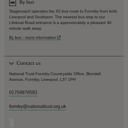
By bus
Stagecoach operates the X2 bus route to Formby from both
Liverpool and Southport. The nearest bus stop to our
Lifeboat Road entrance is a approximately a pleasant 40
minute walk away.
By bus
-
more information
Contact us
National Trust Formby Countryside Office, Blundell
Avenue, Formby, Liverpool, L37 1PH
01704878591
formby@nationaltrust.org.uk