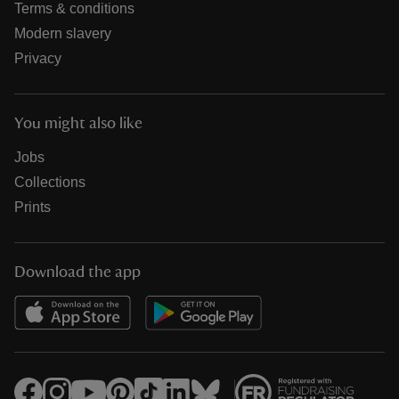
Terms & conditions
Modern slavery
Privacy
You might also like
Jobs
Collections
Prints
Download the app