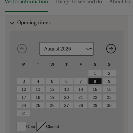
Visitor information
Things to see and do
About Fo
Opening times
M
T
W
T
F
S
S
1
2
3
4
5
6
7
8
9
10
11
12
13
14
15
16
17
18
19
20
21
22
23
24
25
26
27
28
29
30
31
Open
Closed