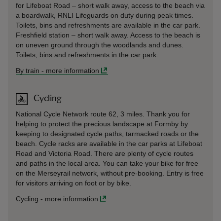
for Lifeboat Road – short walk away, access to the beach via
a boardwalk, RNLI Lifeguards on duty during peak times.
Toilets, bins and refreshments are available in the car park.
Freshfield station – short walk away. Access to the beach is
on uneven ground through the woodlands and dunes.
Toilets, bins and refreshments in the car park.
By train
-
more information
Cycling
National Cycle Network route 62, 3 miles. Thank you for
helping to protect the precious landscape at Formby by
keeping to designated cycle paths, tarmacked roads or the
beach. Cycle racks are available in the car parks at Lifeboat
Road and Victoria Road. There are plenty of cycle routes
and paths in the local area. You can take your bike for free
on the Merseyrail network, without pre-booking. Entry is free
for visitors arriving on foot or by bike.
Cycling
-
more information