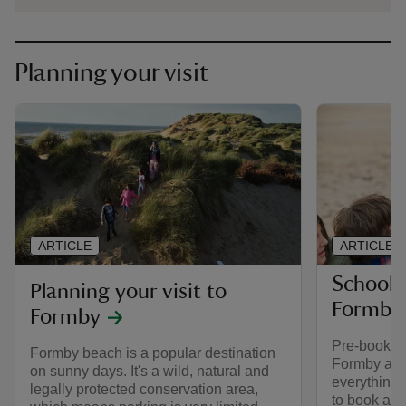
Planning your visit
ARTICLE
ARTICLE
School a
Planning your visit to
Formby
Formby
Pre-booking
Formby beach is a popular destination
Formby as a
on sunny days. It's a wild, natural and
everything
legally protected conservation area,
to book a g