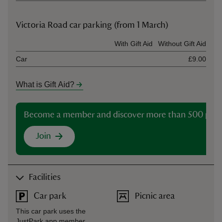
Victoria Road car parking (from 1 March)
Ticket type
With Gift Aid
Without Gift Aid
Car
£9.00
What is Gift Aid?
Become a member and discover more than 500 plac
Join
Facilities
Car park
Picnic area
This car park uses the
JustPark app member