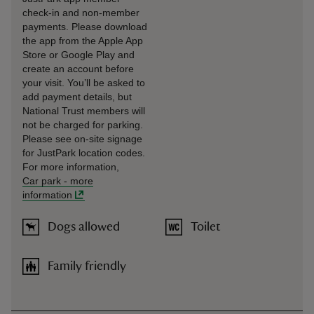
check-in and non-member
payments. Please download
the app from the Apple App
Store or Google Play and
create an account before
your visit. You’ll be asked to
add payment details, but
National Trust members will
not be charged for parking.
Please see on-site signage
for JustPark location codes.
For more information,
Car park
-
more
information
Dogs allowed
Toilet
Family friendly