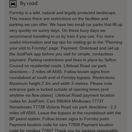
By road
Formby is a wild, natural and legally protected landscape.
This means there are restrictions on the facilities and
parking we can offer. We have two small car parks that fill up
very quickly on sunny days. On these busy days we
recommend travelling to us by train if you can. For more
useful information and top tips for visiting go to the "Planning
your visit to Formby" page. Payment: Download and set up
the JustPark app before you visit for simple, contactless
payment. Parking restrictions and fines in place by Sefton
Council on residential roads. Lifeboat Road car park
directions – 2 miles off A565. Follow brown signs from
roundabout at south end of Formby bypass. Restrictions:
Maximum height 2.3m and width 3 metres. Please note
entrance gate is locked outside of opening times (exit
anytime via flow plates). Lifeboat Road payment location
codes for JustPark: Cars 896464 Minibuses 77737
Horseboxes 77738 Victoria Road car park directions - 2.2
miles off A565. Leave the bypass at the roundabout with the
BP petrol station. Follow brown signs to Formby point.
Payment location code for cars 77806 Payment location
code for minibus 77807 Thank you for parking responsibly.