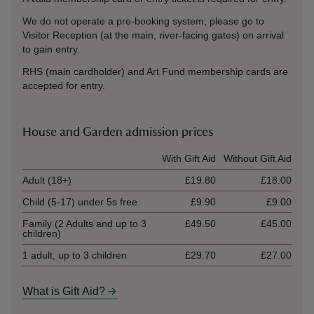
We do not operate a pre-booking sys
tem; please go to
Visitor Reception (at the main, river-facing gates) on arrival
to gain entry.
RHS (main cardholder) and Art Fund membership cards are
accepted for entry.
House and Garden admission prices
Ticket type
With Gift Aid
Without Gift Aid
Adult (18+)
£19.80
£18.00
Child (5-17) under 5s free
£9.90
£9.00
Family (2 Adults and up to 3
£49.50
£45.00
children)
1 adult, up to 3 children
£29.70
£27.00
What is Gift Aid?