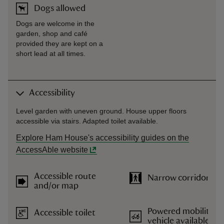
Dogs allowed
Dogs are welcome in the
garden, shop and café
provided they are kept on a
short lead at all times.
Accessibility
Level garden with uneven ground. House upper floors
accessible via stairs. Adapted toilet available.
Explore Ham House's accessibility guides on the
AccessAble website
Accessible route
Narrow corridors
and/or map
Powered mobility
Accessible toilet
vehicle available