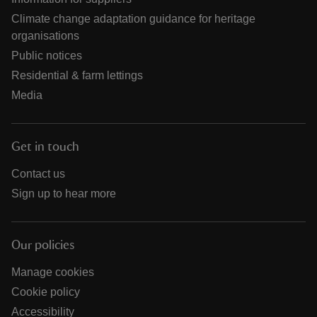
Climate change adaptation guidance for heritage
organisations
Public notices
Residential & farm lettings
Media
Get in touch
Contact us
Sign up to hear more
Our policies
Manage cookies
Cookie policy
Accessibility