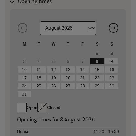
Opening times
M
T
W
T
F
S
S
1
2
3
4
5
6
7
8
9
10
11
12
13
14
15
16
17
18
19
20
21
22
23
24
25
26
27
28
29
30
31
Open
Closed
Opening times for
8 August 2026
Asset
Opening time
House
11:30 - 15:30