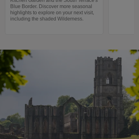
Kitchen Garden and the South Terrace's
Blue Border. Discover more seasonal
highlights to explore on your next visit,
including the shaded Wilderness.