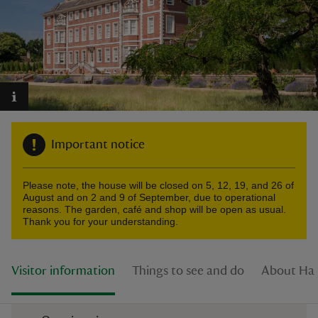
reas
-Z
Important notice
hings
o do
Please note, the house will be closed on 5, 12, 19, and 26 of
August and on 2 and 9 of September, due to operational
ace
reasons. The garden, café and shop will be open as usual.
Thank you for your understanding.
ypes
Visitor information
Things to see and do
About Ha