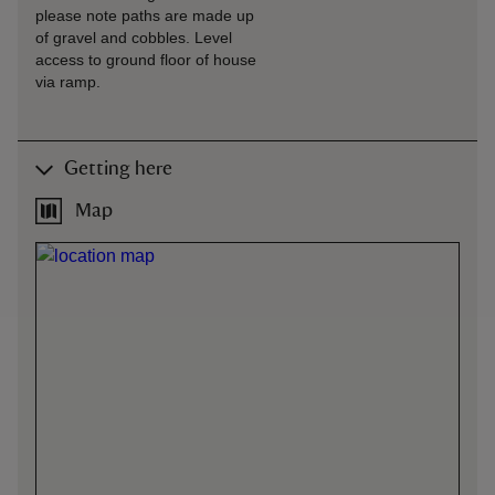
please note paths are made up
of gravel and cobbles. Level
access to ground floor of house
via ramp.
Getting here
Map