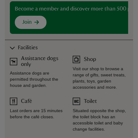
Become a member and discover more than 500 plac
Join
Facilities
Assistance dogs
Shop
only
Visit our shop to browse a
Assistance dogs are
range of gifts, sweet treats,
permitted throughout the
plants, toys, garden
house and garden.
accessories and more.
Café
Toilet
Last orders are 15 minutes
Situated opposite the shop,
before the café closes.
the toilet block has an
accessible toilet and baby
change facilities.