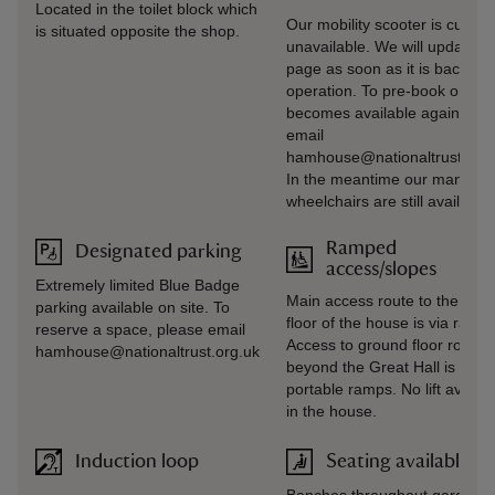
Located in the toilet block which
Our mobility scooter is current
is situated opposite the shop.
unavailable. We will update th
page as soon as it is back in
operation. To pre‑book once i
becomes available again, ple
email
hamhouse@nationaltrust.org.
In the meantime our manual
wheelchairs are still available.
Ramped
Designated parking
access/slopes
Extremely limited Blue Badge
Main access route to the gro
parking available on site. To
floor of the house is via ramp.
reserve a space, please email
Access to ground floor rooms
hamhouse@nationaltrust.org.uk
beyond the Great Hall is via
portable ramps. No lift availab
in the house.
Induction loop
Seating available