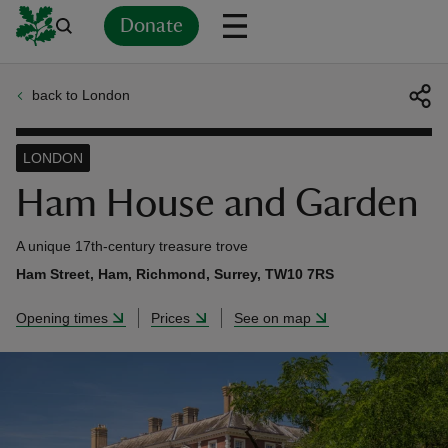
Donate
back to London
Back
Back
Back
Back
Back
Back
Back
Back
Back
Back
ver
LONDON
n
Ham House and Garden
A unique 17th-century treasure trove
Ham Street, Ham, Richmond, Surrey, TW10 7RS
rship
Opening times
Prices
See on map
rt
ays