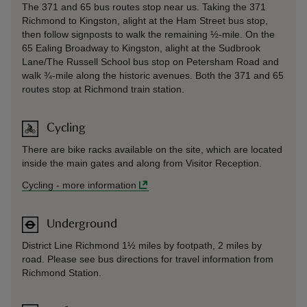
The 371 and 65 bus routes stop near us. Taking the 371
Richmond to Kingston, alight at the Ham Street bus stop,
then follow signposts to walk the remaining ½-mile. On the
65 Ealing Broadway to Kingston, alight at the Sudbrook
Lane/The Russell School bus stop on Petersham Road and
walk ¾-mile along the historic avenues. Both the 371 and 65
routes stop at Richmond train station.
Cycling
There are bike racks available on the site, which are located
inside the main gates and along from Visitor Reception.
Cycling
-
more information
Underground
District Line Richmond 1½ miles by footpath, 2 miles by
road. Please see bus directions for travel information from
Richmond Station.