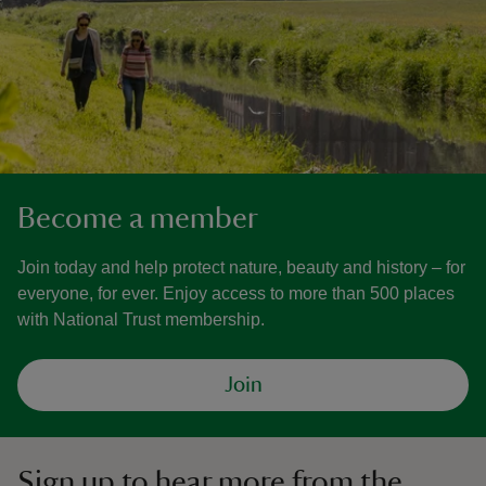
Become a member
Join today and help protect nature, beauty and history – for
everyone, for ever. Enjoy access to more than 500 places
with National Trust membership.
Join
Sign up to hear more from the