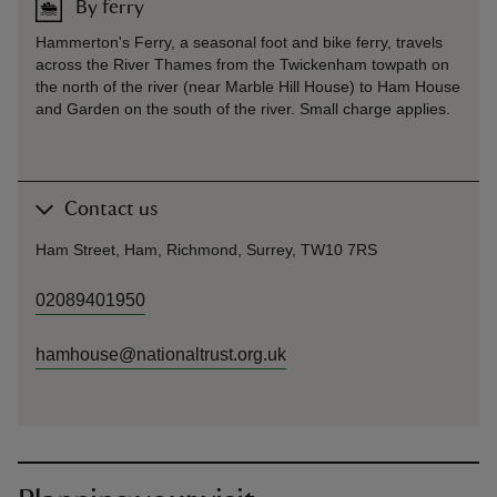
By ferry
Hammerton's Ferry, a seasonal foot and bike ferry, travels
across the River Thames from the Twickenham towpath on
the north of the river (near Marble Hill House) to Ham House
and Garden on the south of the river. Small charge applies.
Contact us
Ham Street, Ham, Richmond, Surrey, TW10 7RS
02089401950
hamhouse@nationaltrust.org.uk