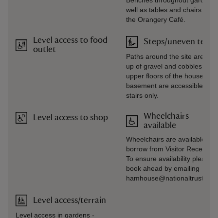
Benches throughout gardens,
well as tables and chairs outs
the Orangery Café.
Level access to food
Steps/uneven terra
outlet
Paths around the site are ma
up of gravel and cobbles. The
upper floors of the house and
basement are accessible by
stairs only.
Wheelchairs
Level access to shop
available
Wheelchairs are available to
borrow from Visitor Reception
To ensure availability please
book ahead by emailing
hamhouse@nationaltrust.org.
Level access/terrain
Level access in gardens -