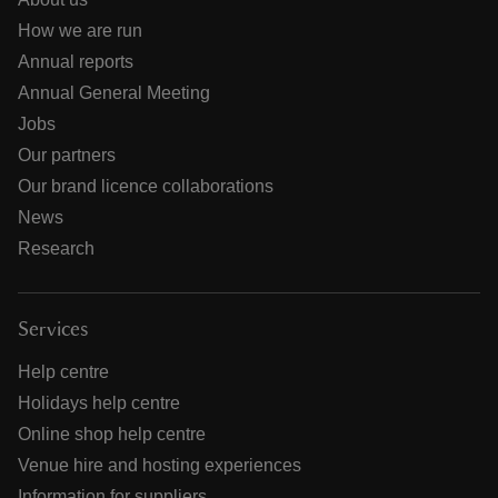
How we are run
Annual reports
Annual General Meeting
Jobs
Our partners
Our brand licence collaborations
News
Research
Services
Help centre
Holidays help centre
Online shop help centre
Venue hire and hosting experiences
Information for suppliers