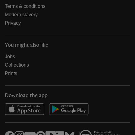
Terms & conditions
Modern slavery
Privacy
You might also like
Jobs
Collections
Prints
Download the app