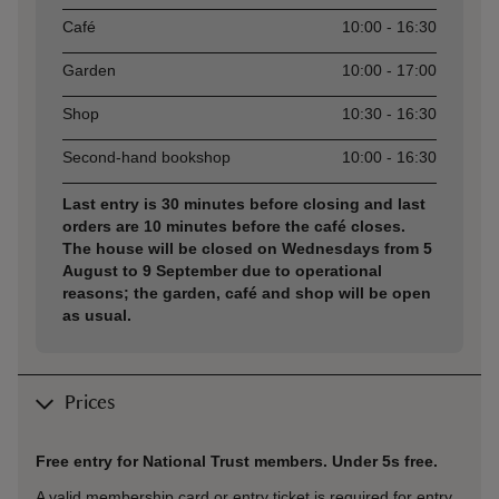
Café
10:00 - 16:30
Garden
10:00 - 17:00
Shop
10:30 - 16:30
Second-hand bookshop
10:00 - 16:30
Last entry is 30 minutes before closing and last
orders are 10 minutes before the café closes.
The house will be closed on Wednesdays from 5
August to 9 September due to operational
reasons; the garden, café and shop will be open
as usual.
Prices
Free entry for National Trust members. Under 5s free.
A valid membership card or entry ticket is required for entry.