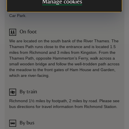
Manage cookies
Sat Nav: Directs you to the stables on Ham Street, carry
straight on past these to the free, council-run Ham Street
Car Park.
On foot
We are located on the south bank of the River Thames. The
Thames Path runs close to the entrance and is located 1.5
miles from Richmond and 3 miles from Kingston. From the
Thames Path, opposite Hammerton’s Ferry, walk across a
small wooden bridge and follow the well-trodden path across
the meadow to the front gates of Ham House and Garden,
which are river-facing.
By train
Richmond 1½ miles by footpath, 2 miles by road. Please see
bus directions for travel information from Richmond Station.
By bus