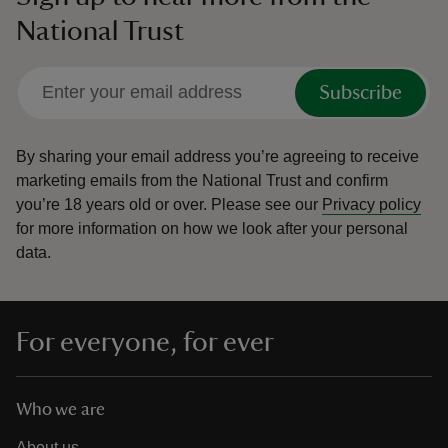
National Trust
Subscribe
By sharing your email address you’re agreeing to receive
marketing emails from the National Trust and confirm
you’re 18 years old or over.
Please see our
Privacy policy
for more information on how we look after your personal
data.
For everyone, for ever
Who we are
About us