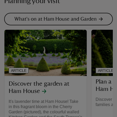
Planning your visit
What's on at Ham House and Garden
ARTICLE
ARTICLE
Plan a f
Discover the garden at
Ham Ho
Ham House
Discover mo
It's lavender time at Ham House! Take
families a
in this fragrant bloom in the Cherry
Garden (pictured), the colourful walled