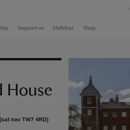
hip
Support us
Holidays
Shop
d House
 (sat nav TW7 4RD)