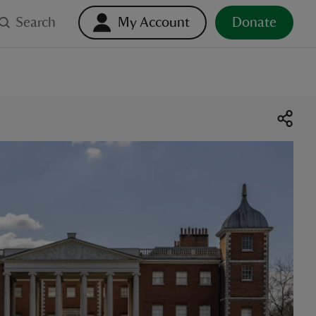
Search
My Account
Donate