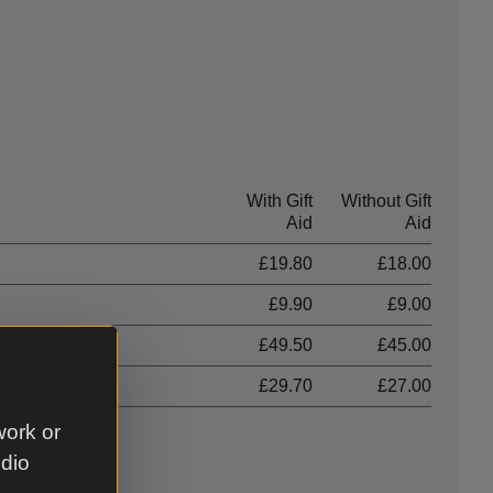
With Gift
Without Gift
Aid
Aid
£19.80
£18.00
£9.90
£9.00
hildren)
£49.50
£45.00
£29.70
£27.00
work or
udio