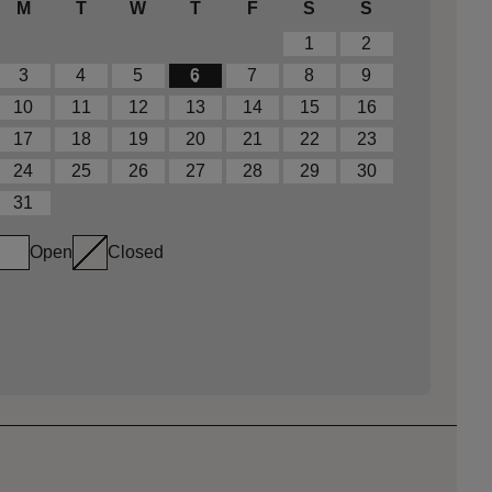
M
T
W
T
F
S
S
1
2
3
4
5
6
7
8
9
10
11
12
13
14
15
16
17
18
19
20
21
22
23
24
25
26
27
28
29
30
31
Open
Closed