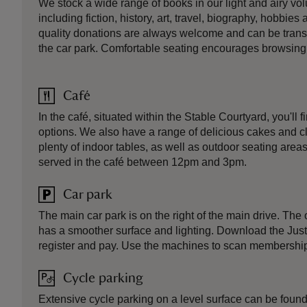
We stock a wide range of books in our light and airy v
including fiction, history, art, travel, biography, hobbie
quality donations are always welcome and can be transp
the car park. Comfortable seating encourages browsing
Café
In the café, situated within the Stable Courtyard, you'll f
options. We also have a range of delicious cakes and c
plenty of indoor tables, as well as outdoor seating areas
served in the café between 12pm and 3pm.
Car park
The main car park is on the right of the main drive. The 
has a smoother surface and lighting. Download the JustP
register and pay. Use the machines to scan membership
Cycle parking
Extensive cycle parking on a level surface can be found