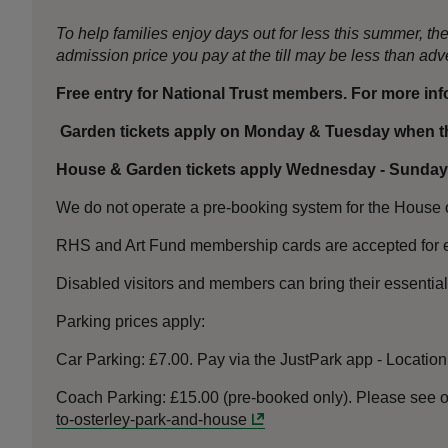
To help families enjoy days out for less this summer, 
admission price you pay at the till may be less than a
Free entry for National Trust members. For more in
Garden tickets apply on Monday & Tuesday when th
House & Garden tickets apply Wednesday - Sunday
We do not operate a pre-booking system for the House or
RHS and Art Fund membership cards are accepted for e
Disabled visitors and members can bring their essentia
Parking prices apply:
Car Parking: £7.00. Pay via the JustPark app - Locatio
Coach Parking: £15.00 (pre-booked only).
Please see o
to-osterley-park-and-house