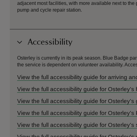
adjacent most facilities, with more available next to the
pump and cycle repair station.
Accessibility
Osterley is currently in its peak season. Blue Badge pa
the service is dependent on volunteer availability. A
View the full accessibility guide for arriving a
View the full accessibility guide for Osterley'
View the full accessibility guide for Osterley'
View the full accessibility guide for Osterley's
View the full accessibility guide for Osterley's
View the full accessibility guide for Osterle