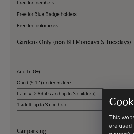
Free for members
Free for Blue Badge holders
Free for motorbikes
Gardens Only (non BH Mondays & Tuesdays)
Ticket type
Adult (18+)
Child (5-17) under 5s free
Family (2 Adults and up to 3 children)
Cooki
1 adult, up to 3 children
This webs
are used 
Car parking