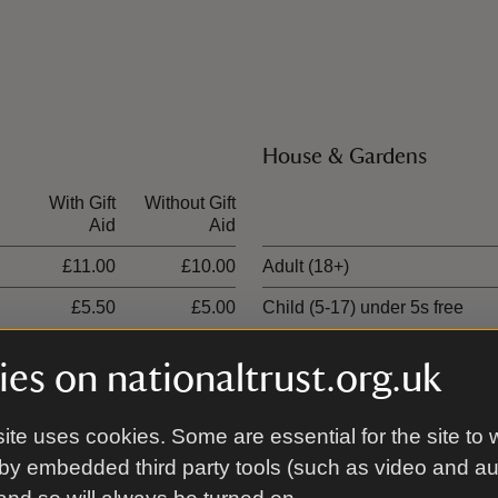
House & Gardens
With Gift
Without Gift
Ticket type
Aid
Aid
£11.00
£10.00
Adult (18+)
£5.50
£5.00
Child (5-17) under 5s free
£27.50
£25.00
Family (2 Adults and up to 3 c
es on nationaltrust.org.uk
£16.50
£15.00
1 adult, up to 3 children
ite uses cookies. Some are essential for the site to 
by embedded third party tools (such as video and a