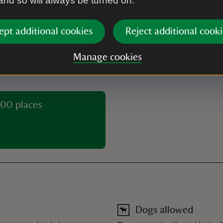
 and so will always be turned on.
With Gift
Without Gift
Aid
Aid
ept additional cookies
Reject additional cooki
£7.00
Manage cookies
00 places
Dogs allowed