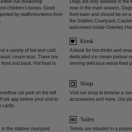
olunteer-run bookshop
Dogs are only allowed in the 
s and children's books. Good
now in the main season. Dogs 
orted by staff/volunteers from
front lawn and should be on a
.
the Stables Courtyard, Cause
welcomed inside Osterley Ho
Kiosk
ind a variety of hot and cold
A kiosk for hot drinks and sn
lassic cream teas. There are
dedicated ice cream parlour 
 front and back. Hot food is
serving delicious wood-fired p
Shop
overflow car park on the left
Visit our shop to browse a rang
ark app before your visit to
accessories and more. Our plan
 cards.
Toilet
 in the stables courtyard
Toilets are situated in a purp