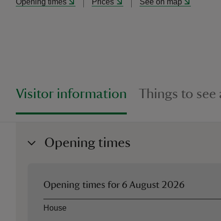
Opening times
Prices
See on map
Visitor information
Things to see
Opening times
Opening times for
6 August 2026
Asset
Opening time
House