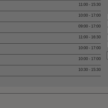
11:00 - 15:30
10:00 - 17:00
09:00 - 17:00
11:00 - 16:30
10:00 - 17:00
10:00 - 17:00
10:30 - 15:30