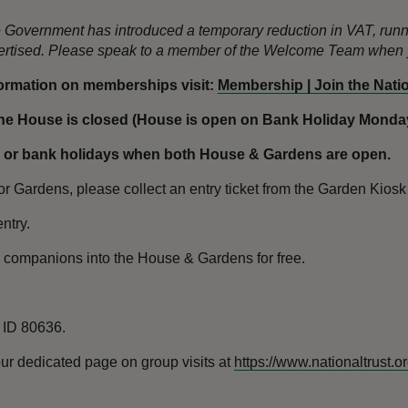
the Government has introduced a temporary reduction in VAT, ru
dvertised. Please speak to a member of the Welcome Team when y
formation on memberships visit:
Membership | Join the Nation
e House is closed (House is open on Bank Holiday Mondays
 or bank holidays when both House & Gardens are open.
 Gardens, please collect an entry ticket from the Garden Kiosk o
ntry.
l companions into the House & Gardens for free.
n ID 80636.
ur dedicated page on group visits at
https://www.nationaltrust.o