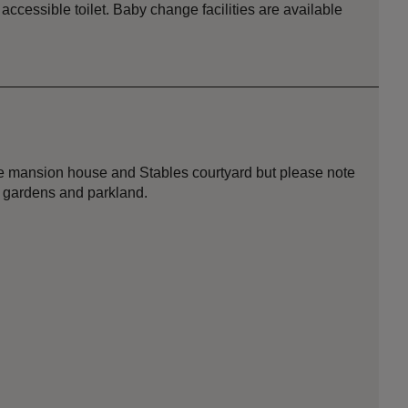
ccessible toilet. Baby change facilities are available
 the mansion house and Stables courtyard but please note
, gardens and parkland.