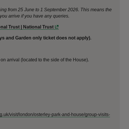
nning from 25 June to 1 September 2026. This means the
ou arrive if you have any queries.
al Trust | National Trust
 and Garden only ticket does not apply).
n arrival (located to the side of the House).
rg.uk/visit/london/osterley-park-and-house/group-visits-