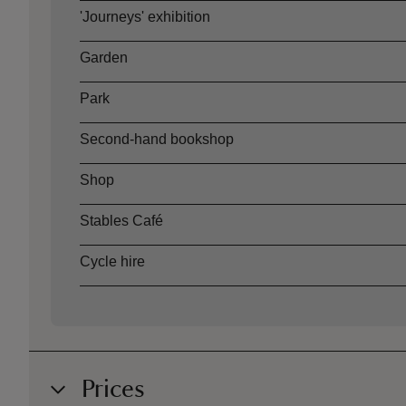
'Journeys' exhibition
Garden
Park
Second-hand bookshop
Shop
Stables Café
Cycle hire
Prices