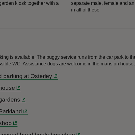
 garden kiosk together with a
separate male, female and an a
in all of these.
rking is available. The buggy service runs from the car park to
ccessible WC. Assistance dogs are welcome in the mansion house
nd parking at Osterley
s house
s gardens
 Parkland
 shop
y's second-hand bookshop shop