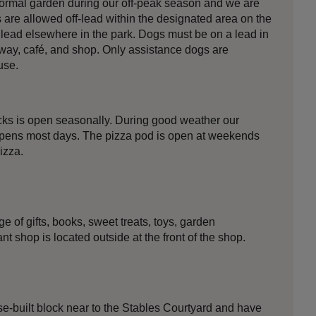
formal garden during our off-peak season and we are
are allowed off-lead within the designated area on the
 lead elsewhere in the park. Dogs must be on a lead in
way, café, and shop. Only assistance dogs are
use.
acks is open seasonally. During good weather our
opens most days. The pizza pod is open at weekends
izza.
e of gifts, books, sweet treats, toys, garden
t shop is located outside at the front of the shop.
ose-built block near to the Stables Courtyard and have