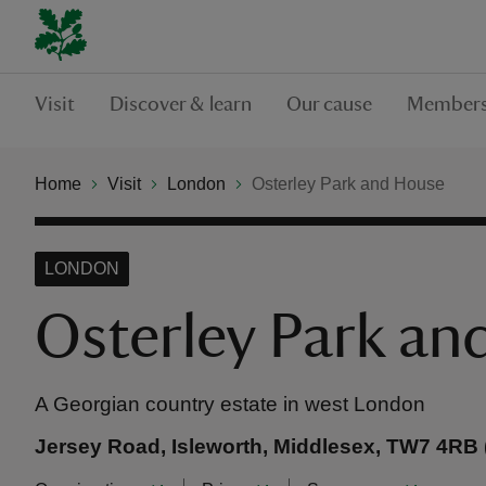
Visit
Discover & learn
Our cause
Members
Home
Visit
London
Osterley Park and House
LONDON
Osterley Park an
A Georgian country estate in west London
Jersey Road, Isleworth, Middlesex, TW7 4RB