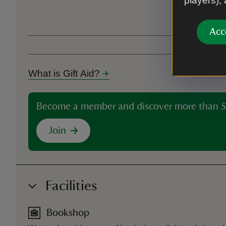
players),
Ticket type
Acc
What is Gift Aid?
Become a member and discover more than 5
Join
Facilities
Bookshop