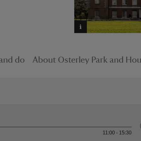
 and do
About Osterley Park and Ho
11:00 - 15:30