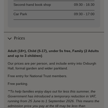
Second-hand book shop
09:30 - 16:30
Car Park
09:30 - 17:00
Prices
Adult (18+), Child (5-17), under 5s free, Family (2 Adults
and up to 3 children)
.
Our prices are per person, and include entry into Oxburgh
Hall,
formal garden and wider parkland.
Free entry for National Trust members.
Free parking.
**To help families enjoy days out for less this summer, the
Government has introduced a temporary reduction in VAT,
running from 25 June to 1 September 2026. This means the
admission price you pay at the till may be less than