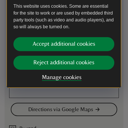
This website uses cookies. Some are essential
Map
for the site to work or are used by embedded third
party tools (such as video and audio players), and
so will always be turned on.
Accept additional cookies
Reject additional cookies
Manage cookies
Directions via Google Maps