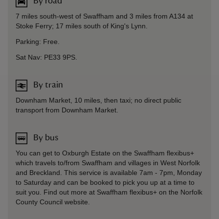
By road
7 miles south-west of Swaffham and 3 miles from A134 at
Stoke Ferry; 17 miles south of King's Lynn.
Parking: Free.
Sat Nav: PE33 9PS.
By train
Downham Market, 10 miles, then taxi; no direct public
transport from Downham Market.
By bus
You can get to Oxburgh Estate on the Swaffham flexibus+
which travels to/from Swaffham and villages in West Norfolk
and Breckland. This service is available 7am - 7pm, Monday
to Saturday and can be booked to pick you up at a time to
suit you. Find out more at Swaffham flexibus+ on the Norfolk
County Council website.