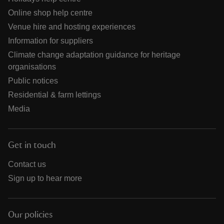
Online shop help centre
Venue hire and hosting experiences
Information for suppliers
Climate change adaptation guidance for heritage
organisations
Public notices
Residential & farm lettings
Media
Get in touch
Contact us
Sign up to hear more
Our policies