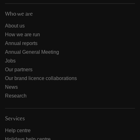
Who we are
About us
How we are run
Annual reports
Annual General Meeting
Jobs
Our partners
Our brand licence collaborations
News
Research
Services
Help centre
Holidays help centre