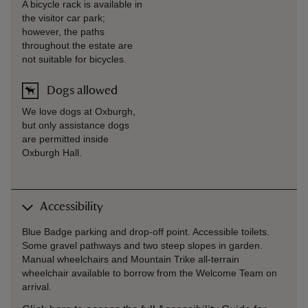
A bicycle rack is available in
the visitor car park;
however, the paths
throughout the estate are
not suitable for bicycles.
Dogs allowed
We love dogs at Oxburgh,
but only assistance dogs
are permitted inside
Oxburgh Hall.
Accessibility
Blue Badge parking and drop-off point. Accessible toilets.
Some gravel pathways and two steep slopes in garden.
Manual wheelchairs and Mountain Trike all-terrain
wheelchair available to borrow from the Welcome Team on
arrival.