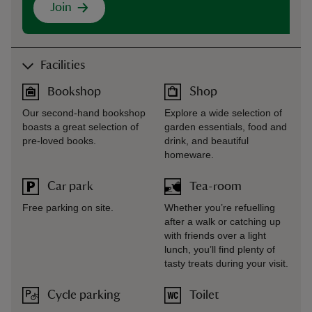
Join
Facilities
Bookshop
Shop
Our second-hand bookshop
Explore a wide selection of
boasts a great selection of
garden essentials, food and
pre-loved books.
drink, and beautiful
homeware.
Car park
Tea-room
Free parking on site.
Whether you’re refuelling
after a walk or catching up
with friends over a light
lunch, you’ll find plenty of
tasty treats during your visit.
Cycle parking
Toilet