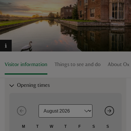
reas
-Z
hings
Visitor information
Things to see and do
About Oxb
o do
ace
Opening times
ypes
M
T
W
T
F
S
S