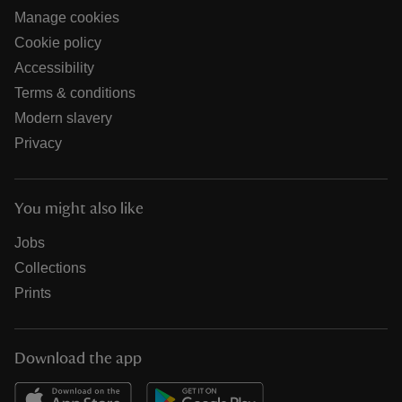
Manage cookies
Cookie policy
Accessibility
Terms & conditions
Modern slavery
Privacy
You might also like
Jobs
Collections
Prints
Download the app