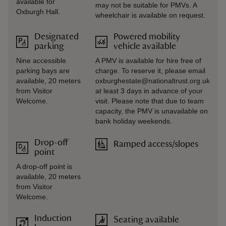
available for
may not be suitable for PMVs. A
Oxburgh Hall.
wheelchair is available on request.
Designated
Powered mobility
parking
vehicle available
Nine accessible
A PMV is available for hire free of
parking bays are
charge. To reserve it, please email
available, 20 meters
oxburghestate@nationaltrust.org.uk
from Visitor
at least 3 days in advance of your
Welcome.
visit. Please note that due to team
capacity, the PMV is unavailable on
bank holiday weekends.
Drop-off
Ramped access/slopes
point
A drop-off point is
available, 20 meters
from Visitor
Welcome.
Induction
Seating available