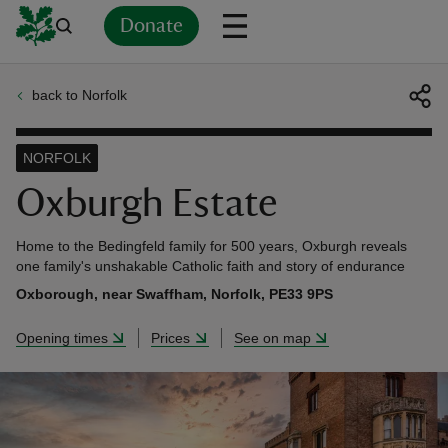
Donate
back to Norfolk
Back
Back
Back
Back
Back
Back
Back
Back
Back
Back
ver
NORFOLK
n
Oxburgh Estate
Home to the Bedingfeld family for 500 years, Oxburgh reveals
one family's unshakable Catholic faith and story of endurance
Oxborough, near Swaffham, Norfolk, PE33 9PS
rship
Opening times
Prices
See on map
rt
ays