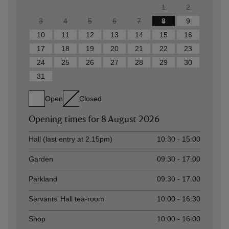
1
2
3
4
5
6
7
8
9
10
11
12
13
14
15
16
17
18
19
20
21
22
23
24
25
26
27
28
29
30
31
Open
Closed
Opening times for
8 August 2026
Asset
Opening time
Hall (last entry at 2.15pm)
10:30 - 15:00
Garden
09:30 - 17:00
Parkland
09:30 - 17:00
Servants’ Hall tea-room
10:00 - 16:30
Shop
10:00 - 16:00