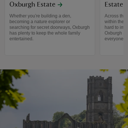
Oxburgh Estate
Estate
Whether you're building a den,
Across the 
becoming a nature explorer or
within the 
searching for secret doorways, Oxburgh
hard to im
has plenty to keep the whole family
Oxburgh a 
entertained.
everyone wh