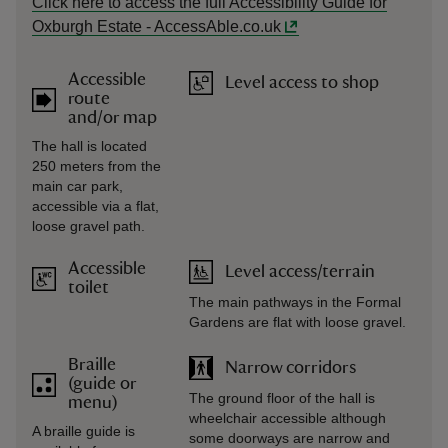
Click here to access the full Accessibility Guide for
Oxburgh Estate - AccessAble.co.uk
Accessible
Level access to shop
route
and/or map
The hall is located
250 meters from the
main car park,
accessible via a flat,
loose gravel path.
Accessible
Level access/terrain
toilet
The main pathways in the Formal
Gardens are flat with loose gravel.
Braille
Narrow corridors
(guide or
The ground floor of the hall is
menu)
wheelchair accessible although
A braille guide is
some doorways are narrow and