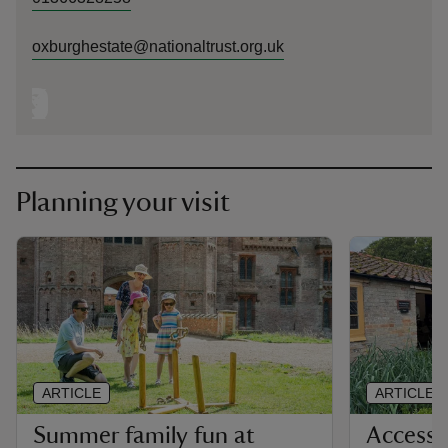
oxburghestate@nationaltrust.org.uk
Planning your visit
ARTICLE
ARTICLE
Summer family fun at
Accessi