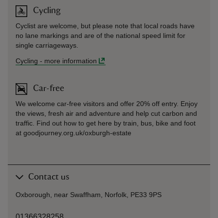
Cycling
Cyclist are welcome, but please note that local roads have
no lane markings and are of the national speed limit for
single carriageways.
Cycling
-
more information
Car-free
We welcome car-free visitors and offer 20% off entry. Enjoy
the views, fresh air and adventure and help cut carbon and
traffic. Find out how to get here by train, bus, bike and foot
at goodjourney.org.uk/oxburgh-estate
Contact us
Oxborough, near Swaffham, Norfolk, PE33 9PS
01366328258