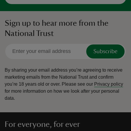
Sign up to hear more from the
National Trust
Subscribe
By sharing your email address you’re agreeing to receive
marketing emails from the National Trust and confirm
you’re 18 years old or over.
Please see our
Privacy policy
for more information on how we look after your personal
data.
For everyone, for ever