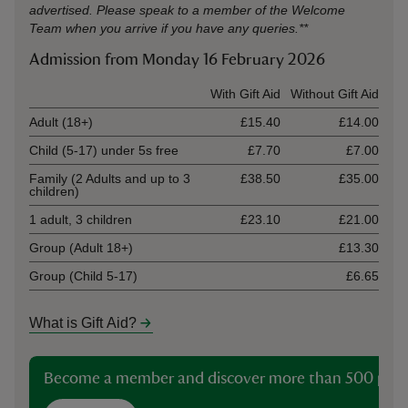
advertised. Please speak to a member of the Welcome
Team when you arrive if you have any queries.**
Admission from Monday 16 February 2026
Ticket type
With Gift Aid
Without Gift Aid
Adult (18+)
£15.40
£14.00
Child (5-17) under 5s free
£7.70
£7.00
Family (2 Adults and up to 3
£38.50
£35.00
children)
1 adult, 3 children
£23.10
£21.00
Group (Adult 18+)
£13.30
Group (Child 5-17)
£6.65
What is Gift Aid?
Become a member and discover more than 500 plac