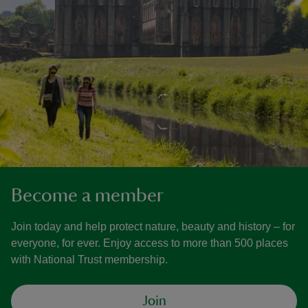
Become a member
Join today and help protect nature, beauty and history – for
everyone, for ever. Enjoy access to more than 500 places
with National Trust membership.
Join