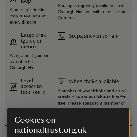
loop
Seating is regularly available inside
A hearing induction
Oxburgh Hall and within the Formal
loop is available at
Gardens.
every till point.
Large print
Steps/uneven terrain
(guide or
menu)
A large print guide is
available for
Oxburgh Hall.
Level
Wheelchairs available
access to
A number of wheelchairs and an all-
food outlet
terrain trike are available to hire for
free. Please speak to a member of
the team on arrival.
Cookies on
nationaltrust.org.uk
Getting here