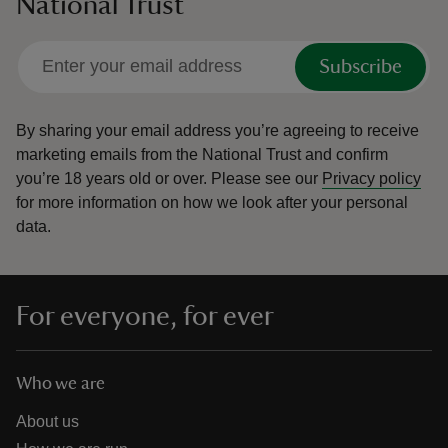
National Trust
Subscribe
By sharing your email address you’re agreeing to receive
marketing emails from the National Trust and confirm
you’re 18 years old or over.
Please see our
Privacy policy
for more information on how we look after your personal
data.
For everyone, for ever
Who we are
About us