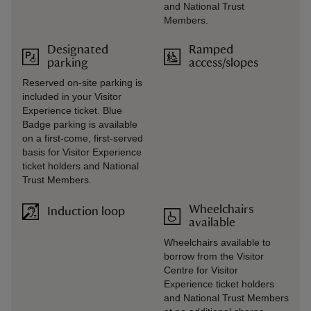
and National Trust
Members.
Designated
Ramped
parking
access/slopes
Reserved on-site parking is
included in your Visitor
Experience ticket. Blue
Badge parking is available
on a first-come, first-served
basis for Visitor Experience
ticket holders and National
Trust Members.
Wheelchairs
Induction loop
available
Wheelchairs available to
borrow from the Visitor
Centre for Visitor
Experience ticket holders
and National Trust Members