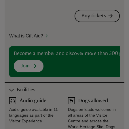
Buy tickets
What is Gift Aid?
Become a member and discover more than 500 plac
Join
Facilities
Audio guide
Dogs allowed
Audio guide available in 11
Dogs on leads welcome in
languages as part of the
all areas of the Visitor
Visitor Experience
Centre and across the
World Heritage Site. Dogs