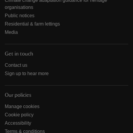
Climate change adaptation guidance for heritage
organisations
Public notices
Residential & farm lettings
Media
Get in touch
Contact us
Sign up to hear more
Our policies
Manage cookies
Cookie policy
Accessibility
Terms & conditions