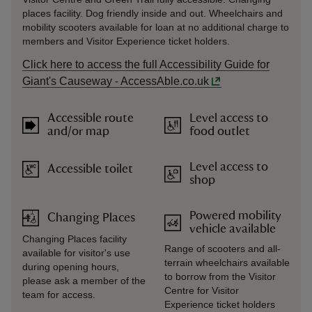
places facility. Dog friendly inside and out. Wheelchairs and
mobility scooters available for loan at no additional charge to
members and Visitor Experience ticket holders.
Click here to access the full Accessibility Guide for
Giant's Causeway - AccessAble.co.uk
Accessible route
Level access to
and/or map
food outlet
Level access to
Accessible toilet
shop
Powered mobility
Changing Places
vehicle available
Changing Places facility
Range of scooters and all-
available for visitor's use
terrain wheelchairs available
during opening hours,
to borrow from the Visitor
please ask a member of the
Centre for Visitor
team for access.
Experience ticket holders