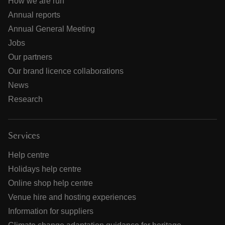
How we are run
Annual reports
Annual General Meeting
Jobs
Our partners
Our brand licence collaborations
News
Research
Services
Help centre
Holidays help centre
Online shop help centre
Venue hire and hosting experiences
Information for suppliers