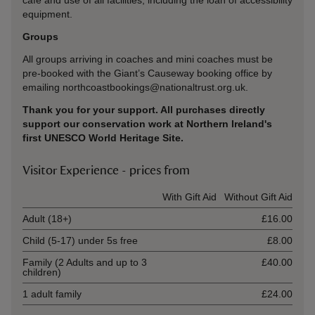
cafe and use of all facilities, including the loan of accessibility
equipment.
Groups
All groups arriving in coaches and mini coaches must be
pre-booked with the Giant’s Causeway booking office by
emailing northcoastbookings@nationaltrust.org.uk.
Thank you for your support. All purchases directly
support our conservation work at Northern Ireland's
first UNESCO World Heritage Site.
Visitor Experience - prices from
Ticket type
With Gift Aid
Without Gift Aid
Adult (18+)
£16.00
Child (5-17) under 5s free
£8.00
Family (2 Adults and up to 3
£40.00
children)
1 adult family
£24.00