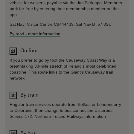
vehicle for walkers, payable via the JustPark app. Members
park for free by entering their membership number on the
app.
Sat Nav: Visitor Centre C9444439; Sat Nav BT57 8SU
By road
-
more information
On foot
If you prefer to go by foot the Causeway Coast Way is a
breathtaking 33-mile stretch of Ireland's most celebrated
coastline. This route links to the Giant's Causeway trail
network.
By train
Regular train services operate from Belfast or Londonderry
to Coleraine, then change to bus connection Ulsterbus
Service 172.
Northern Ireland Railways information
By bus