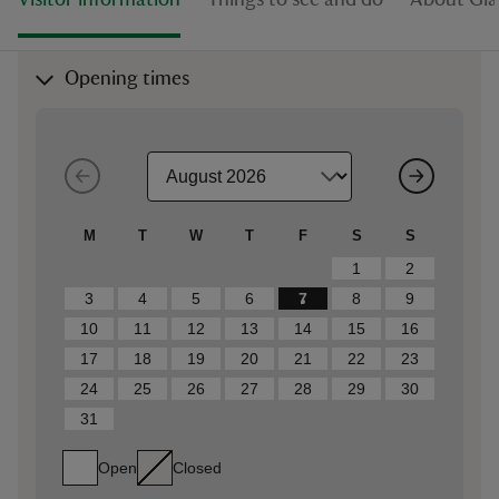
Visitor information
Things to see and do
About Gia
Opening times
M
T
W
T
F
S
S
1
2
3
4
5
6
7
8
9
10
11
12
13
14
15
16
17
18
19
20
21
22
23
24
25
26
27
28
29
30
31
Open
Closed