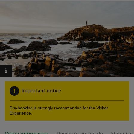
reas
-Z
hings
o do
ace
Important notice
ypes
Pre-booking is strongly recommended for the Visitor
Experience.