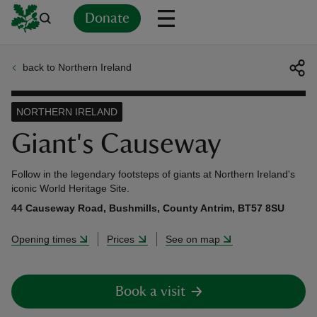
Donate
back to Northern Ireland
Back
Back
Back
Back
Back
Back
Back
Back
Back
Back
ver
NORTHERN IRELAND
n
Giant's Causeway
Follow in the legendary footsteps of giants at Northern Ireland's
iconic World Heritage Site.
44 Causeway Road, Bushmills, County Antrim, BT57 8SU
rship
Opening times
Prices
See on map
rt
Book a visit
ays