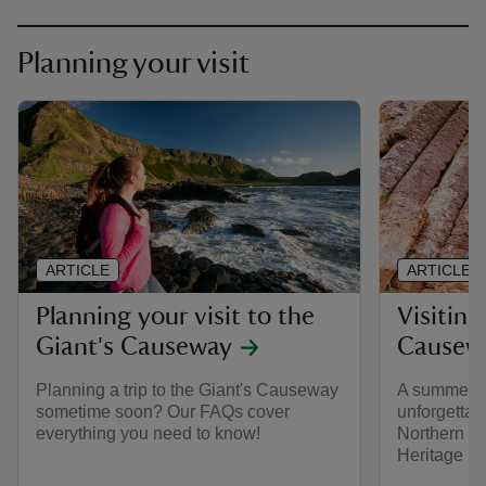
Planning your visit
ARTICLE
ARTICLE
Planning your visit to the
Visiting
Giant's Causeway
Causew
Planning a trip to the Giant's Causeway
A summer of
sometime soon? Our FAQs cover
unforgettab
everything you need to know!
Northern Ir
Heritage Si