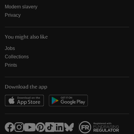
Modern slavery
Privacy
You might also like
Jobs
Collections
Prints
Download the app