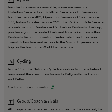
Regular bus services available, some are seasonal.
Ulsterbus Service 172; Goldliner Service 221; Causeway
Rambler Service 402; Open Top Causeway Coast Service
177; Antrim Coaster Service 252. The Park and Ride Service
is available from Dundarave Car Park in Bushmills. Park up,
purchase your discounted Park and Ride ticket from within
Bushmills Visitor Information Centre, which includes your
Translink bus fare and access to the Visitor Experience, and
hop on the bus to the World Heritage Site.
Cycling
Route 93 of the National Cycle Network in Northern Ireland
runs round the coast from Newry to Ballycastle via Bangor
and Belfast.
Cycling
-
more information
Group/Coach arrivals
All groups arriving in coaches and mini coaches can only be