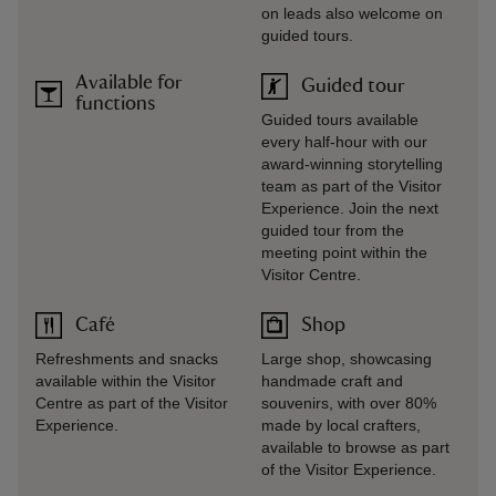
on leads also welcome on
guided tours.
Available for
Guided tour
functions
Guided tours available
every half-hour with our
award-winning storytelling
team as part of the Visitor
Experience. Join the next
guided tour from the
meeting point within the
Visitor Centre.
Café
Shop
Refreshments and snacks
Large shop, showcasing
available within the Visitor
handmade craft and
Centre as part of the Visitor
souvenirs, with over 80%
Experience.
made by local crafters,
available to browse as part
of the Visitor Experience.