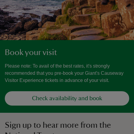
Book your visit
Please note: To avail of the best rates, it's strongly
recommended that you pre-book your Giant's Causeway
Visitor Experience tickets in advance of your visit.
Check availability and book
Sign up to hear more from the