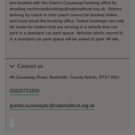
pre-booked with the Giant’s Causeway booking office by
emailing northcoastbookings@nationaltrust.org.uk. Visitors
arriving by coach or mini coach cannot be booked online
and must email the booking office. Online bookings can only
be made for visitors that are arriving in a vehicle that can
park in a standard car park space. Vehicles which cannot fit
in a standard car park space will be asked to park off-site.
Contact us
44 Causeway Road, Bushmills, County Antrim, BT57 8SU
02820731855
giantscausewaytic@nationaltrust.org.uk