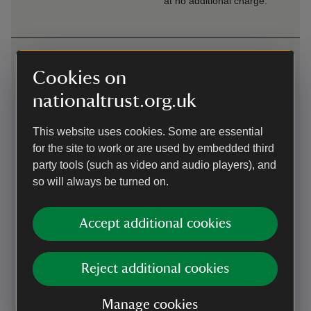
at no additional charge.
Getting here
Cookies on
Map
nationaltrust.org.uk
This website uses cookies. Some are essential
for the site to work or are used by embedded third
party tools (such as video and audio players), and
so will always be turned on.
Accept additional cookies
Reject additional cookies
Manage cookies