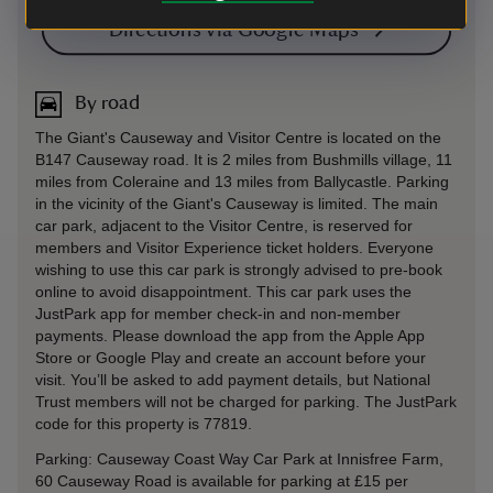
Directions via Google Maps
By road
The Giant's Causeway and Visitor Centre is located on the
B147 Causeway road. It is 2 miles from Bushmills village, 11
miles from Coleraine and 13 miles from Ballycastle. Parking
in the vicinity of the Giant's Causeway is limited. The main
car park, adjacent to the Visitor Centre, is reserved for
members and Visitor Experience ticket holders. Everyone
wishing to use this car park is strongly advised to pre-book
online to avoid disappointment. This car park uses the
JustPark app for member check-in and non-member
payments. Please download the app from the Apple App
Store or Google Play and create an account before your
visit. You’ll be asked to add payment details, but National
Trust members will not be charged for parking. The JustPark
code for this property is 77819.
Parking: Causeway Coast Way Car Park at Innisfree Farm,
60 Causeway Road is available for parking at £15 per