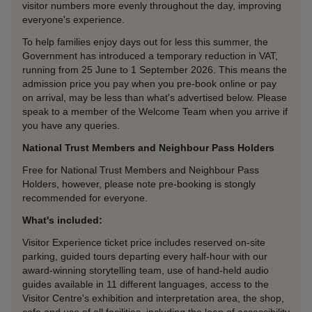
visitor numbers more evenly throughout the day, improving
everyone's experience.
To help families enjoy days out for less this summer, the
Government has introduced a temporary reduction in VAT,
running from 25 June to 1 September 2026. This means the
admission price you pay when you pre-book online or pay
on arrival, may be less than what's advertised below. Please
speak to a member of the Welcome Team when you arrive if
you have any queries.
National Trust Members and Neighbour Pass Holders
Free for National Trust Members and Neighbour Pass
Holders, however, please note pre-booking is stongly
recommended for everyone.
What's included:
Visitor Experience ticket price includes reserved on-site
parking, guided tours departing every half-hour with our
award-winning storytelling team, use of hand-held audio
guides available in 11 different languages, access to the
Visitor Centre's exhibition and interpretation area, the shop,