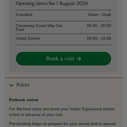
Opening times for
7 August 2026
Asset
Opening time
Coastline
Dawn - Dusk
Causeway Coast Way Car
05:00 - 20:00
Park
Visitor Centre
09:00 - 18:00
Book a visit
Prices
Prebook online
For the best rates, pre-book your Visitor Experience tickets
online in advance of your visit.
Pre-booking helps us prepare for your arrival and to spread