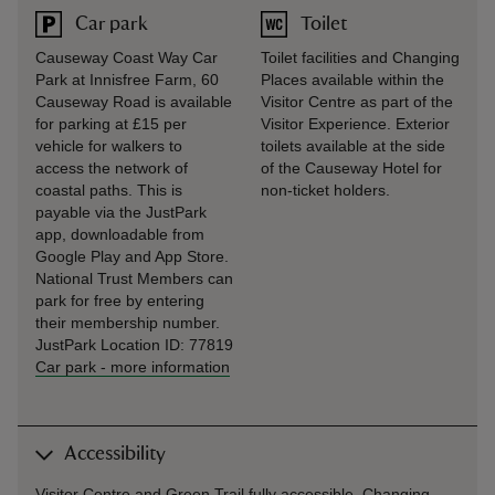
Car park
Toilet
Causeway Coast Way Car
Toilet facilities and Changing
Park at Innisfree Farm, 60
Places available within the
Causeway Road is available
Visitor Centre as part of the
for parking at £15 per
Visitor Experience. Exterior
vehicle for walkers to
toilets available at the side
access the network of
of the Causeway Hotel for
coastal paths. This is
non-ticket holders.
payable via the JustPark
app, downloadable from
Google Play and App Store.
National Trust Members can
park for free by entering
their membership number.
JustPark Location ID: 77819
Car park
-
more information
Accessibility
Visitor Centre and Green Trail fully accessible. Changing