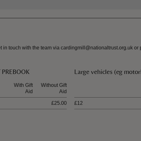
 get in touch with the team via cardingmill@nationaltrust.org.u
ST PREBOOK
Large vehicles (eg moto
With Gift
Without Gift
Ticket type
Aid
Aid
£25.00
£12