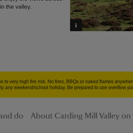
in the valley.
to very high fire risk. No fires, BBQs or naked flames anywher
ty any weekend/school holiday. Be prepared to use overflow park
 and do
About Carding Mill Valley o