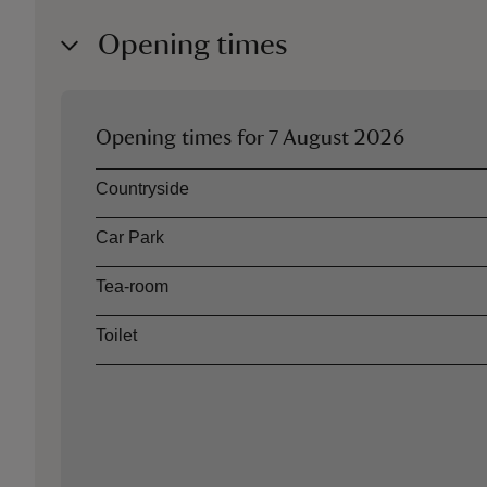
Opening times
Opening times for
7 August 2026
Asset
Opening time
Countryside
Car Park
Tea-room
Toilet