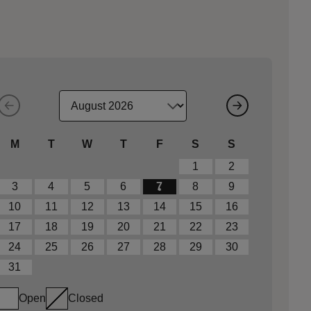
M
T
W
T
F
S
S
1
2
3
4
5
6
7
8
9
10
11
12
13
14
15
16
17
18
19
20
21
22
23
24
25
26
27
28
29
30
31
Open
Closed