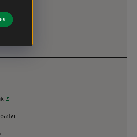
es
uk
 outlet
n