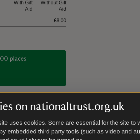
With Gift
Without Gift
Aid
Aid
£8.00
00 places
es on nationaltrust.org.uk
ite uses cookies. Some are essential for the site to 
Tea-room
by embedded third party tools (such as video and a
ng Mill Valley can reach