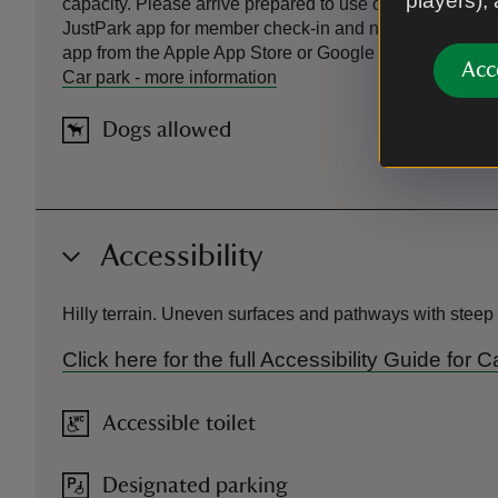
players),
capacity. Please arrive prepared to use overflow parking
JustPark app for member check-in and non-member pa
app from the Apple App Store or Google Play and create 
Acc
Car park
-
more information
Dogs allowed
Accessibility
Hilly terrain. Uneven surfaces and pathways with steep c
Click here for the full Accessibility Guide fo
Accessible toilet
Designated parking