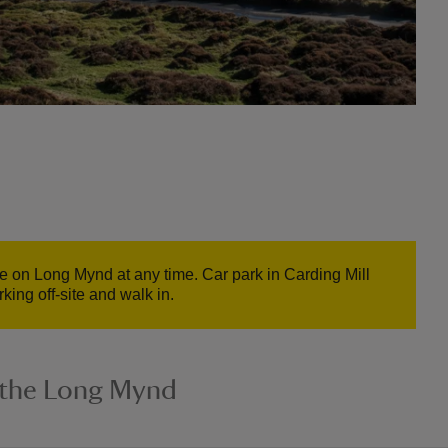
e on Long Mynd at any time. Car park in Carding Mill
ing off-site and walk in.
n the Long Mynd