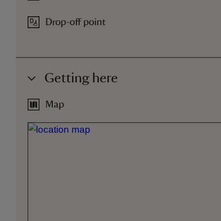
Drop-off point
Getting here
Map