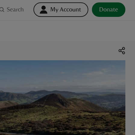
Search
My Account
Donate