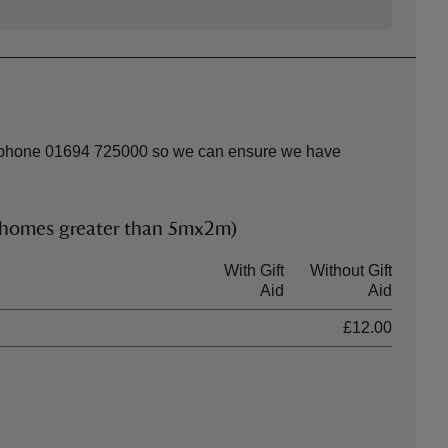
k or phone 01694 725000 so we can ensure we have
rhomes greater than 5mx2m)
With Gift
Without Gift
Aid
Aid
£12.00