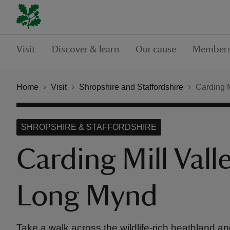
Visit
Discover & learn
Our cause
Members
Home
Visit
Shropshire and Staffordshire
Carding M
SHROPSHIRE & STAFFORDSHIRE
Carding Mill Vall
Long Mynd
Take a walk across the wildlife-rich heathland a