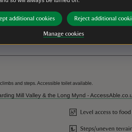
 and so will always be turned on.
. This car park uses the
yments. Please download the
an account before your visit.
ept additional cookies
Reject additional cooki
Manage cookies
Toilet
limbs and steps. Accessible toilet available.
r Carding Mill Valley & the Long Mynd - AccessAble.co.
Level access to food
Steps/uneven terrai