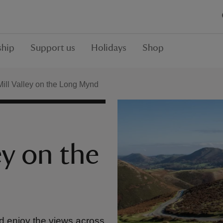
hip
Support us
Holidays
Shop
ill Valley on the Long Mynd
ey on the
nd enjoy the views across