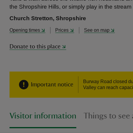
the Shropshire Hills, or simply play in the stream 
Church Stretton, Shropshire
Opening times
Prices
See on map
Donate to this place
Burway Road closed due 
Important notice
Valley can reach capaci
Visitor information
Things to see