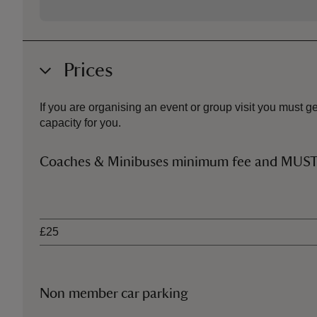
Prices
If you are organising an event or group visit you must
capacity for you.
Coaches & Minibuses minimum fee and MU
Ticket type
£25
Non member car parking