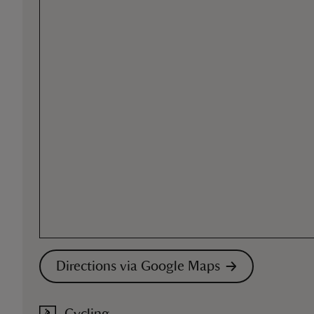
Directions via Google Maps