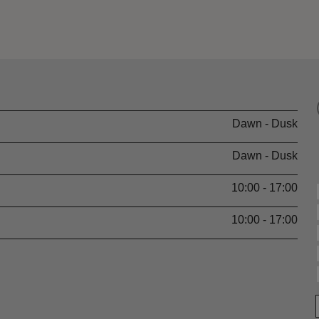
Dawn - Dusk
Dawn - Dusk
10:00 - 17:00
10:00 - 17:00