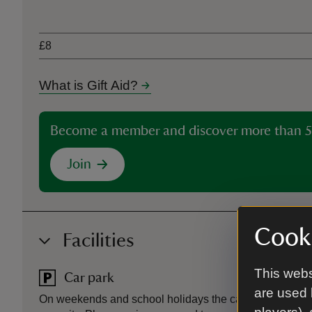
Ticket type
£8
What is Gift Aid?
Become a member and discover more than 5
Join
Cooki
Facilities
This webs
Car park
are used 
On weekends and school holidays the car park in Cardi