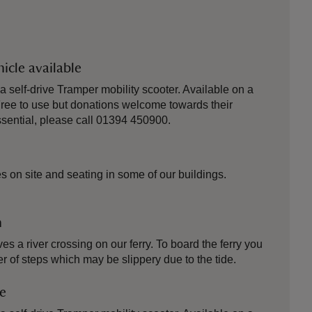
icle available
self-drive Tramper mobility scooter. Available on a
. Free to use but donations welcome towards their
ential, please call 01394 450900.
 on site and seating in some of our buildings.
n
es a river crossing on our ferry. To board the ferry you
r of steps which may be slippery due to the tide.
le