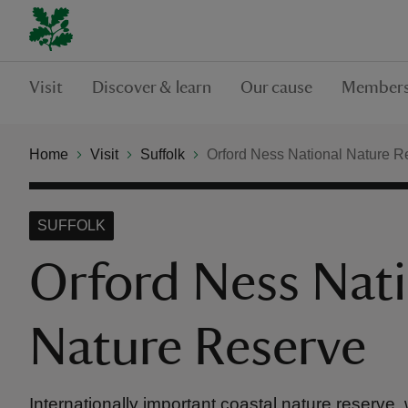
Visit
Discover & learn
Our cause
Members
Home
Visit
Suffolk
Orford Ness National Nature R
SUFFOLK
Orford Ness Nati
Nature Reserve
Internationally important coastal nature reserve, 