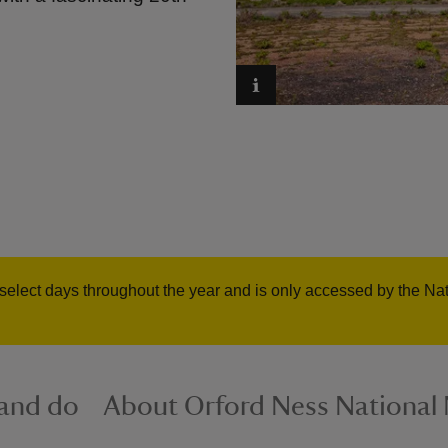
select days throughout the year and is only accessed by the Nati
 and do
About Orford Ness National 