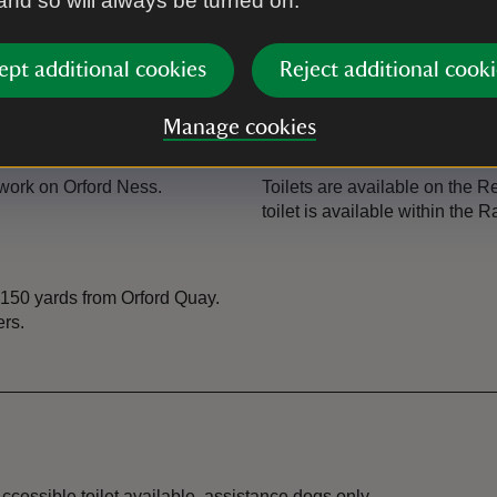
 and so will always be turned on.
Guided tour
ept additional cookies
Reject additional cooki
allowed
Regular guided tours covering 
events section for details of b
Manage cookies
Toilet
ork on Orford Ness.
Toilets are available on the 
toilet is available within the R
 150 yards from Orford Quay.
ers.
ccessible toilet available, assistance dogs only.