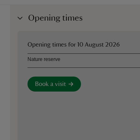
Opening times
Opening times for
10 August 2026
Asset
Opening time
Nature reserve
Book a visit