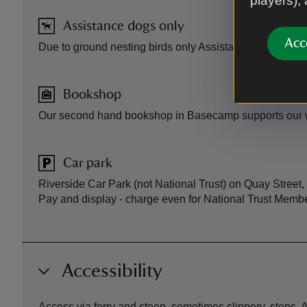
players),
Assistance dogs only
Acc
Due to ground nesting birds only Assistance dogs are 
Bookshop
Our second hand bookshop in Basecamp supports our w
Car park
Riverside Car Park (not National Trust) on Quay Street,
Pay and display - charge even for National Trust Memb
Accessibility
Access via ferry and steep, sometimes slippery, steps. A