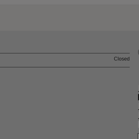
Closed