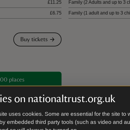
£11.25
Family (2 Adults and up to 3 c
£6.75
Family (1 adult and up to 3 ch
Buy tickets
00 places
es on nationaltrust.org.uk
ite uses cookies. Some are essential for the site to 
by embedded third party tools (such as video and a