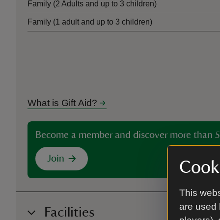
Family (2 Adults and up to 3 children)
Family (1 adult and up to 3 children)
What is Gift Aid?
Become a member and discover more than 5
Join
Cooki
This webs
are used 
Facilities