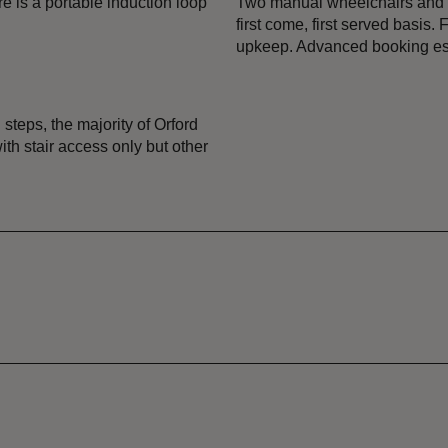
e is a portable induction loop
Two manual wheelchairs and a 
first come, first served basis
upkeep. Advanced booking ess
 steps, the majority of Orford
th stair access only but other