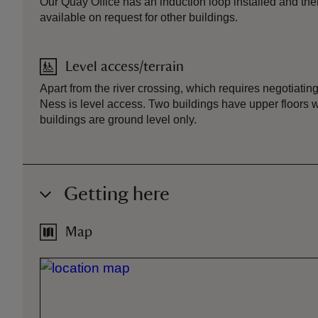
Our Quay Office has an induction loop installed and ther
available on request for other buildings.
Level access/terrain
Apart from the river crossing, which requires negotiating
Ness is level access. Two buildings have upper floors wi
buildings are ground level only.
Getting here
Map