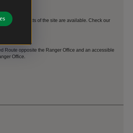
es
different aspects of the site are available. Check our
ooking.
Red Route opposite the Ranger Office and an accessible
anger Office.