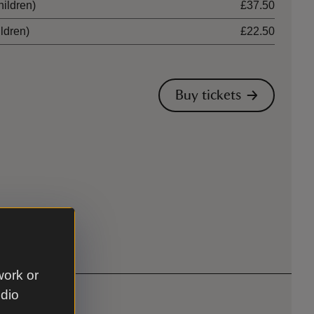
hildren)
£37.50
ildren)
£22.50
Buy tickets
work or
udio