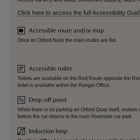
Click here to access the full Accessibility Gu
Accessible route and/or map
Once on Orford Ness the main routes are flat.
Accessible toilet
Toilets are available on the Red Route opposite the Ra
toilet is available within the Ranger Office.
Drop-off point
While there is no parking on Orford Quay itself, visitor
before the car returns to the main Riverside car park.
Induction loop