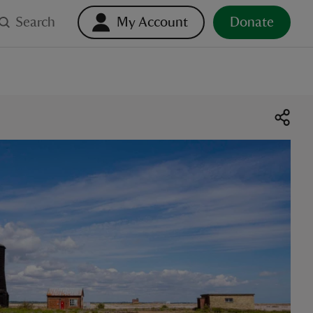
Search
My Account
Donate