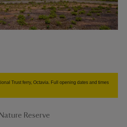
onal Trust ferry, Octavia. Full opening dates and times
Nature Reserve