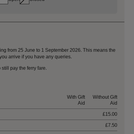
nning from 25 June to 1 September 2026. This means the
ou arrive if you have any queries.
ill pay the ferry fare.
With Gift
Without Gift
Aid
Aid
£15.00
£7.50