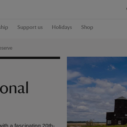
hip
Support us
Holidays
Shop
eserve
onal
with a fascinating 20th-