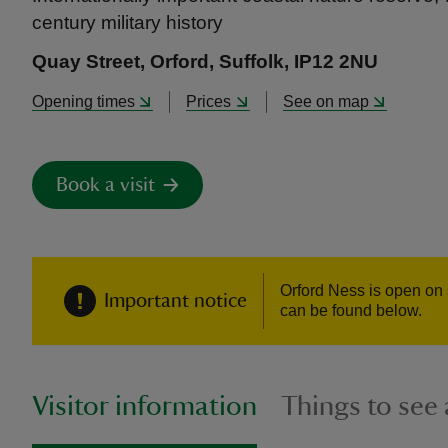
century military history
Quay Street, Orford, Suffolk, IP12 2NU
Opening times
Prices
See on map
Book a visit
Orford Ness is open on 
Important notice
can be found below.
Visitor information
Things to see