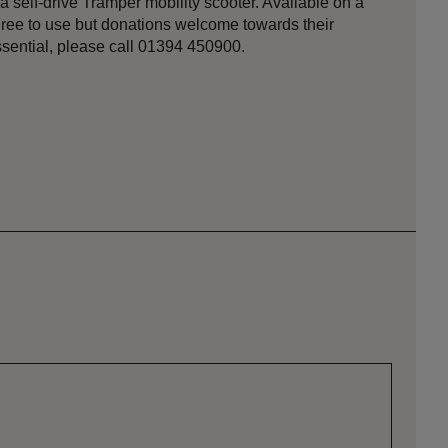
self-drive Tramper mobility scooter. Available on a
. Free to use but donations welcome towards their
ential, please call 01394 450900.