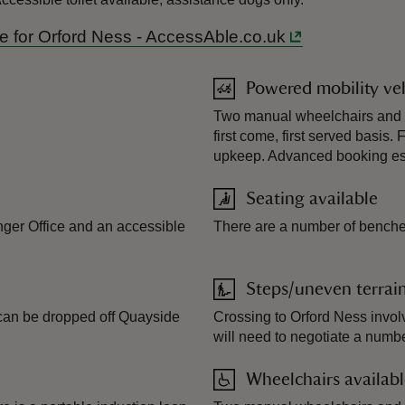
ide for Orford Ness - AccessAble.co.uk
Powered mobility veh
Two manual wheelchairs and a 
first come, first served basis
upkeep. Advanced booking ess
Seating available
nger Office and an accessible
There are a number of benches
Steps/uneven terrai
s can be dropped off Quayside
Crossing to Orford Ness involv
will need to negotiate a numbe
Wheelchairs availab