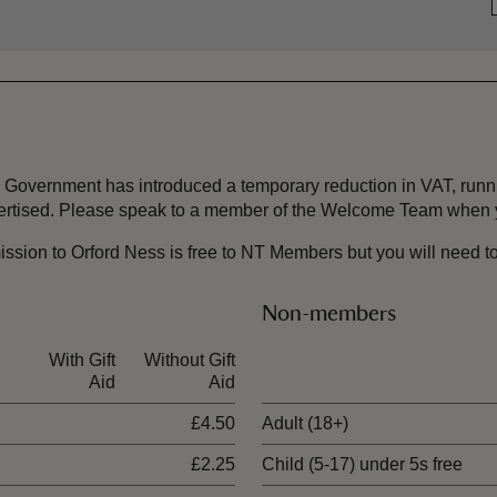
the Government has introduced a temporary reduction in VAT, ru
dvertised. Please speak to a member of the Welcome Team when y
ssion to Orford Ness is free to NT Members but you will need to st
Non-members
With Gift
Without Gift
Ticket type
Aid
Aid
£4.50
Adult (18+)
£2.25
Child (5-17) under 5s free