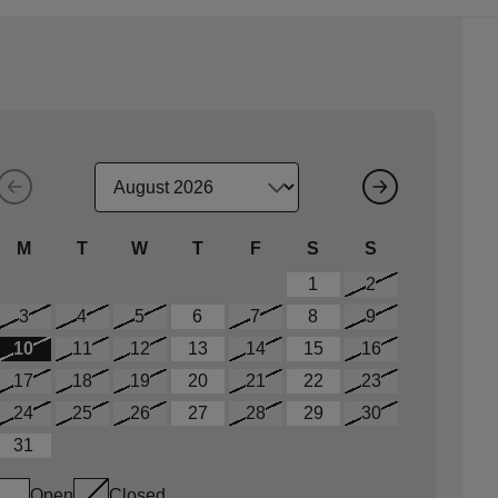
M
T
W
T
F
S
S
1
2
3
4
5
6
7
8
9
10
11
12
13
14
15
16
17
18
19
20
21
22
23
24
25
26
27
28
29
30
31
Open
Closed