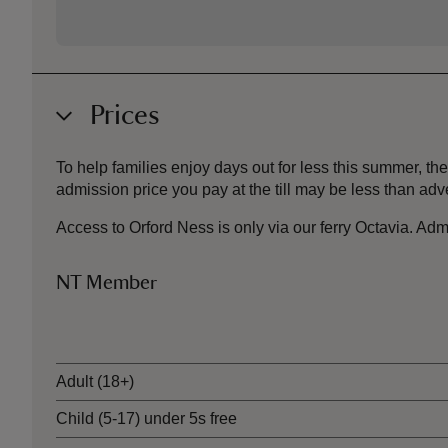
Prices
To help families enjoy days out for less this summer, 
admission price you pay at the till may be less than a
Access to Orford Ness is only via our ferry Octavia. Admi
NT Member
Ticket type
Adult (18+)
Child (5-17) under 5s free