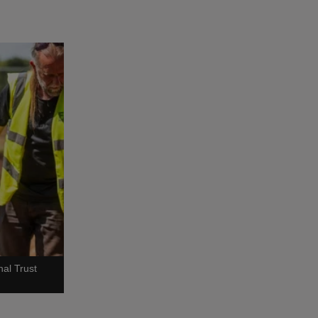
al Trust