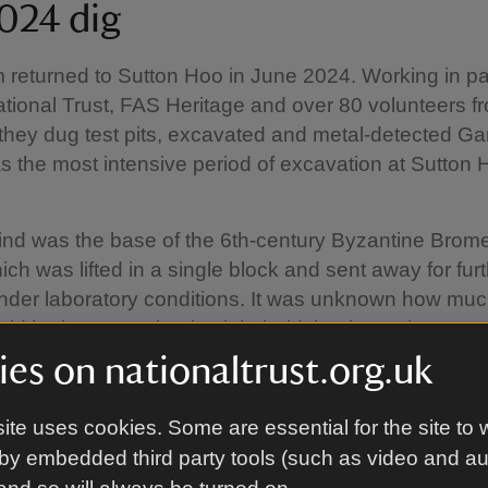
024 dig
returned to Sutton Hoo in June 2024. Working in pa
ational Trust, FAS Heritage and over 80 volunteers fr
 they dug test pits, excavated and metal-detected Ga
s the most intensive period of excavation at Sutton 
.
ind was the base of the 6th-century Byzantine Brom
ich was lifted in a single block and sent away for fur
nder laboratory conditions. It was unknown how muc
d be intact or what it might hold, but it was later rev
ely intact and to have held a cremation burial and g
es on nationaltrust.org.uk
ite uses cookies. Some are essential for the site to 
 was scanned using computerised tomography, 'CT',
by embedded third party tools (such as video and a
he University of Bradford, which is where the base of