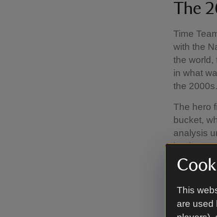
The 2
Time Team 
with the N
the world,
in what wa
the 2000s
The hero f
bucket, wh
analysis u
bucket woul
be complet
Cooki
goods.
This webs
The block
are used 
rayed at t