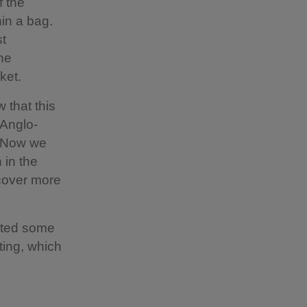
f the
hin a bag.
st
ne
ket.
 that this
 Anglo-
. Now we
 in the
ncover more
cted some
ting, which