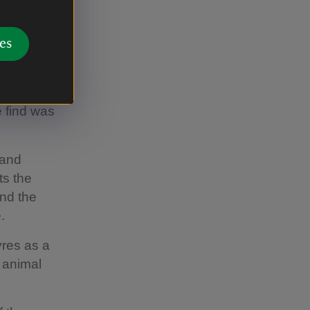
atreon
cro-
es
 find was
 and
ts the
and the
.
yres as a
n animal