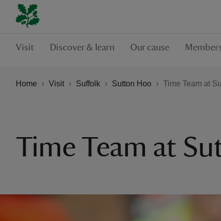
Visit
Discover & learn
Our cause
Members
Home
Visit
Suffolk
Sutton Hoo
Time Team at Su
Time Team at Su