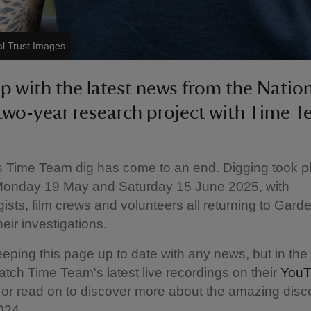
l Trust Images
p with the latest news from the Natio
 two-year research project with Time T
s Time Team dig has come to an end. Digging took p
onday 19 May and Saturday 15 June 2025, with
ists, film crews and volunteers all returning to Garde
eir investigations.
eeping this page up to date with any news, but in th
tch Time Team's latest live recordings on their
YouT
or read on to discover more about the amazing disc
024.