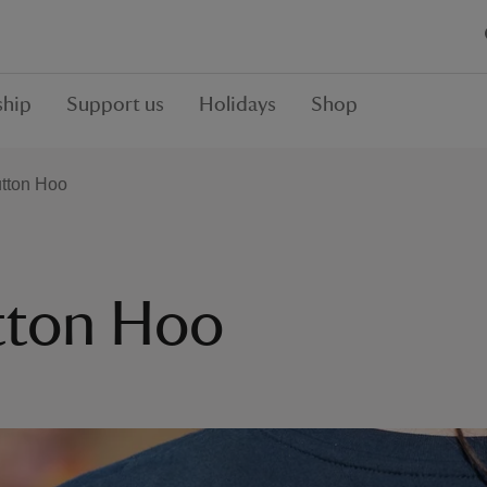
hip
Support us
Holidays
Shop
tton Hoo
tton Hoo