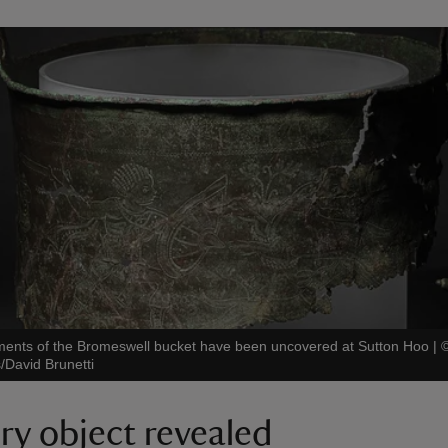
ments of the Bromeswell bucket have been uncovered at Sutton Hoo
|
/David Brunetti
ry object revealed