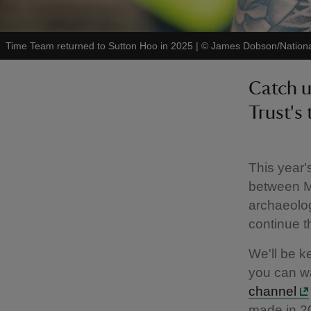
Time Team returned to Sutton Hoo in 2025
|
©
James Dobson/Nationa
Catch u
Trust's
This year'
between M
archaeolog
continue th
We'll be k
you can wa
channel
made in 2