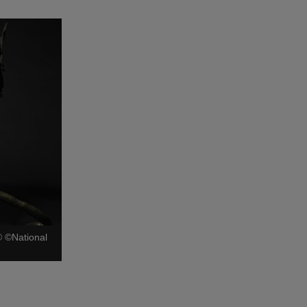
©
©National