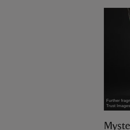
Further frag
Trust Images
Myste