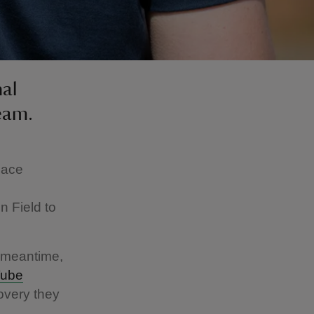
nal
eam.
lace
n Field to
e meantime,
ube
overy they