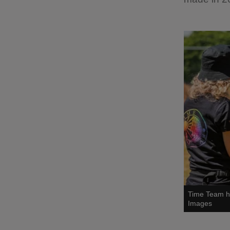
Time Team ha
Images