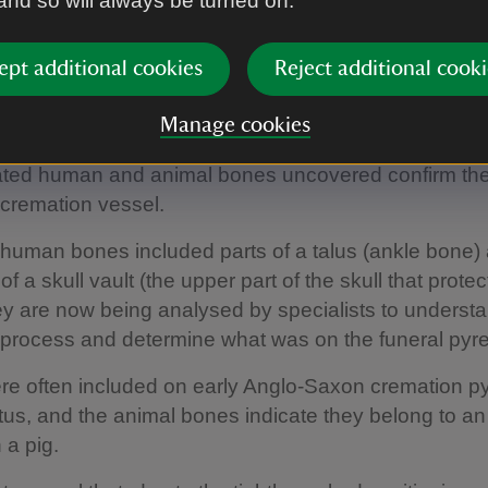
 and so will always be turned on.
ntents were first revealed. Funded by Time Team’s P
, it was then sent to York Archaeological Trust for mi
.
ept additional cookies
Reject additional cooki
er tests reveal more
Manage cookies
ted human and animal bones uncovered confirm the
cremation vessel.
human bones included parts of a talus (ankle bone)
f a skull vault (the upper part of the skull that protec
ey are now being analysed by specialists to underst
process and determine what was on the funeral pyre
e often included on early Anglo-Saxon cremation p
atus, and the animal bones indicate they belong to a
 a pig.