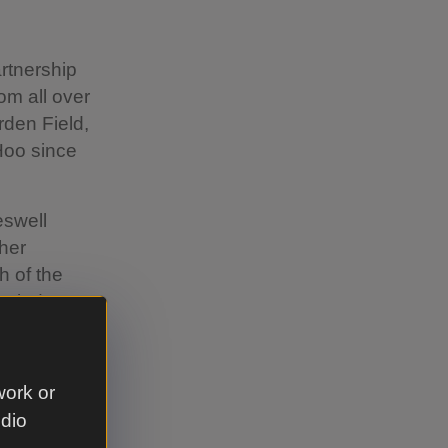
rtnership
om all over
rden Field,
Hoo since
eswell
ther
h of the
ealed to
rave
work or
 and X-
udio
 the bucket