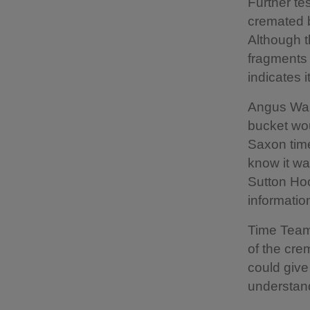
Further tes
cremated b
Although t
fragments 
indicates 
Angus Wain
bucket wou
Saxon time
know it wa
Sutton Hoo
information
Time Team
of the cre
could give
understand