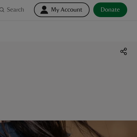
Search
My Account
Donate