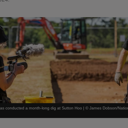
s conducted a month-long dig at Sutton Hoo
|
©
James Dobson/Nation