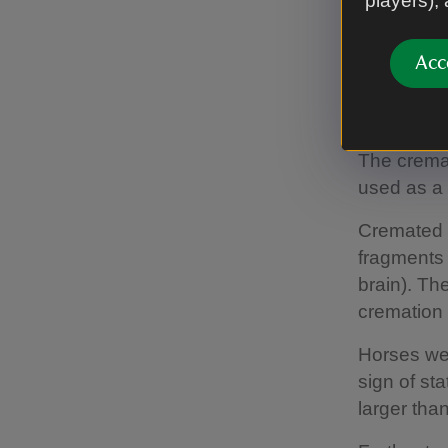
players),
and its co
supporters
excavation
Acc
Furth
The crema
used as a 
Cremated 
fragments o
brain). Th
cremation 
Horses wer
sign of st
larger than