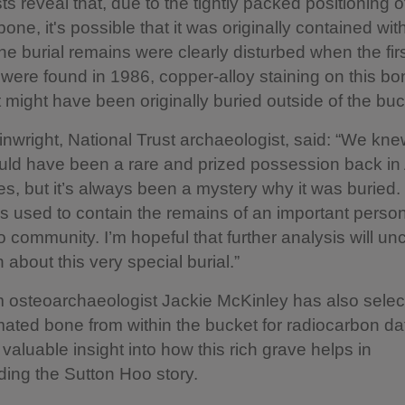
ts reveal that, due to the tightly packed positioning o
one, it's possible that it was originally contained wit
he burial remains were clearly disturbed when the fir
were found in 1986, copper-alloy staining on this bo
it might have been originally buried outside of the buc
wright, National Trust archaeologist, said: “We knew
ld have been a rare and prized possession back in
s, but it’s always been a mystery why it was buried
s used to contain the remains of an important person
 community. I’m hopeful that further analysis will u
 about this very special burial.”
 osteoarchaeologist Jackie McKinley has also sele
mated bone from within the bucket for radiocarbon da
 valuable insight into how this rich grave helps in
ing the Sutton Hoo story.