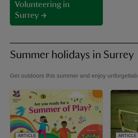
Volunteering in
Surrey
Summer holidays in Surrey
Get outdoors this summer and enjoy unforgettabl
ARTICLE
ARTICLE