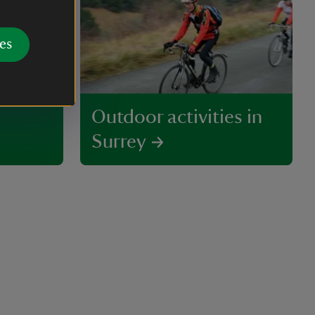
es
Outdoor activities in
Surrey