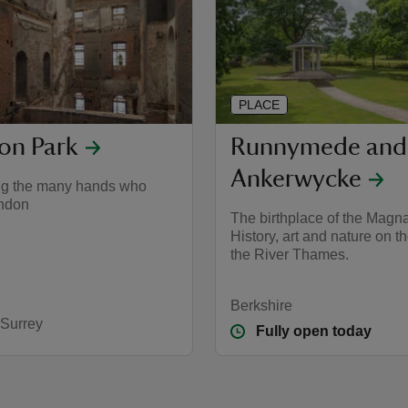
PLACE
on Park
Runnymede and
Ankerwycke
ng the many hands who
ndon
The birthplace of the Magna
History, art and nature on t
the River Thames.
Berkshire
 Surrey
Fully open today