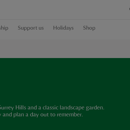
hip
Support us
Holidays
Shop
rrey Hills and a classic landscape garden.
ey and plan a day out to remember.