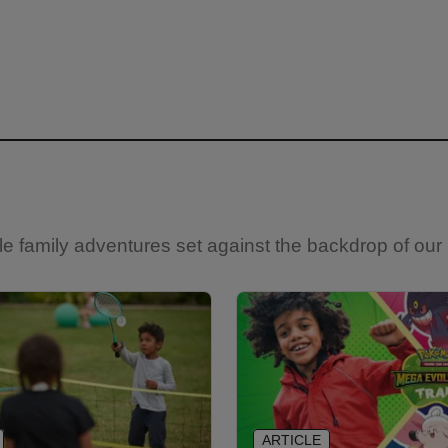
e family adventures set against the backdrop of our 
ARTICLE