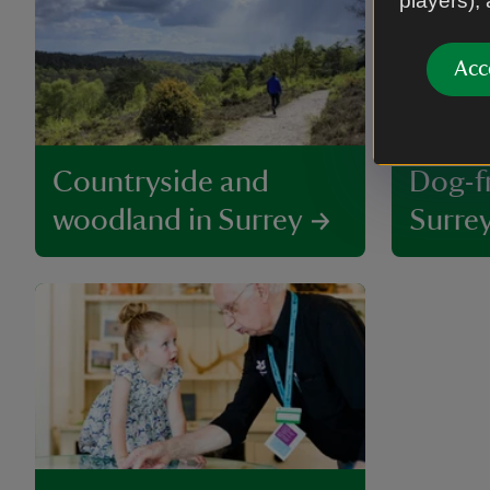
players),
Acc
Countryside and
Dog-fr
woodland in Surrey
Surre