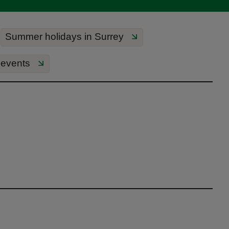
Summer holidays in Surrey
events