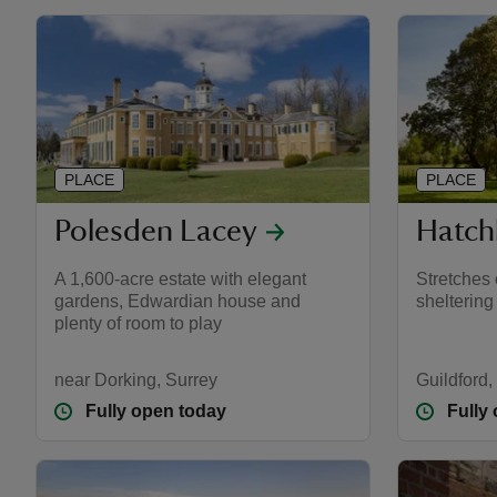
PLACE
PLACE
Polesden Lacey
Hatch
A 1,600-acre estate with elegant
Stretches
gardens, Edwardian house and
sheltering
plenty of room to play
near Dorking, Surrey
Guildford,
Fully open today
Fully