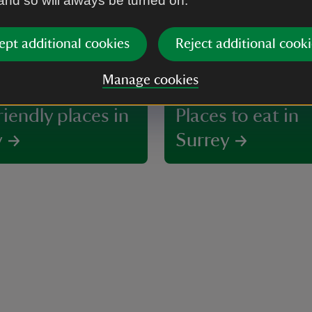
 and so will always be turned on.
ept additional cookies
Reject additional cooki
Manage cookies
iendly places in
Places to eat in
y
Surrey