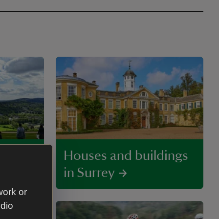
y
Houses and buildings
in Surrey
work or
udio