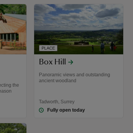
PLACE
Box Hill
Panoramic views and outstanding
ancient woodland
cting the
season
Tadworth, Surrey
Fully open today