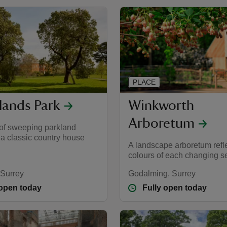
PLACE
lands Park
Winkworth
Arboretum
 of sweeping parkland
 a classic country house
A landscape arboretum refle
colours of each changing 
 Surrey
Godalming, Surrey
 open today
Fully open today