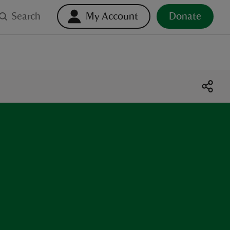
Search
My Account
Donate