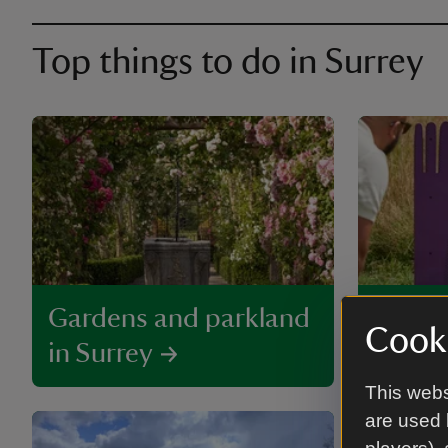
Top things to do in Surrey
Gardens and parkland
Family
Cooki
in Surrey
to visi
This webs
are used 