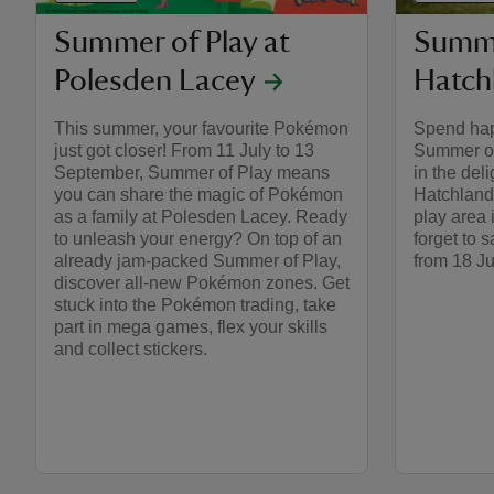
Summer of Play at
Summe
Polesden Lacey
Hatch
This summer, your favourite Pokémon
Spend hap
just got closer! From 11 July to 13
Summer of
September, Summer of Play means
in the del
you can share the magic of Pokémon
Hatchlands
as a family at Polesden Lacey. Ready
play area
to unleash your energy? On top of an
forget to 
already jam-packed Summer of Play,
from 18 Ju
discover all-new Pokémon zones. Get
stuck into the Pokémon trading, take
part in mega games, flex your skills
and collect stickers.