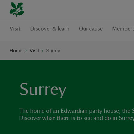
Visit
Discover & learn
Our cause
Members
Home
Visit
Surrey
Surrey
The home of an Edwardian party house, the Su
Discover what there is to see and do in Surr