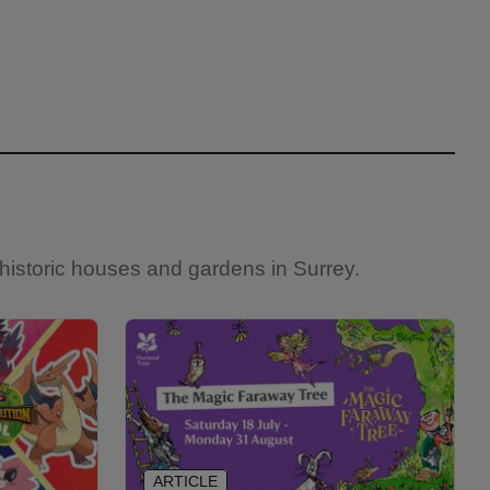
historic houses and gardens in Surrey.
ARTICLE