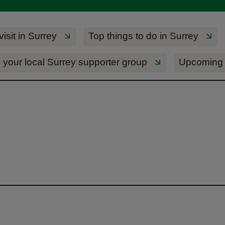
isit in Surrey
Top things to do in Surrey
 your local Surrey supporter group
Upcoming 