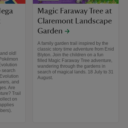
ega
Magic Faraway Tree at
t
Claremont Landscape
Garden
A family garden trail inspired by the
classic story time adventure from Enid
and old!
Blyton. Join the children on a fun
r Pokémon
filled Magic Faraway Tree adventure,
volution
wandering through the gardens in
o search
search of magical lands. 18 July to 31
Evolution
August.
wers, and
es.​ Are
ure?​ Trail
ollect on
applies
bers).