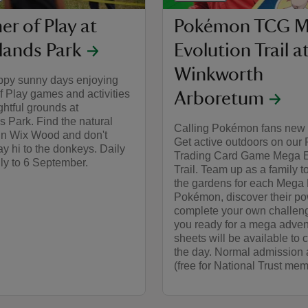
r of Play at
Pokémon TCG M
lands Park
Evolution Trail a
Winkworth
py sunny days enjoying
 Play games and activities
Arboretum
ightful grounds at
 Park. Find the natural
Calling Pokémon fans new 
 in Wix Wood and don't
Get active outdoors on ou
say hi to the donkeys. Daily
Trading Card Game Mega E
ly to 6 September.
Trail. Team up as a family t
the gardens for each Mega 
Pokémon, discover their po
complete your own challeng
you ready for a mega advent
sheets will be available to c
the day. Normal admission 
(free for National Trust mem