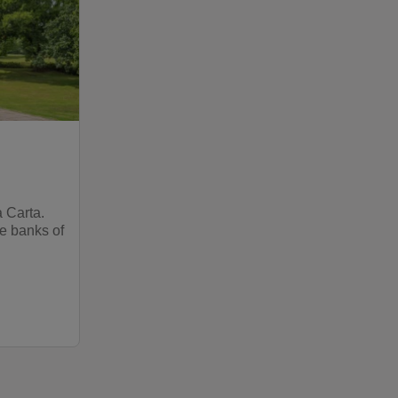
 Carta.
he banks of