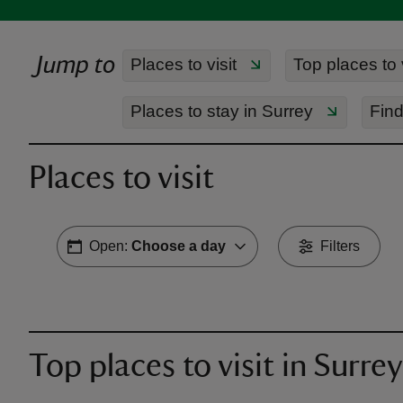
Jump to
Places to visit
Top places to v
Places to stay in Surrey
Find
Places to visit
Open:
Choose a day
Filters
Top places to visit in Surrey