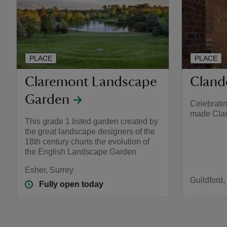
PLACE
PLACE
Claremont Landscape
Cland
Garden
Celebrati
made Cla
This grade 1 listed garden created by
the great landscape designers of the
18th century charts the evolution of
the English Landscape Garden
Esher, Surrey
Guildford,
Fully open today