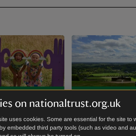
-friendly places
Walking in Surre
es on nationaltrust.org.uk
t in Surrey
ite uses cookies. Some are essential for the site to 
by embedded third party tools (such as video and a