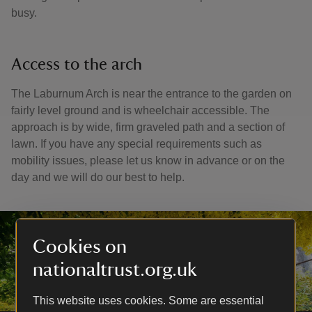
busy.
Access to the arch
The Laburnum Arch is near the entrance to the garden on
fairly level ground and is wheelchair accessible. The
approach is by wide, firm graveled path and a section of
lawn. If you have any special requirements such as
mobility issues, please let us know in advance or on the
day and we will do our best to help.
Cookies on
nationaltrust.org.uk
This website uses cookies. Some are essential