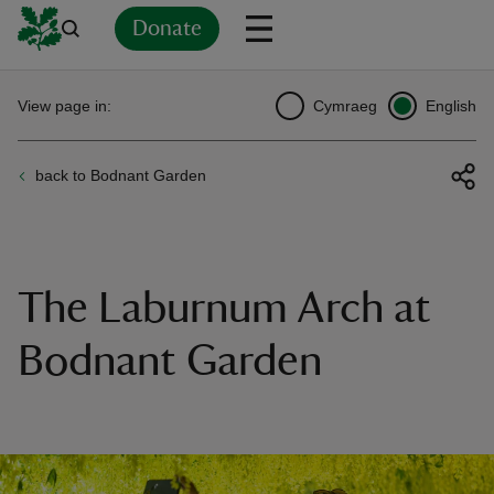
Donate
Back
Back
Back
Back
Back
Back
Back
Back
Back
Back
View page in:
Cymraeg
English
ver
back to Bodnant Garden
n
The Laburnum Arch at
rship
Bodnant Garden
rt
ays