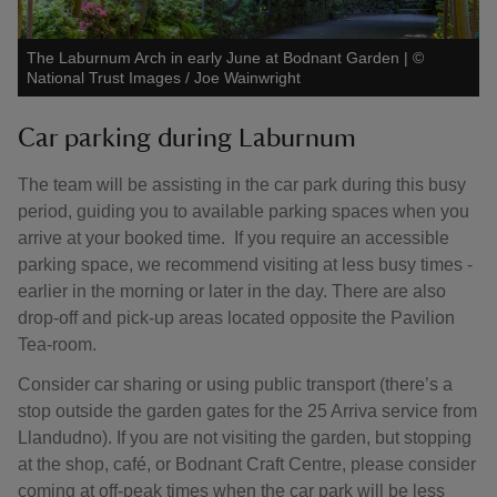
The Laburnum Arch in early June at Bodnant Garden
|
©
National Trust Images / Joe Wainwright
Car parking during Laburnum
The team will be assisting in the car park during this busy
period, guiding you to available parking spaces when you
arrive at your booked time. If you require an accessible
parking space, we recommend visiting at less busy times -
earlier in the morning or later in the day. There are also
drop-off and pick-up areas located opposite the Pavilion
Tea-room.
Consider car sharing or using public transport (there’s a
stop outside the garden gates for the 25 Arriva service from
Llandudno). If you are not visiting the garden, but stopping
at the shop, café, or Bodnant Craft Centre, please consider
coming at off-peak times when the car park will be less