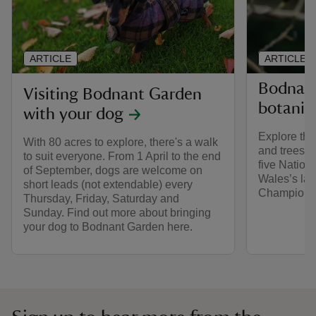
ARTICLE
ARTICLE
Bodnant
Visiting Bodnant Garden
botanica
with your dog
Explore the
With 80 acres to explore, there's a walk
and trees a
to suit everyone. From 1 April to the end
five Nationa
of September, dogs are welcome on
Wales’s lar
short leads (not extendable) every
Champion T
Thursday, Friday, Saturday and
Sunday. Find out more about bringing
your dog to Bodnant Garden here.