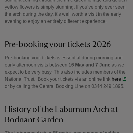
yellow flowers is simply stunning. If you’ve only ever seen
the arch during the day, it’s well worth a visit in the early
evening to enjoy an entirely different experience.
Pre-booking your tickets 2026
Pre-booking your tickets is essential during morning and
early afternoon visits between
16 May and 7 June
as we
expect to be very busy. This also includes members of the
National Trust. Book your tickets via an online link
here
or by calling the Central Booking Line on 0344 249 1895.
History of the Laburnum Arch at
Bodnant Garden