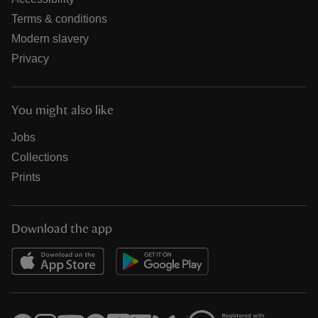
Terms & conditions
Modern slavery
Privacy
You might also like
Jobs
Collections
Prints
Download the app