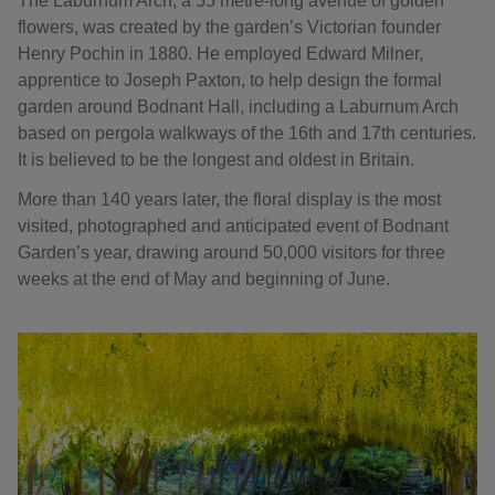
The Laburnum Arch, a 55 metre-long avenue of golden
flowers, was created by the garden’s Victorian founder
Henry Pochin in 1880. He employed Edward Milner,
apprentice to Joseph Paxton, to help design the formal
garden around Bodnant Hall, including a Laburnum Arch
based on pergola walkways of the 16th and 17th centuries.
It is believed to be the longest and oldest in Britain.
More than 140 years later, the floral display is the most
visited, photographed and anticipated event of Bodnant
Garden’s year, drawing around 50,000 visitors for three
weeks at the end of May and beginning of June.