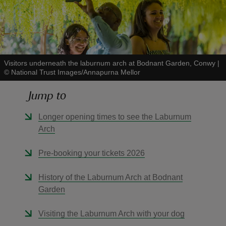
Visitors underneath the laburnum arch at Bodnant Garden, Conwy
|
reas
©
National Trust Images/Annapurna Mellor
-Z
Jump to
hings
Longer opening times to see the Laburnum
o do
Arch
ace
Pre-booking your tickets 2026
ypes
History of the Laburnum Arch at Bodnant
Garden
Visiting the Laburnum Arch with your dog