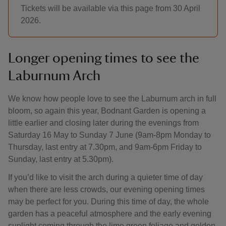
Tickets will be available via this page from 30 April
2026.
Longer opening times to see the
Laburnum Arch
We know how people love to see the Laburnum arch in full
bloom, so again this year, Bodnant Garden is opening a
little earlier and closing later during the evenings from
Saturday 16 May to Sunday 7 June (9am-8pm Monday to
Thursday, last entry at 7.30pm, and 9am-6pm Friday to
Sunday, last entry at 5.30pm).
If you’d like to visit the arch during a quieter time of day
when there are less crowds, our evening opening times
may be perfect for you. During this time of day, the whole
garden has a peaceful atmosphere and the early evening
sunlight coming through the lime green foliage and golden