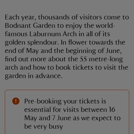
Each year, thousands of visitors come to
Bodnant Garden to enjoy the world-
famous Laburnum Arch in all of its
golden splendour. In flower towards the
end of May and the beginning of June,
find out more about the 55 metre-long
arch and how to book tickets to visit the
garden in advance.
Pre-booking your tickets is
essential for visits between 16
May and 7 June as we expect to
be very busy