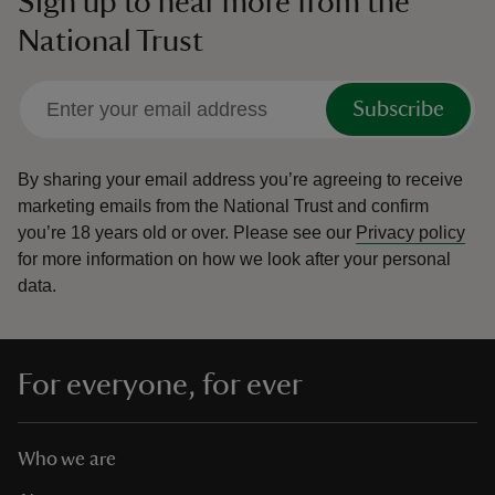
Sign up to hear more from the
National Trust
Subscribe
By sharing your email address you’re agreeing to receive
marketing emails from the National Trust and confirm
you’re 18 years old or over.
Please see our
Privacy policy
for more information on how we look after your personal
data.
For everyone, for ever
Who we are