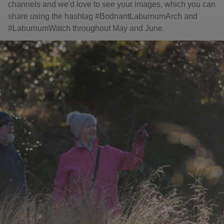
channels and we'd love to see your images, which you can
share using the hashtag #BodnantLaburnumArch and
#LaburnumWatch throughout May and June.