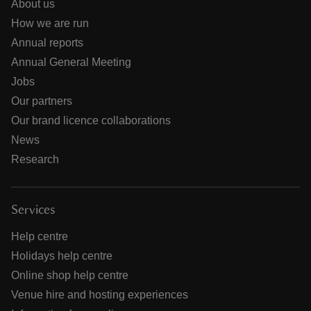
About us
How we are run
Annual reports
Annual General Meeting
Jobs
Our partners
Our brand licence collaborations
News
Research
Services
Help centre
Holidays help centre
Online shop help centre
Venue hire and hosting experiences