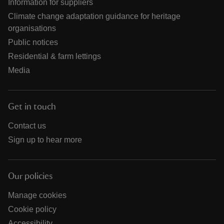
Information for suppliers
Climate change adaptation guidance for heritage
organisations
Public notices
Residential & farm lettings
Media
Get in touch
Contact us
Sign up to hear more
Our policies
Manage cookies
Cookie policy
Accessibility