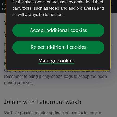
for the site to work or are used by embedded third
Evening visitors take their dogs into the Laburnum Arch at Bodnant
party tools (such as video and audio players), and
Garden, North Wales
|
©
©National Trust Images/Rod Kirkpatrick
so will always be turned on.
Visiting the Laburnum Arch with
Accept additional cookies
your dog
Please remember that if you’d like to bring along your four-
Reject additional cookies
legged friend, dogs are welcome in the garden on
Thursdays, Fridays, Saturdays and Sundays. See our
Manage cookies
Bringing your dog to Bodnant Garden article
for full
details. Dogs must be kept on short leads at all times, and
remember to bring plenty of poo bags to scoop the poop
during your visit.
Join in with Laburnum watch
We'll be posting regular updates on our social media