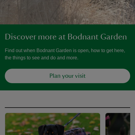
Discover more at Bodnant Garden
Find out when Bodnant Garden is open, how to get here,
the things to see and do and more.
Plan your visit