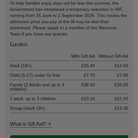
To help families enjoy days out for less this summer, the
Government has introduced a temporary reduction in VAT,
running from 25 June to 1 September 2026. This means the
admission price you pay at the till may be less than
advertised. Please speak to a member of the Welcome
Team if you have any queries.
Garden
Ticket type
With Gift Aid
Without Gift Aid
Adult (18+)
£15.40
£14.00
Child (5-17) under 5s free
£7.70
£7.00
Family (2 Adults and up to 3
£38.50
£35.00
children)
1 adult, up to 3 children
£23.10
£21.00
Group (Adult 18+)
£13.30
What is Gift Aid?