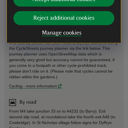
Cycling
Reject additional cookies
Cycle parking is in front of the railings on the right-hand side
of the path leading to Visitor Welcome. The various cycling
Manage cookies
routes to Dyffryn Gardens use a combination of main roads
and country lanes. Plan your route to Dyffryn Gardens using
the CycleStreets journey planner via the link below. This
journey planner uses OpenStreetMap data which is
generally very good but accuracy cannot be guaranteed, if
you come to a footpath or other cycle-prohibited track,
please don’t ride on it. (Please note that cycles cannot be
ridden within the gardens.)
Cycling
-
more information
By road
From M4 take junction 33 on to A4232 (to Barry). Exit
second slip road, at roundabout take the fourth exit A48 (to
Cowbridge). In St Nicholas village follow signs for Dyffryn