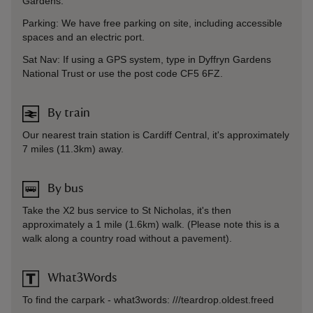
Gardens.
Parking: We have free parking on site, including accessible
spaces and an electric port.
Sat Nav: If using a GPS system, type in Dyffryn Gardens
National Trust or use the post code CF5 6FZ.
By train
Our nearest train station is Cardiff Central, it's approximately
7 miles (11.3km) away.
By bus
Take the X2 bus service to St Nicholas, it's then
approximately a 1 mile (1.6km) walk. (Please note this is a
walk along a country road without a pavement).
What3Words
To find the carpark - what3words: ///teardrop.oldest.freed