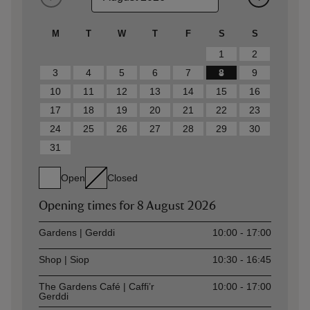
M
T
W
T
F
S
S
1
2
3
4
5
6
7
8
9
10
11
12
13
14
15
16
17
18
19
20
21
22
23
24
25
26
27
28
29
30
31
Open
Closed
Opening times for
8 August 2026
Asset
Opening time
Gardens | Gerddi
10:00 - 17:00
Shop | Siop
10:30 - 16:45
The Gardens Café | Caffi’r
10:00 - 17:00
Gerddi