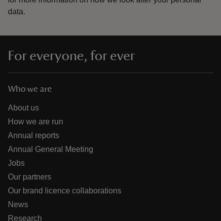
data.
For everyone, for ever
Who we are
About us
How we are run
Annual reports
Annual General Meeting
Jobs
Our partners
Our brand licence collaborations
News
Research