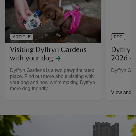
ARTICLE
PDF
Visiting Dyffryn Gardens
Dyffryn
with your dog
2026
Dyffryn Gardens is a two pawprint rated
Dyffryn Ga
place. Find out more about visiting with
your dog and how we’re making Dyffryn
more dog-friendly.
View and d