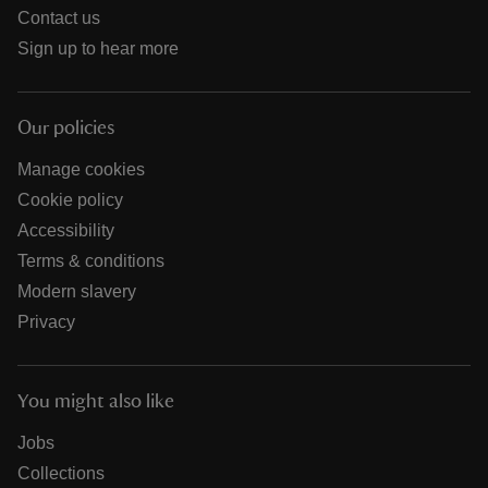
Contact us
Sign up to hear more
Our policies
Manage cookies
Cookie policy
Accessibility
Terms & conditions
Modern slavery
Privacy
You might also like
Jobs
Collections