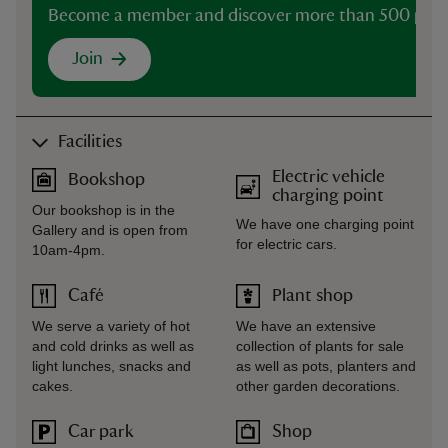
Become a member and discover more than 500 plac
Join
Facilities
Electric vehicle
Bookshop
charging point
Our bookshop is in the
We have one charging point
Gallery and is open from
for electric cars.
10am-4pm.
Café
Plant shop
We serve a variety of hot
We have an extensive
and cold drinks as well as
collection of plants for sale
light lunches, snacks and
as well as pots, planters and
cakes.
other garden decorations.
Car park
Shop