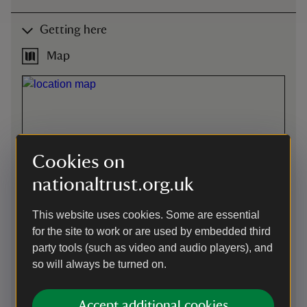
Getting here
Map
Cookies on
nationaltrust.org.uk
This website uses cookies. Some are essential
for the site to work or are used by embedded third
party tools (such as video and audio players), and
so will always be turned on.
Directions via Google Maps
Accept additional cookies