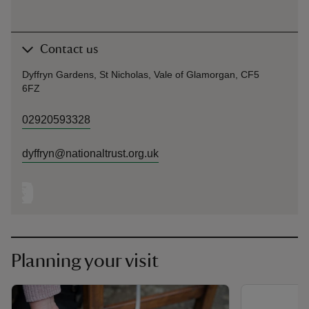
Contact us
Dyffryn Gardens, St Nicholas, Vale of Glamorgan, CF5
6FZ
02920593328
dyffryn@nationaltrust.org.uk
Planning your visit