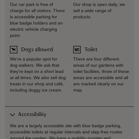
Our car park is free of
Our shop is open daily, we
charge for all visitors. There
sell a wide range of
is accessible parking for
products.
blue badge holders and an
electric vehicle charging
point.
Dogs allowed
Toilet
We're a popular spot for
There are four different
dog walkers. We ask that
areas of our gardens with
they're kept on a short lead
toilet facilities, three of these
at all times. We also sell dog
areas are accessible and all
treats in our shop and café,
are marked clearly on our
including doggy ice cream.
map.
Accessibility
We are a largely accessible site with blue badge parking,
accessible toilets at regular intervals and step-free routes
around the garden. We have a mobility scooter and