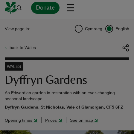
Donate
Back
Back
Back
Back
Back
Back
Back
Back
Back
Back
View page in:
Cymraeg
English
ver
back to Wales
n
WALES
Dyffryn Gardens
rship
An Edwardian garden in restoration with an ever-changing
seasonal landscape.
Dyffryn Gardens, St Nicholas, Vale of Glamorgan, CF5 6FZ
rt
Opening times
Prices
See on map
ays