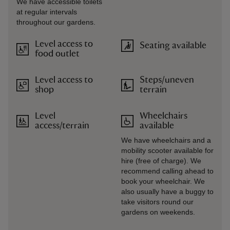
We have accessible toilets
at regular intervals
throughout our gardens.
Level access to
Seating available
food outlet
Level access to
Steps/uneven
shop
terrain
Level
Wheelchairs
access/terrain
available
We have wheelchairs and a
mobility scooter available for
hire (free of charge). We
recommend calling ahead to
book your wheelchair. We
also usually have a buggy to
take visitors round our
gardens on weekends.