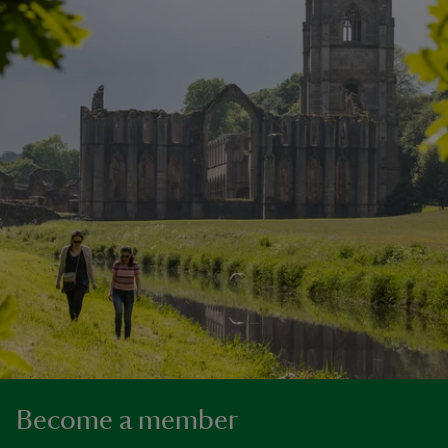
Become a member