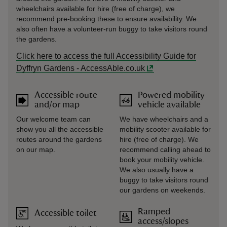
wheelchairs available for hire (free of charge), we
recommend pre-booking these to ensure availability. We
also often have a volunteer-run buggy to take visitors round
the gardens.
Click here to access the full Accessibility Guide for
Dyffryn Gardens - AccessAble.co.uk
Accessible route
Powered mobility
and/or map
vehicle available
Our welcome team can
We have wheelchairs and a
show you all the accessible
mobility scooter available for
routes around the gardens
hire (free of charge). We
on our map.
recommend calling ahead to
book your mobility vehicle.
We also usually have a
buggy to take visitors round
our gardens on weekends.
Ramped
Accessible toilet
access/slopes