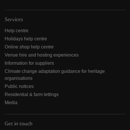
Services
Help centre
Holidays help centre
Online shop help centre
Venue hire and hosting experiences
Information for suppliers
Climate change adaptation guidance for heritage
organisations
Public notices
Residential & farm lettings
Media
Get in touch