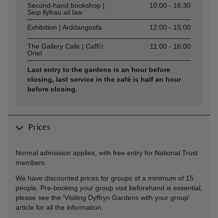
Second-hand bookshop |
10:00 - 16:30
Siop llyfrau ail law
Exhibition | Arddangosfa
12:00 - 15:00
The Gallery Café | Caffi'r
11:00 - 16:00
Oriel
Last entry to the gardens is an hour before
closing, last service in the café is half an hour
before closing.
Prices
Normal admission applies, with free entry for National Trust
members.
We have discounted prices for groups of a minimum of 15
people. Pre-booking your group visit beforehand is essential,
please see the 'Visiting Dyffryn Gardens with your group'
article for all the information.