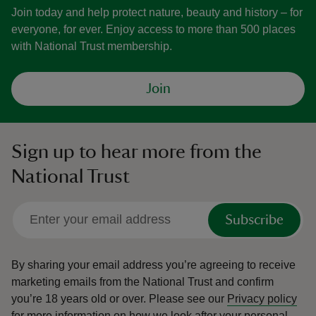
Join today and help protect nature, beauty and history – for
everyone, for ever. Enjoy access to more than 500 places
with National Trust membership.
Join
Sign up to hear more from the
National Trust
Subscribe
By sharing your email address you’re agreeing to receive
marketing emails from the National Trust and confirm
you’re 18 years old or over.
Please see our
Privacy policy
for more information on how we look after your personal