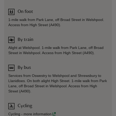
On foot
1-mile walk from Park Lane, off Broad Street in Welshpool.
Access from High Street (A490).
By train
Alight at Welshpool. 1-mile walk from Park Lane, off Broad
Street in Welshpool. Access from High Street (A490).
By bus
Services from Oswestry to Welshpool and Shrewsbury to
Llanidloes. On both alight High Street. 1-mile walk from Park
Lane, off Broad Street in Welshpool. Access from High
Street (A490).
Cycling
Cycling
-
more information