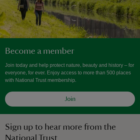
Become a member
Join today and help protect nature, beauty and history – for
everyone, for ever. Enjoy access to more than 500 places
with National Trust membership.
Join
Sign up to hear more from the
National Trust