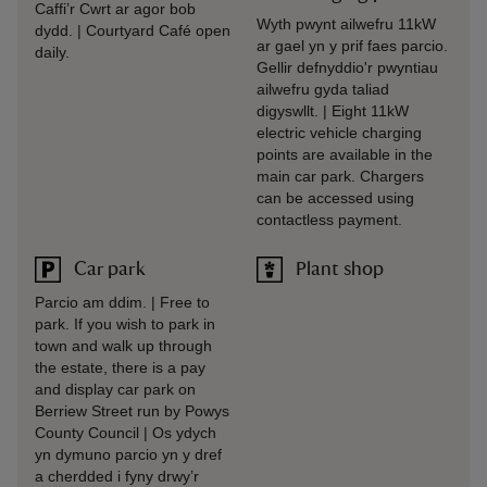
Caffi’r Cwrt ar agor bob
Wyth pwynt ailwefru 11kW
dydd. | Courtyard Café open
ar gael yn y prif faes parcio.
daily.
Gellir defnyddio'r pwyntiau
ailwefru gyda taliad
digyswllt. | Eight 11kW
electric vehicle charging
points are available in the
main car park. Chargers
can be accessed using
contactless payment.
Car park
Plant shop
Parcio am ddim. | Free to
park. If you wish to park in
town and walk up through
the estate, there is a pay
and display car park on
Berriew Street run by Powys
County Council | Os ydych
yn dymuno parcio yn y dref
a cherdded i fyny drwy’r