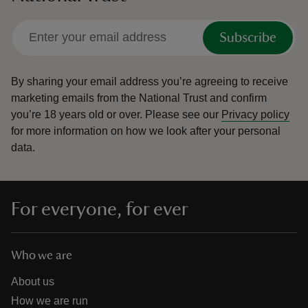
Subscribe
By sharing your email address you’re agreeing to receive
marketing emails from the National Trust and confirm
you’re 18 years old or over.
Please see our
Privacy policy
for more information on how we look after your personal
data.
For everyone, for ever
Who we are
About us
How we are run