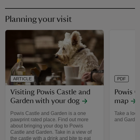
Planning your visit
ARTICLE
PDF
Visiting Powis Castle and
Powis C
Garden with your dog
map
Powis Castle and Garden is a one
Take a look
pawprint rated place. Find out more
and Garden 
about bringing your dog to Powis
Castle and Garden. Take in a view of
the castle with a drink and bite to eat