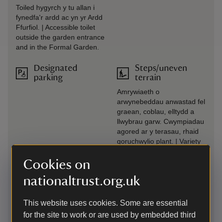
Toiled hygyrch y tu allan i
fynedfa'r ardd ac yn yr Ardd
Ffurfiol. | Accessible toilet
outside the garden entrance
and in the Formal Garden.
Designated
Steps/uneven
parking
terrain
Amrywiaeth o
arwynebeddau anwastad fel
graean, coblau, elltydd a
llwybrau garw. Cwympiadau
agored ar y terasau, rhaid
goruchwylio plant. | Variety
of uneven surfaces such as
gravel, cobbles, rough paths
Cookies on
and slopes. Unguarded
nationaltrust.org.uk
drops on terraces, children
must be supervised.
This website uses cookies. Some are essential
Drop-off point
Transfer available
for the site to work or are used by embedded third