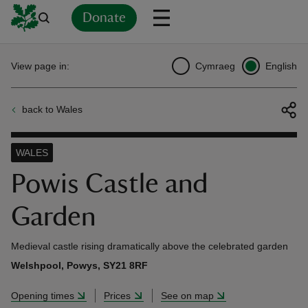
Donate
Back
Back
Back
Back
Back
Back
Back
Back
Back
Back
View page in:
Cymraeg
English
ver
back to Wales
n
WALES
Powis Castle and
Garden
rship
Medieval castle rising dramatically above the celebrated garden
rt
Welshpool, Powys, SY21 8RF
Opening times
Prices
See on map
ays