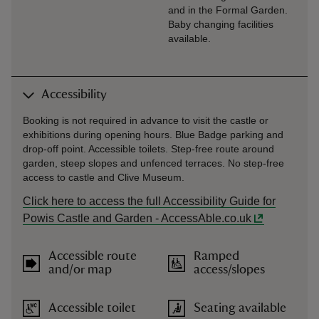
and in the Formal Garden.
Baby changing facilities
available.
Accessibility
Booking is not required in advance to visit the castle or
exhibitions during opening hours. Blue Badge parking and
drop-off point. Accessible toilets. Step-free route around
garden, steep slopes and unfenced terraces. No step-free
access to castle and Clive Museum.
Click here to access the full Accessibility Guide for
Powis Castle and Garden - AccessAble.co.uk
Accessible route
Ramped
and/or map
access/slopes
Accessible toilet
Seating available