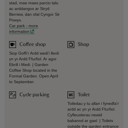
stad, mae maes parcio talu
ac arddangos ar Stryd
Berriew, dan ofal Cyngor Sir
Powys.
Car park
-
more
information
Coffee shop
Shop
Siop Goffi’r Ardd wedi'i lleoli
yn yr Ardd Ffurfiol. Ar agor
Ebrill i Medi. | Garden
Coffee Shop located in the
Formal Garden. Open April
to September.
Cycle parking
Toilet
Toiledau y tu allan i fynedfa'r
ardd ac yn yr Ardd Ffurfiol.
Cyfleusterau newid
babanod ar gael. | Toilets
outside the garden entrance