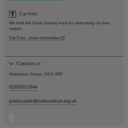
Car Free
We hold the Good Journey mark for welcoming car-free
visitors.
Car Free
-
more information
Contact us
Welshpool, Powys, SY21 8RF
01938551944
powiscastle@nationaltrust.org.uk