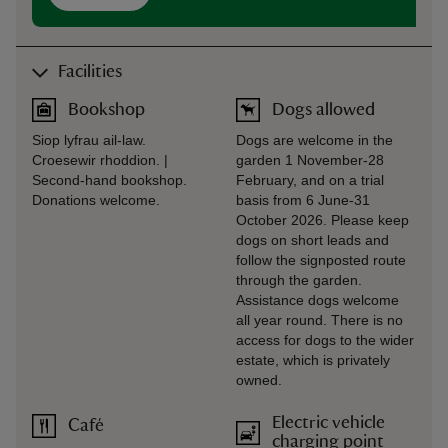
Facilities
Bookshop
Dogs allowed
Siop lyfrau ail-law.
Dogs are welcome in the
Croesewir rhoddion. |
garden 1 November-28
Second-hand bookshop.
February, and on a trial
Donations welcome.
basis from 6 June-31
October 2026. Please keep
dogs on short leads and
follow the signposted route
through the garden.
Assistance dogs welcome
all year round. There is no
access for dogs to the wider
estate, which is privately
owned.
Electric vehicle
Café
charging point