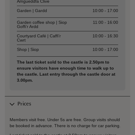
Amgueddfa Clive
Garden | Gardd
10:00 - 17:00
Garden coffee shop | Siop
11:00 - 16:00
Goffi’r Ardd
Courtyard Café | Caffi’r
10:00 - 16:30
Cwrt
Shop | Siop
10:00 - 17:00
The last ticket sold to the castle is 2.50pm to
ensure visitors have enough time to walk up to
the castle. Last entry through the castle door at
3.00pm.
Prices
Members visit free. Under 5s are free. Group visits should
be booked in advance. There is no charge for car parking.