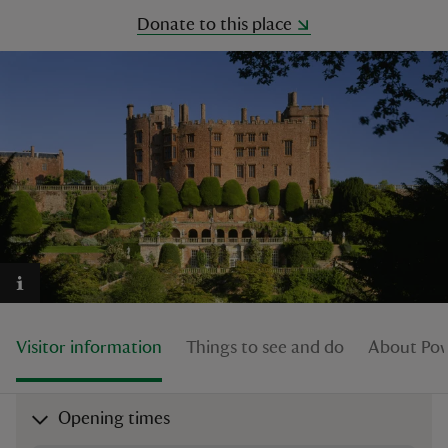
Donate to this place
reas
-Z
hings
o do
ace
ypes
Visitor information
Things to see and do
About Pow
Opening times