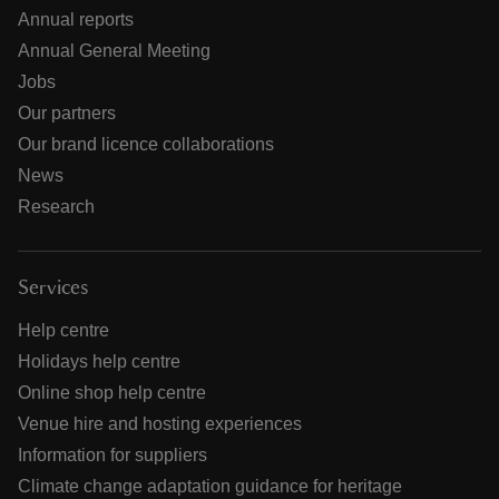
Annual reports
Annual General Meeting
Jobs
Our partners
Our brand licence collaborations
News
Research
Services
Help centre
Holidays help centre
Online shop help centre
Venue hire and hosting experiences
Information for suppliers
Climate change adaptation guidance for heritage