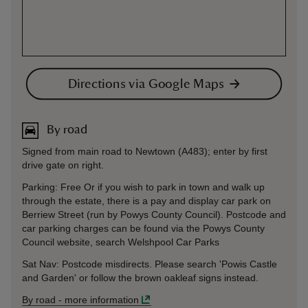
Directions via Google Maps
By road
Signed from main road to Newtown (A483); enter by first
drive gate on right.
Parking: Free Or if you wish to park in town and walk up
through the estate, there is a pay and display car park on
Berriew Street (run by Powys County Council). Postcode and
car parking charges can be found via the Powys County
Council website, search Welshpool Car Parks
Sat Nav: Postcode misdirects. Please search 'Powis Castle
and Garden' or follow the brown oakleaf signs instead.
By road
-
more information