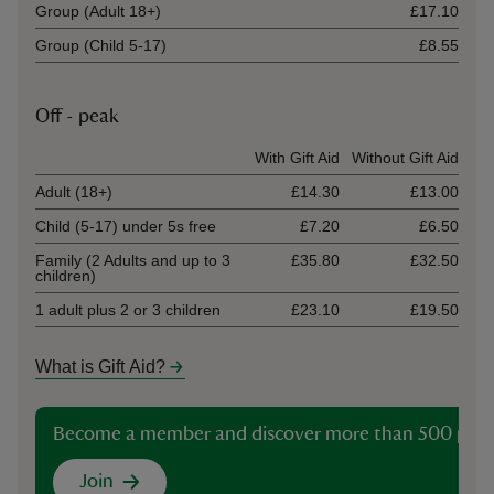
Group (Adult 18+)
£17.10
Group (Child 5-17)
£8.55
Off - peak
Ticket type
With Gift Aid
Without Gift Aid
Adult (18+)
£14.30
£13.00
Child (5-17) under 5s free
£7.20
£6.50
Family (2 Adults and up to 3
£35.80
£32.50
children)
1 adult plus 2 or 3 children
£23.10
£19.50
What is Gift Aid?
Become a member and discover more than 500 plac
Join