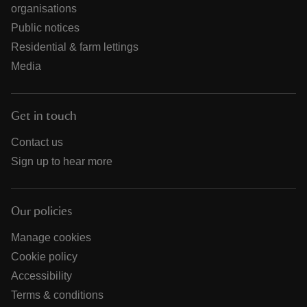
organisations
Public notices
Residential & farm lettings
Media
Get in touch
Contact us
Sign up to hear more
Our policies
Manage cookies
Cookie policy
Accessibility
Terms & conditions