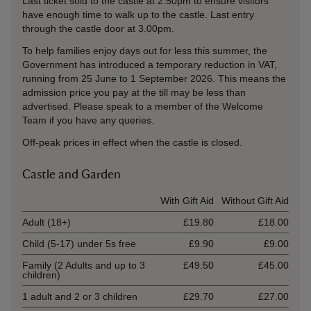
Last ticket sold to the castle at 2.50pm to ensure visitors
have enough time to walk up to the castle. Last entry
through the castle door at 3.00pm.
To help families enjoy days out for less this summer, the
Government has introduced a temporary reduction in VAT,
running from 25 June to 1 September 2026. This means the
admission price you pay at the till may be less than
advertised. Please speak to a member of the Welcome
Team if you have any queries.
Off-peak prices in effect when the castle is closed.
Castle and Garden
Ticket type
With Gift Aid
Without Gift Aid
Adult (18+)
£19.80
£18.00
Child (5-17) under 5s free
£9.90
£9.00
Family (2 Adults and up to 3
£49.50
£45.00
children)
1 adult and 2 or 3 children
£29.70
£27.00