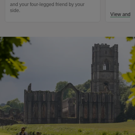
and your four-legged friend by your
side.
View and d