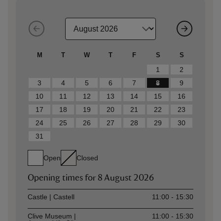
M
T
W
T
F
S
S
1
2
3
4
5
6
7
8
9
10
11
12
13
14
15
16
17
18
19
20
21
22
23
24
25
26
27
28
29
30
31
Open
Closed
Opening times for
8 August 2026
Asset
Opening time
Castle | Castell
11:00 - 15:30
Clive Museum |
11:00 - 15:30