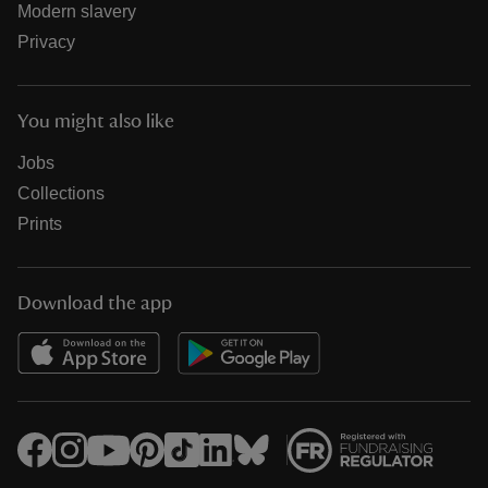
Modern slavery
Privacy
You might also like
Jobs
Collections
Prints
Download the app