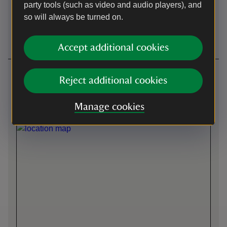
party tools (such as video and audio players), and
so will always be turned on.
Wheelchairs
Induction loop
available
Accept additional cookies
Getting here
Reject additional cookies
Front entrance -
what3words
:
///
duplicate.bowls.winks
Manage cookies
Map