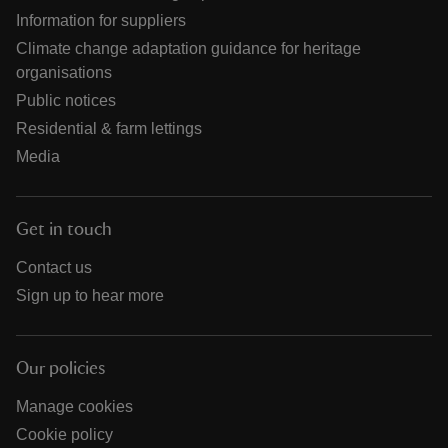
Information for suppliers
Climate change adaptation guidance for heritage
organisations
Public notices
Residential & farm lettings
Media
Get in touch
Contact us
Sign up to hear more
Our policies
Manage cookies
Cookie policy