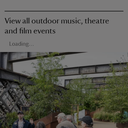
View all outdoor music, theatre
and film events
Loading…