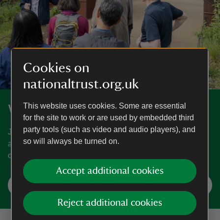
Cookies on
nationaltrust.org.uk
This website uses cookies. Some are essential
What's on
for the site to work or are used by embedded third
party tools (such as video and audio players), and
Join in a host of seasonal adventures and events for all
so will always be turned on.
ages at places near you. Find out what's on and what’s
coming soon.
Accept additional cookies
Find your next event
Reject additional cookies