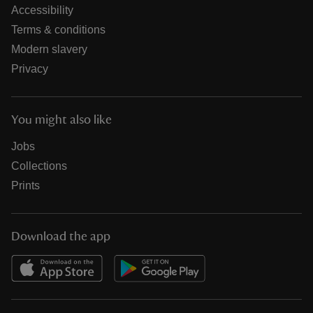
Accessibility
Terms & conditions
Modern slavery
Privacy
You might also like
Jobs
Collections
Prints
Download the app