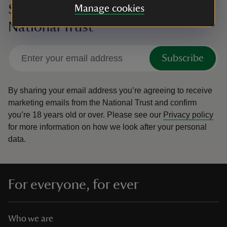
Sign up to hear more from the
Manage cookies
National Trust
Subscribe
By sharing your email address you’re agreeing to receive
marketing emails from the National Trust and confirm
you’re 18 years old or over.
Please see our
Privacy policy
for more information on how we look after your personal
data.
For everyone, for ever
Who we are