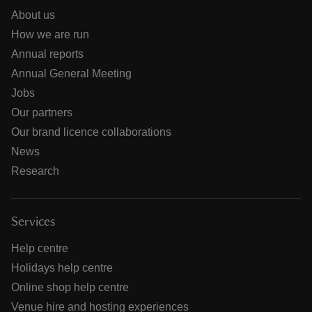
About us
How we are run
Annual reports
Annual General Meeting
Jobs
Our partners
Our brand licence collaborations
News
Research
Services
Help centre
Holidays help centre
Online shop help centre
Venue hire and hosting experiences