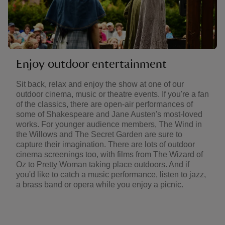
Enjoy outdoor entertainment
Sit back, relax and enjoy the show at one of our
outdoor cinema, music or theatre events. If you're a fan
of the classics, there are open-air performances of
some of Shakespeare and Jane Austen's most-loved
works. For younger audience members, The Wind in
the Willows and The Secret Garden are sure to
capture their imagination. There are lots of outdoor
cinema screenings too, with films from The Wizard of
Oz to Pretty Woman taking place outdoors. And if
you'd like to catch a music performance, listen to jazz,
a brass band or opera while you enjoy a picnic.