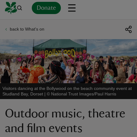
Donate
back to What's on
Back
Back
Back
Back
Back
Back
Back
Back
Back
Back
ver
n
Visitors dancing at the Bollywood on the beach community event at
Studland Bay, Dorset
|
©
National Trust Images/Paul Harris
rship
Outdoor music, theatre
rt
and film events
ays