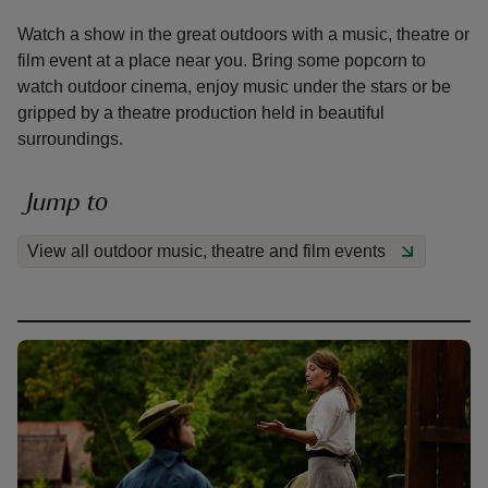
Watch a show in the great outdoors with a music, theatre or
film event at a place near you. Bring some popcorn to
watch outdoor cinema, enjoy music under the stars or be
gripped by a theatre production held in beautiful
surroundings.
reas
-Z
Jump to
hings
View all outdoor music, theatre and film events
o do
ace
ypes