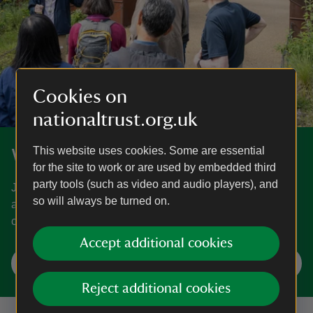
Cookies on
nationaltrust.org.uk
This website uses cookies. Some are essential
What's on
for the site to work or are used by embedded third
party tools (such as video and audio players), and
Join in a host of seasonal adventures and events for all
so will always be turned on.
ages at places near you. Find out what's on and what’s
coming soon.
Accept additional cookies
Find your next event
Reject additional cookies