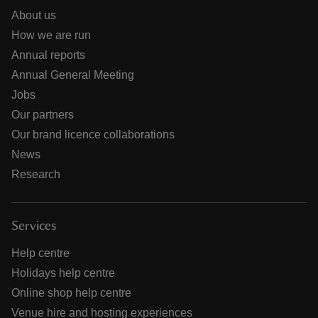
About us
How we are run
Annual reports
Annual General Meeting
Jobs
Our partners
Our brand licence collaborations
News
Research
Services
Help centre
Holidays help centre
Online shop help centre
Venue hire and hosting experiences