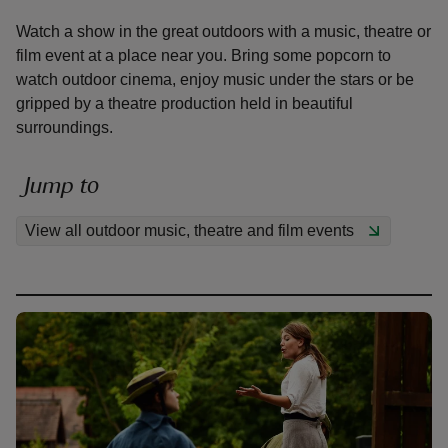
Watch a show in the great outdoors with a music, theatre or
film event at a place near you. Bring some popcorn to
watch outdoor cinema, enjoy music under the stars or be
gripped by a theatre production held in beautiful
surroundings.
reas
-Z
Jump to
hings
View all outdoor music, theatre and film events
o do
ace
ypes