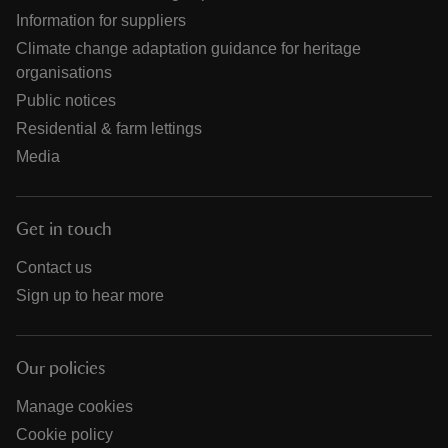
Information for suppliers
Climate change adaptation guidance for heritage
organisations
Public notices
Residential & farm lettings
Media
Get in touch
Contact us
Sign up to hear more
Our policies
Manage cookies
Cookie policy