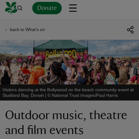
Donate
back to What's on
Back
Back
Back
Back
Back
Back
Back
Back
Back
Back
ver
n
Visitors dancing at the Bollywood on the beach community event at
Studland Bay, Dorset
|
©
National Trust Images/Paul Harris
rship
Outdoor music, theatre
rt
and film events
ays