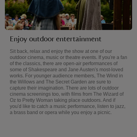
Enjoy outdoor entertainment
Sit back, relax and enjoy the show at one of our
outdoor cinema, music or theatre events. If you're a fan
of the classics, there are open-air performances of
some of Shakespeare and Jane Austen's most-loved
works. For younger audience members, The Wind in
the Willows and The Secret Garden are sure to
capture their imagination. There are lots of outdoor
cinema screenings too, with films from The Wizard of
Oz to Pretty Woman taking place outdoors. And if
you'd like to catch a music performance, listen to jazz,
a brass band or opera while you enjoy a picnic.