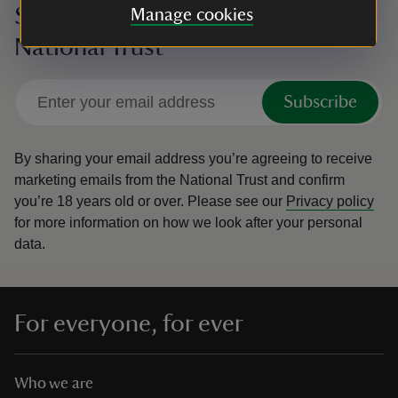
Sign up to hear more from the
Manage cookies
National Trust
Subscribe
By sharing your email address you’re agreeing to receive
marketing emails from the National Trust and confirm
you’re 18 years old or over.
Please see our
Privacy policy
for more information on how we look after your personal
data.
For everyone, for ever
Who we are