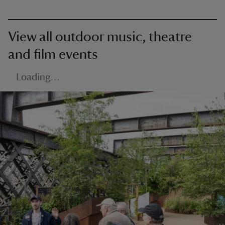
View all outdoor music, theatre
and film events
Loading…