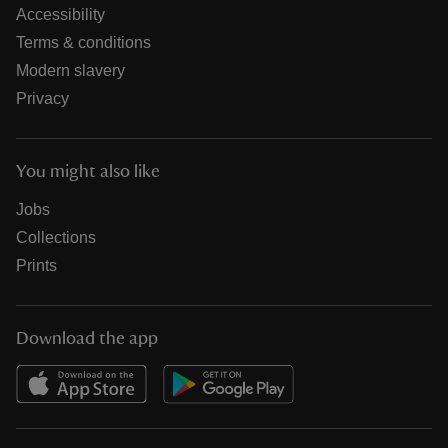
Accessibility
Terms & conditions
Modern slavery
Privacy
You might also like
Jobs
Collections
Prints
Download the app