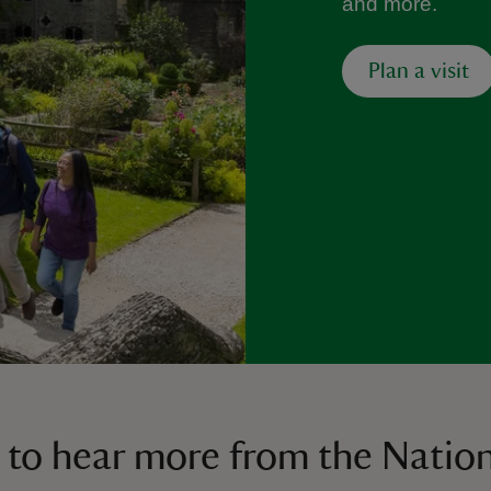
and more.
Plan a visit
 to hear more from the Nation