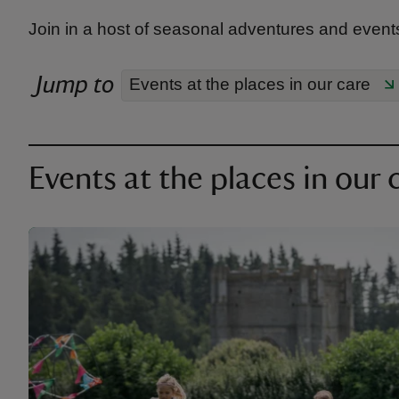
Join in a host of seasonal adventures and events
Jump to
Events at the places in our care
Events at the places in our 