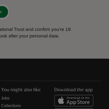
e
tional Trust and confirm you’re 18
ook after your personal data.
You might also like
Download the app
Jobs
Collections