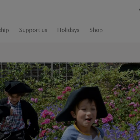
hip
Support us
Holidays
Shop