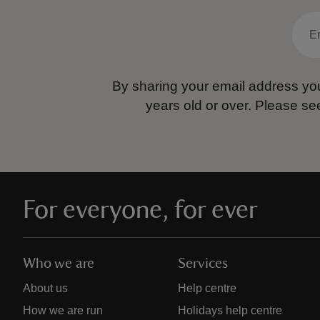
By sharing your email address you
years old or over.
Please se
For everyone, for ever
Who we are
Services
About us
Help centre
How we are run
Holidays help centre