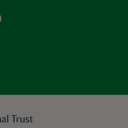
al Trust