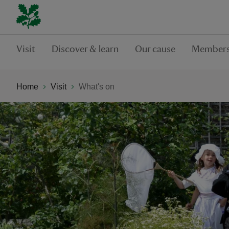
Visit
Discover & learn
Our cause
Members
Home
Visit
What's on