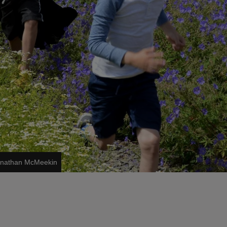
Jonathan McMeekin