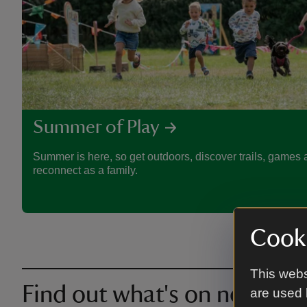
Summer of Play
Summer is here, so get outdoors, discover trails, games a
reconnect as a family.
Cooki
This webs
Find out what's on near you
are used 