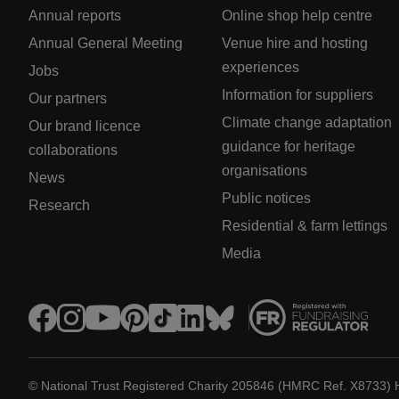
Annual reports
Online shop help centre
Annual General Meeting
Venue hire and hosting
experiences
Jobs
Information for suppliers
Our partners
Climate change adaptation
Our brand licence
guidance for heritage
collaborations
organisations
News
Public notices
Research
Residential & farm lettings
Media
© National Trust Registered Charity 205846 (HMRC Ref. X8733) 