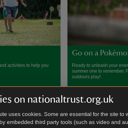
Go on a Pokémo
nd activities to help you
Ready to unleash your ene
summer one to remember. Fin
outdoors play!
es on nationaltrust.org.uk
ite uses cookies. Some are essential for the site to 
by embedded third party tools (such as video and a