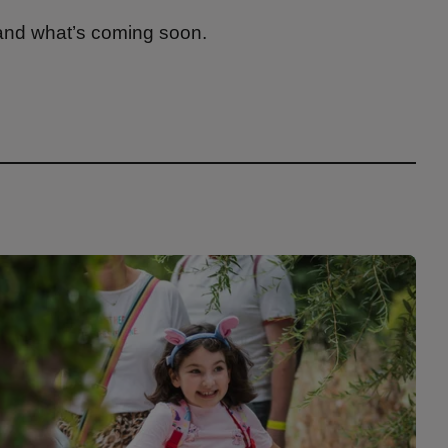
 and what’s coming soon.