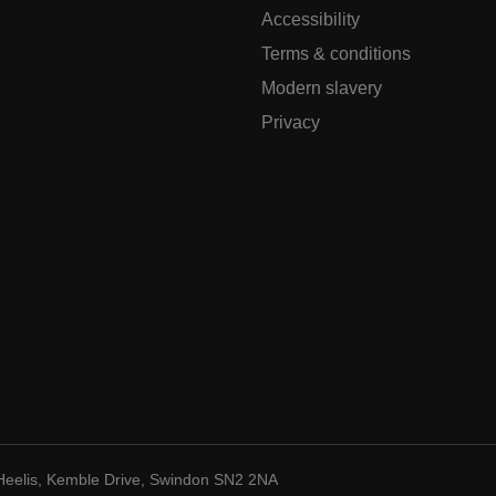
Accessibility
Terms & conditions
Modern slavery
Privacy
Heelis, Kemble Drive, Swindon SN2 2NA