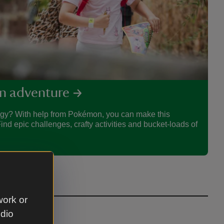
n adventure
rgy? With help from Pokémon, you can make this
d epic challenges, crafty activities and bucket-loads of
work or
udio