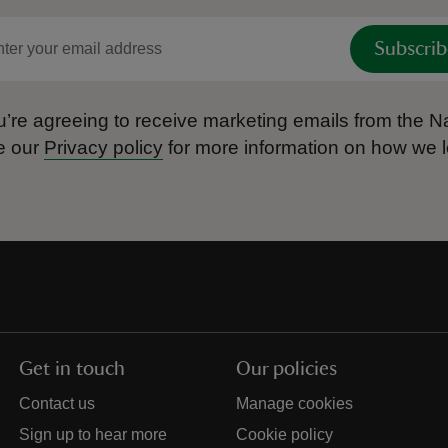
Subscrib
’re agreeing to receive marketing emails from the Na
e our
Privacy policy
for more information on how we l
Get in touch
Our policies
Contact us
Manage cookies
Sign up to hear more
Cookie policy