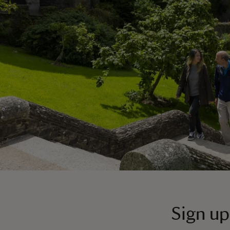
Sign up