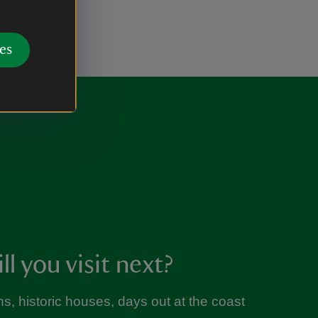
es
l you visit next?
s, historic houses, days out at the coast