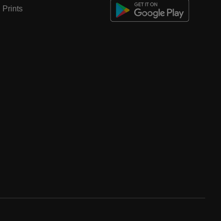
Prints