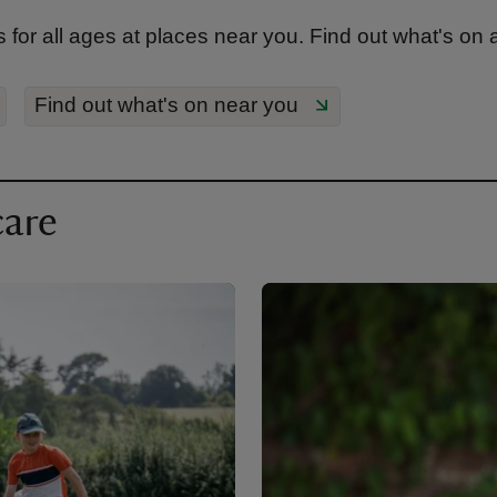
 for all ages at places near you. Find out what's on
Find out what's on near you
care