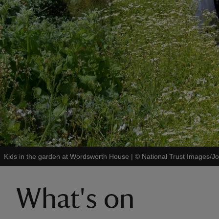
Kids in the garden at Wordsworth House
|
©
National Trust Images/
What's on