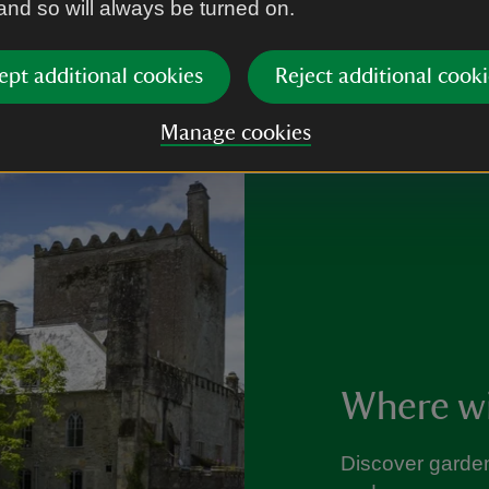
 and so will always be turned on.
ept additional cookies
Reject additional cooki
Manage cookies
Where wil
Discover garden