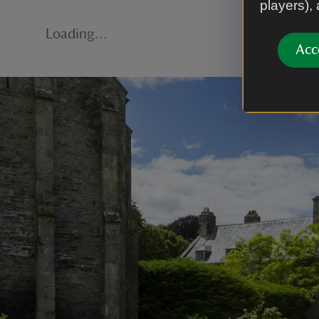
players),
Loading…
Acc