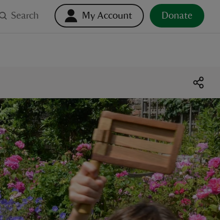
Search
My Account
Donate