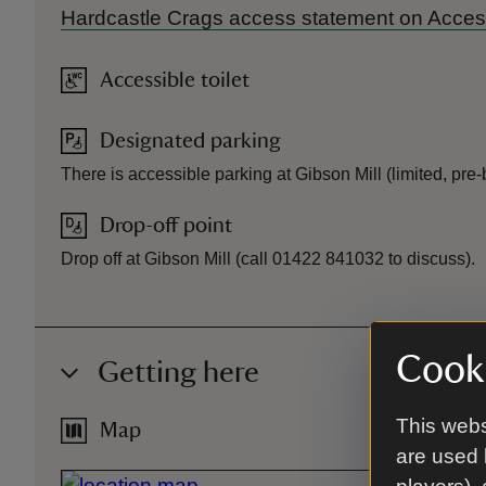
Hardcastle Crags access statement on Acce
Accessible toilet
Designated parking
There is accessible parking at Gibson Mill (limited, pr
Drop-off point
Drop off at Gibson Mill (call 01422 841032 to discuss).
Cooki
Getting here
This webs
Map
are used 