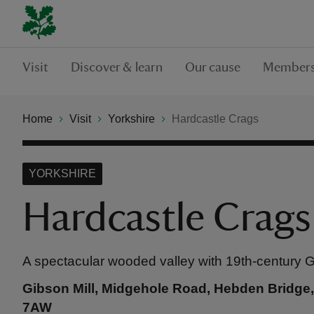
Visit
Discover & learn
Our cause
Members
Home
Visit
Yorkshire
Hardcastle Crags
YORKSHIRE
Hardcastle Crags
A spectacular wooded valley with 19th-century Gib
Gibson Mill, Midgehole Road, Hebden Bridge,
7AW