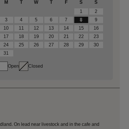
M
T
W
T
F
S
S
1
2
3
4
5
6
7
8
9
10
11
12
13
14
15
16
17
18
19
20
21
22
23
24
25
26
27
28
29
30
31
Open
Closed
dland. On lead near livestock and in the cafe and