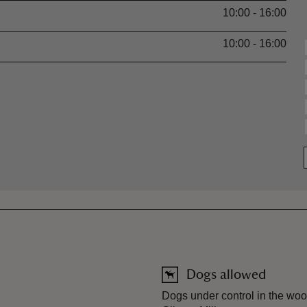
10:00 - 16:00
10:00 - 16:00
Dogs allowed
Dogs under control in the woo