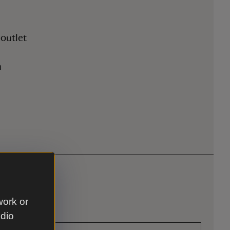
 outlet
n
work or
udio