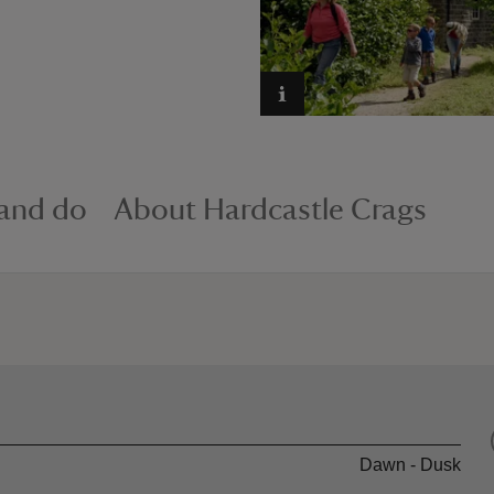
 and do
About Hardcastle Crags
Dawn - Dusk