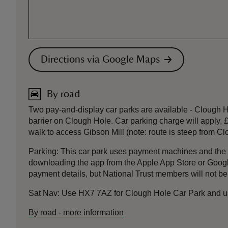
Directions via Google Maps
By road
Two pay-and-display car parks are available - Clough
barrier on Clough Hole. Car parking charge will apply, £
walk to access Gibson Mill (note: route is steep from Cl
Parking: This car park uses payment machines and th
downloading the app from the Apple App Store or Google 
payment details, but National Trust members will not be
Sat Nav: Use HX7 7AZ for Clough Hole Car Park and use
By road
-
more information