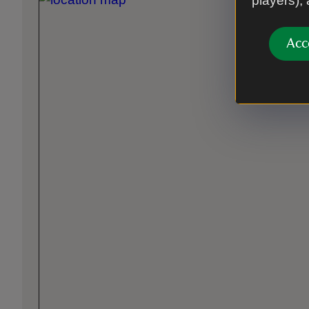
players),
Acc