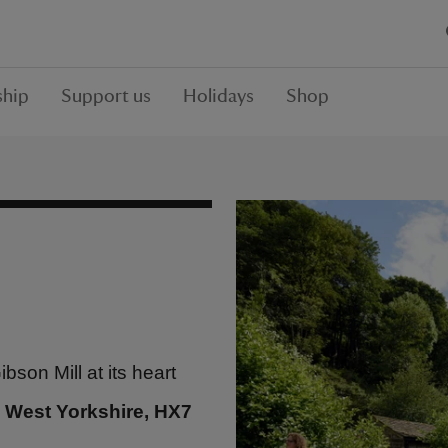
hip
Support us
Holidays
Shop
son Mill at its heart
 West Yorkshire, HX7