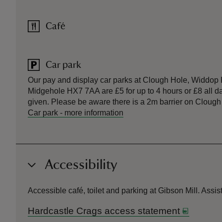
Café
Car park
Our pay and display car parks at Clough Hole, Widdo
Midgehole HX7 7AA are £5 for up to 4 hours or £8 all d
given. Please be aware there is a 2m barrier on Clough
Car park
-
more information
Accessibility
Accessible café, toilet and parking at Gibson Mill. Ass
Hardcastle Crags access statement