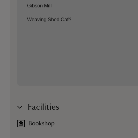
Gibson Mill
Weaving Shed Café
Facilities
Bookshop