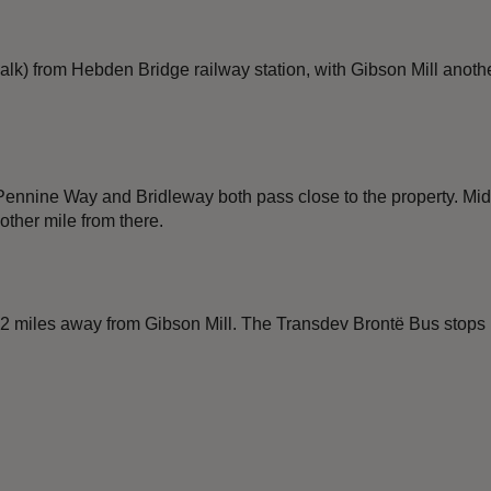
lk) from Hebden Bridge railway station, with Gibson Mill another
Pennine Way and Bridleway both pass close to the property. Mid
other mile from there.
. 2 miles away from Gibson Mill. The Transdev Brontë Bus stops