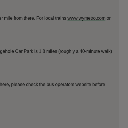
 mile from there. For local trains
www.wymetro.com
or
gehole Car Park is 1.8 miles (roughly a 40-minute walk)
 here, please check the bus operators website before