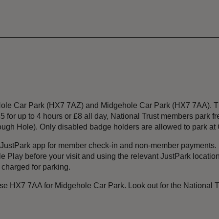
 Hole Car Park (HX7 7AZ) and Midgehole Car Park (HX7 7AA). Th
5 for up to 4 hours or £8 all day, National Trust members park f
ough Hole). Only disabled badge holders are allowed to park at G
e JustPark app for member check-in and non-member payments. 
Play before your visit and using the relevant JustPark location 
 charged for parking.
 HX7 7AA for Midgehole Car Park. Look out for the National Tr