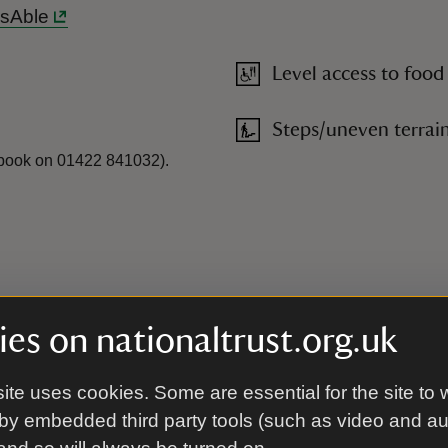
ssAble
Level access to food
Steps/uneven terrai
e-book on 01422 841032).
es on nationaltrust.org.uk
ite uses cookies. Some are essential for the site to 
by embedded third party tools (such as video and a