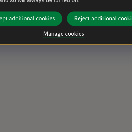
 and so will always be turned on.
ept additional cookies
Reject additional cooki
Manage cookies