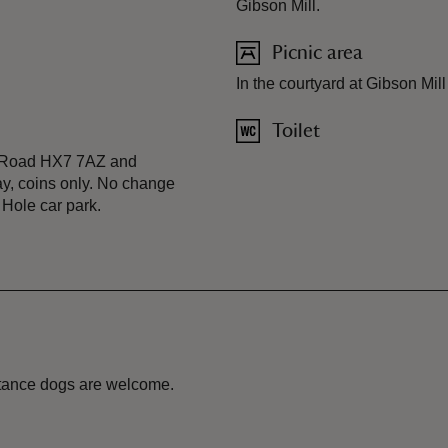
Gibson Mill.
Picnic area
In the courtyard at Gibson Mil
Toilet
p Road HX7 7AZ and
ay, coins only. No change
 Hole car park.
istance dogs are welcome.