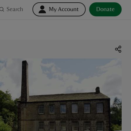
Search
My Account
Donate