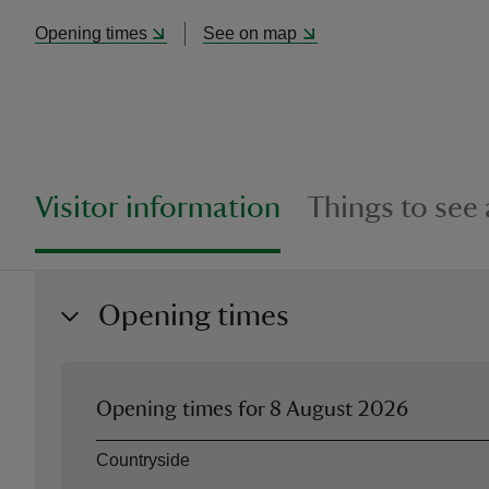
Opening times
See on map
Visitor information
Things to see
Opening times
Opening times for
8 August 2026
Asset
Opening time
Countryside