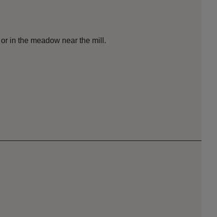
l or in the meadow near the mill.