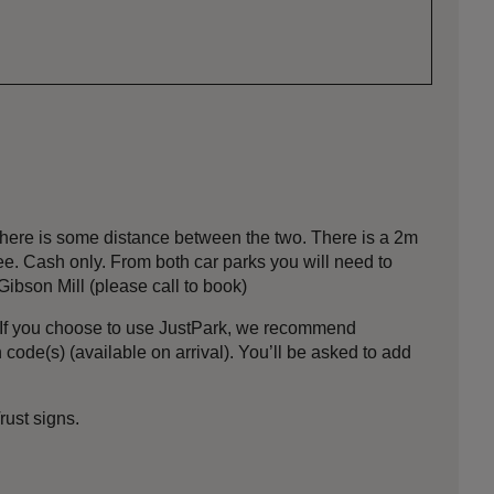
ere is some distance between the two. There is a 2m
ree. Cash only. From both car parks you will need to
ibson Mill (please call to book)
If you choose to use JustPark, we recommend
code(s) (available on arrival). You’ll be asked to add
ust signs.