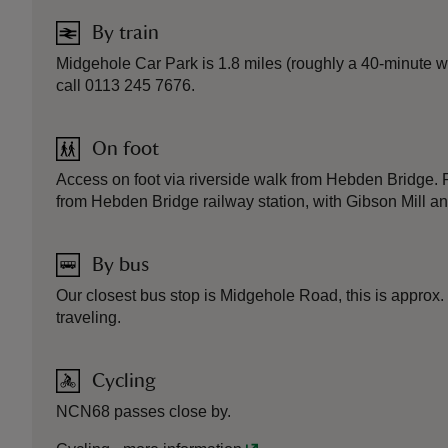
By train
Midgehole Car Park is 1.8 miles (roughly a 40-minute wa
call 0113 245 7676.
On foot
Access on foot via riverside walk from Hebden Bridge. 
from Hebden Bridge railway station, with Gibson Mill an
By bus
Our closest bus stop is Midgehole Road, this is approx
traveling.
Cycling
NCN68 passes close by.