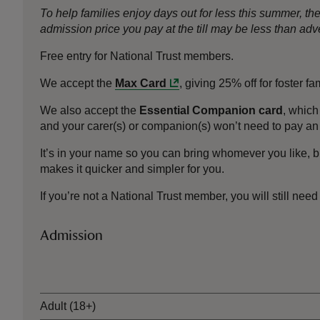
To help families enjoy days out for less this summer, 
admission price you pay at the till may be less than a
Free entry for National Trust members.
We accept the
Max Card
, giving 25% off for foster f
We also accept the
Essential Companion card
, which
and your carer(s) or companion(s) won’t need to pay an 
It’s in your name so you can bring whomever you like, b
makes it quicker and simpler for you.
If you’re not a National Trust member, you will still need
Admission
Ticket type
Adult (18+)