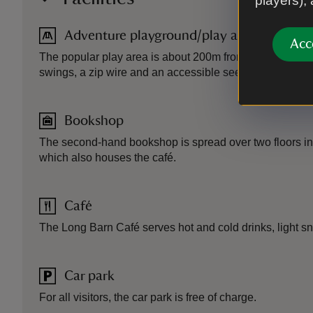
players),
Adventure playground/play area
Acc
The popular play area is about 200m from the car park. It
swings, a zip wire and an accessible seesaw.
Bookshop
The second-hand bookshop is spread over two floors in
which also houses the café.
Café
The Long Barn Café serves hot and cold drinks, light s
Car park
For all visitors, the car park is free of charge.