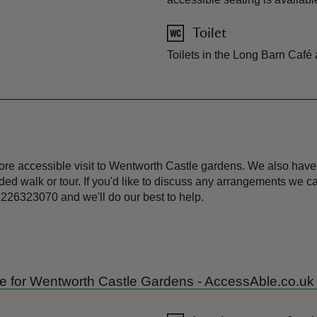
Toilet
Toilets in the Long Barn Café
ore accessible visit to Wentworth Castle gardens. We also have
ed walk or tour. If you'd like to discuss any arrangements we 
226323070 and we'll do our best to help.
uide for Wentworth Castle Gardens - AccessAble.co.uk