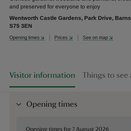
and preserved for everyone to enjoy
Wentworth Castle Gardens, Park Drive, Barnsl
S75 3EN
Opening times
Prices
See on map
Visitor information
Things to see
Opening times
Opening times for
7 August 2026