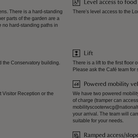
Level access to food
s. There is a hard-standing
There's level access to the Lo
her parts of the garden are a
e no hard-standing paths in
Lift
d the Conservatory building.
There is a lift to the first fl
Please ask the Café team for su
Powered mobility veh
t Visitor Reception or the
We have two powered mobility s
of charge (tramper can access
mobilityscooterwcg@nationaltr
your arrival. The team will ca
suitable for your needs.
Ramped access/slop