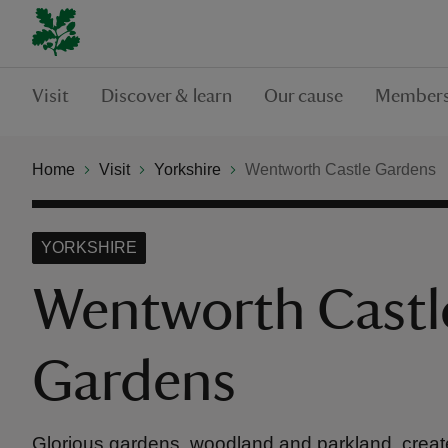
Visit
Discover & learn
Our cause
Members
Home
Visit
Yorkshire
Wentworth Castle Gardens
YORKSHIRE
Wentworth Castl
Gardens
Glorious gardens, woodland and parkland, create