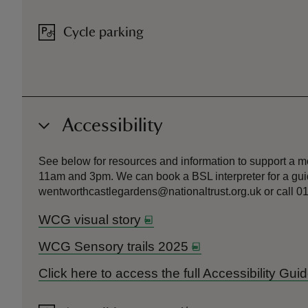
Cycle parking
Accessibility
See below for resources and information to support a m
11am and 3pm. We can book a BSL interpreter for a guid
wentworthcastlegardens@nationaltrust.org.uk or call 01
WCG visual story
WCG Sensory trails 2025
Click here to access the full Accessibility G