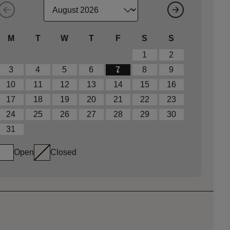
M
T
W
T
F
S
S
1
2
3
4
5
6
7
8
9
10
11
12
13
14
15
16
17
18
19
20
21
22
23
24
25
26
27
28
29
30
31
Open
Closed