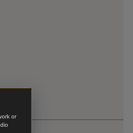
work or
udio