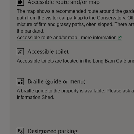
Accessible route and/or map
The map shows a recommended route around the garden
path from the visitor car park up to the Conservatory. Ot
mixture of firm and grassy paths, often sloped. There ar
the parkland.
Accessible route and/or map
-
more information
Accessible toilet
Accessible toilets are located in the Long Barn Café an
Braille (guide or menu)
A braille guide to the property is available. Please ask a
Information Shed.
Designated parking