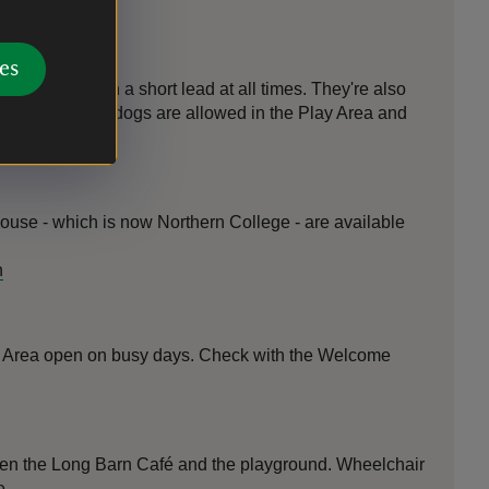
es
 keep them on a short lead at all times. They're also
nly assistance dogs are allowed in the Play Area and
ouse - which is now Northern College - are available
n
y Area open on busy days. Check with the Welcome
en the Long Barn Café and the playground. Wheelchair
e.