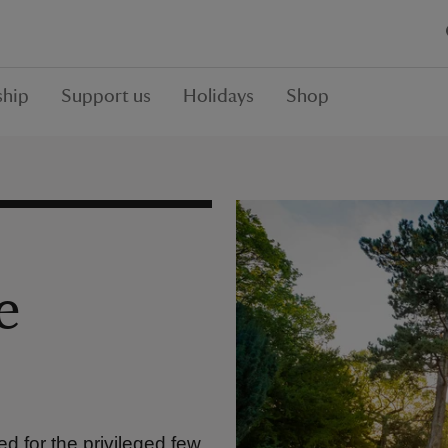
hip
Support us
Holidays
Shop
e
d for the privileged few