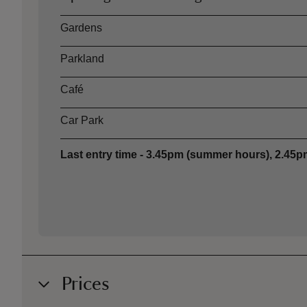
Asset
Opening time
Gardens
Parkland
Café
Car Park
Last entry time - 3.45pm (summer hours), 2.45pm
Prices