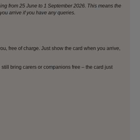
nning from 25 June to 1 September 2026. This means the
ou arrive if you have any queries.
ou, free of charge. Just show the card when you arrive,
till bring carers or companions free – the card just