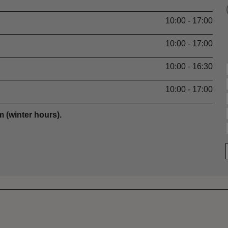
10:00 - 17:00
10:00 - 17:00
10:00 - 16:30
10:00 - 17:00
 (winter hours).