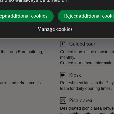
 and so will always be turned on.
Dogs allowed
ept additional cookies
Reject additional cooki
 includes a large play fort,
Dogs very welcome, but please
welcome in the café, though o
Manage cookies
Conservatory.
Guided tour
 the Long Barn building,
Guided tours of the mansion h
monthly.
Guided tour
-
more informatio
Kiosk
nacks and refreshments.
Refreshment kiosk in the Pla
team for daily opening times.
Picnic area
Designated picnic area betwe
accessible seating is availabl