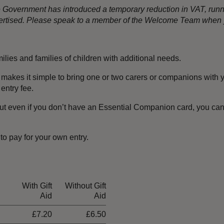
the Government has introduced a temporary reduction in VAT, ru
dvertised. Please speak to a member of the Welcome Team when y
amilies and families of children with additional needs.
 makes it simple to bring one or two carers or companions with y
entry fee.
ut even if you don’t have an Essential Companion card, you can s
 to pay for your own entry.
With Gift
Without Gift
Aid
Aid
£7.20
£6.50