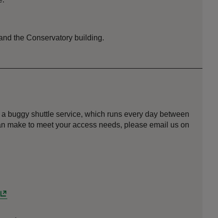
 and the Conservatory building.
 a buggy shuttle service, which runs every day between
can make to meet your access needs, please email us on