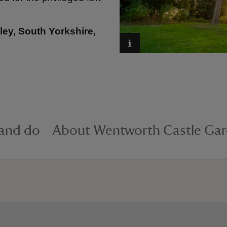
ey, South Yorkshire,
 and do
About Wentworth Castle Ga