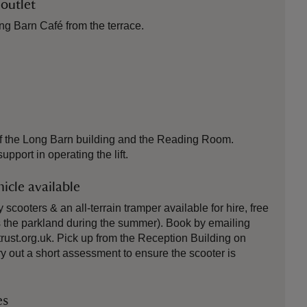
 outlet
ng Barn Café from the terrace.
oor of the Long Barn building and the Reading Room.
pport in operating the lift.
icle available
cooters & an all-terrain tramper available for hire, free
 the parkland during the summer). Book by emailing
ust.org.uk. Pick up from the Reception Building on
rry out a short assessment to ensure the scooter is
es