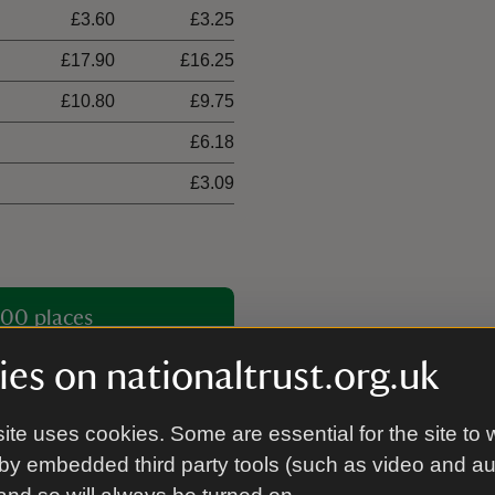
£3.60
£3.25
£17.90
£16.25
£10.80
£9.75
£6.18
£3.09
00 places
es on nationaltrust.org.uk
ite uses cookies. Some are essential for the site to 
by embedded third party tools (such as video and a