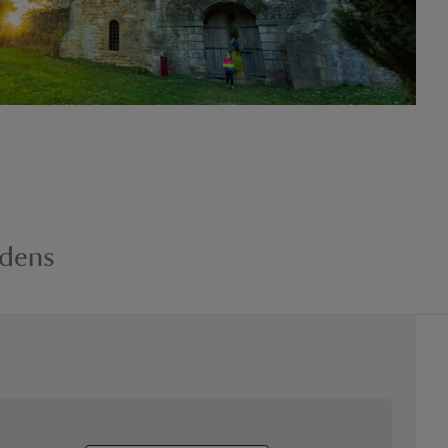
rdens