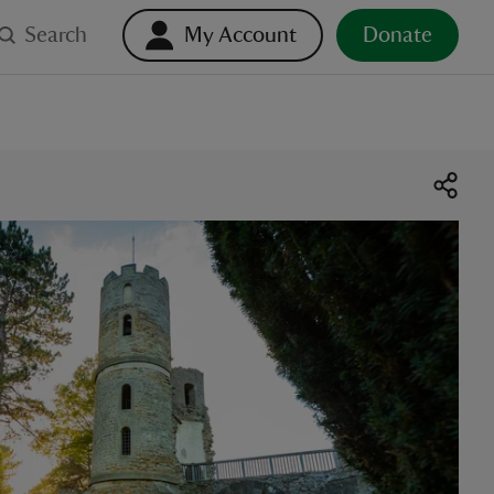
Search
My Account
Donate