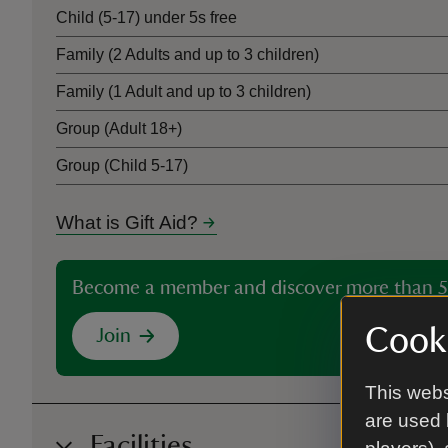
Child (5-17) under 5s free
Family (2 Adults and up to 3 children)
Family (1 Adult and up to 3 children)
Group (Adult 18+)
Group (Child 5-17)
What is Gift Aid?
Become a member and discover more than 5
Cooki
Join
This webs
are used 
Facilities